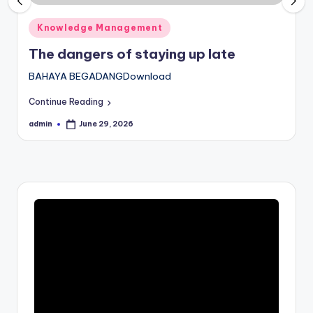
Posted
Knowledge Management
in
The dangers of staying up late
BAHAYA BEGADANGDownload
Continue Reading
admin
June 29, 2026
Posted
by