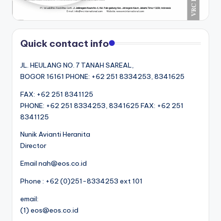
Quick contact info
JL. HEULANG NO. 7 TANAH SAREAL,
BOGOR 16161 PHONE: +62 251 8334253, 8341625
FAX: +62 251 8341125
PHONE: +62 251 8334253, 8341625 FAX: +62 251
8341125
Nunik Avianti Heranita
Director
Email nah@eos.co.id
Phone : +62 (0)251-8334253 ext 101
email:
(1) eos@eos.co.id