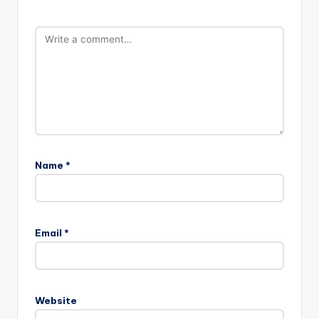
Name
*
Email
*
Website