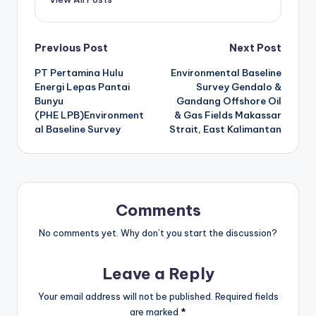
Post
Previous Post
Next Post
PT Pertamina Hulu
Environmental Baseline
navigation
Energi Lepas Pantai
Survey Gendalo &
Bunyu
Gandang Offshore Oil
(PHE LPB)Environment
& Gas Fields Makassar
al Baseline Survey
Strait, East Kalimantan
Comments
No comments yet. Why don’t you start the discussion?
Leave a Reply
Your email address will not be published.
Required fields
are marked
*