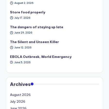
August 2, 2026
Store food properly
July 17, 2026
The dangers of staying up late
June 29, 2026
The Silent and Unseen Killer
June 12, 2026
EBOLA Outbreak, World Emergency
June 5, 2026
Archives
August 2026
July 2026
June 2026