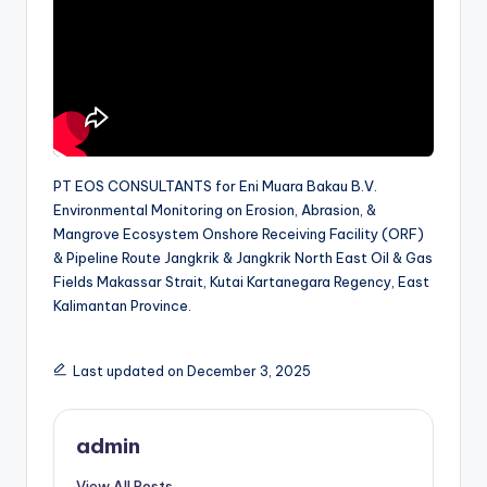
PT EOS CONSULTANTS for Eni Muara Bakau B.V.
Environmental Monitoring on Erosion, Abrasion, &
Mangrove Ecosystem Onshore Receiving Facility (ORF)
& Pipeline Route Jangkrik & Jangkrik North East Oil & Gas
Fields Makassar Strait, Kutai Kartanegara Regency, East
Kalimantan Province.
Last updated on December 3, 2025
admin
View All Posts