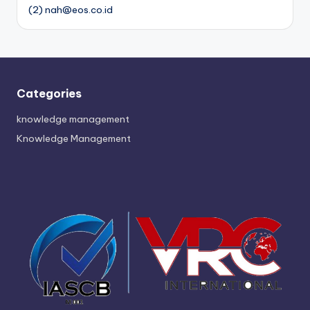
(2) nah@eos.co.id
Categories
knowledge management
Knowledge Management