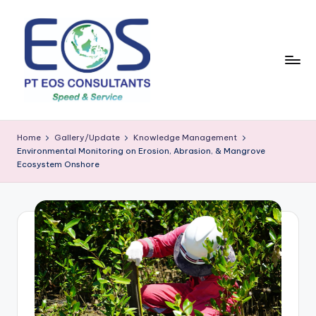
Skip
to
content
Home
Gallery/Update
Knowledge Management
Environmental Monitoring on Erosion, Abrasion, & Mangrove
Ecosystem Onshore