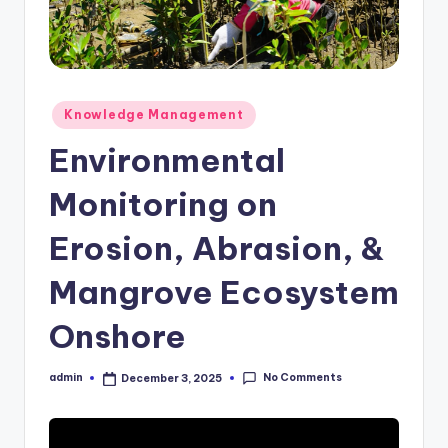
Posted
Knowledge Management
in
Environmental
Monitoring on
Erosion, Abrasion, &
Mangrove Ecosystem
Onshore
No Comments
admin
December 3, 2025
Posted
by