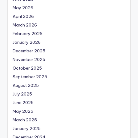
May 2026
April 2026
March 2026
February 2026
January 2026
December 2025
November 2025
October 2025
September 2025
August 2025
July 2025
June 2025
May 2025
March 2025
January 2025
December 2024