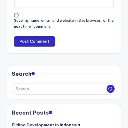
Save my name, email, and website in this browser for the
next time I comment.
Search
Recent Posts
El Nino Development in Indonesia