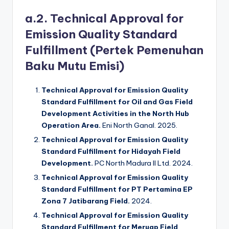
a.2. Technical Approval for
Emission Quality Standard
Fulfillment (Pertek Pemenuhan
Baku Mutu Emisi)
Technical Approval for Emission Quality
Standard Fulfillment for Oil and Gas Field
Development Activities in the North Hub
Operation Area.
Eni North Ganal. 2025.
Technical Approval for Emission Quality
Standard Fulfillment for Hidayah Field
Development.
PC North Madura II Ltd. 2024.
Technical Approval for Emission Quality
Standard Fulfillment for PT Pertamina EP
Zona 7 Jatibarang Field.
2024.
Technical Approval for Emission Quality
Standard Fulfillment for Meruap Field