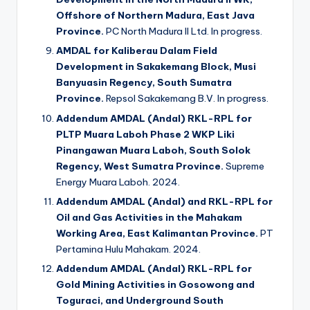
Offshore of Northern Madura, East Java
Province.
PC North Madura II Ltd. In progress.
AMDAL for Kaliberau Dalam Field
Development in Sakakemang Block, Musi
Banyuasin Regency, South Sumatra
Province.
Repsol Sakakemang B.V. In progress.
Addendum AMDAL (Andal) RKL-RPL for
PLTP Muara Laboh Phase 2 WKP Liki
Pinangawan Muara Laboh, South Solok
Regency, West Sumatra Province.
Supreme
Energy Muara Laboh. 2024.
Addendum AMDAL (Andal) and RKL-RPL for
Oil and Gas Activities in the Mahakam
Working Area, East Kalimantan Province.
PT
Pertamina Hulu Mahakam. 2024.
Addendum AMDAL (Andal) RKL-RPL for
Gold Mining Activities in Gosowong and
Toguraci, and Underground South