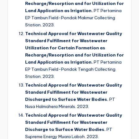
Recharge/Resorption and for Utilization for
Land Application as Irrigation.
PT Pertamina
EP Tambun Field-Pondok Makmur Collecting
Station. 2023.
Technical Approval for Wastewater Quality
Standard Fulfillment for Wastewater
Utilization for Certain Formation as
Recharge/Resorption and for Utilization for
Land Application as Irrigation.
PT Pertamina
EP Tambun Field-Pondok Tengah Collecting
Station. 2023.
Technical Approval for Wastewater Quality
Standard Fulfillment for Wastewater
Discharged to Surface Water Bodies.
PT
Nusa Halmahera Minerals. 2023.
Technical Approval for Wastewater Quality
Standard Fulfillment for Wastewater
Discharge to Surface Water Bodies.
PT
Supreme Energy Muara Laboh. 2023.