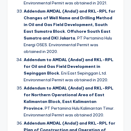
Environmental Permit was obtained in 2021.
Addendum AMDAL (Andal) and RKL-RPL for
Changes of Well Name and Drilling Method
in Oil and Gas Field Development, South
East Sumatra Block. Offshore South East
Sumatra and DKI Jakarta.
PT Pertamina Hulu
Energi OSES. Environmental Permit was
obtained in 2020.
Addendum to AMDAL (Andal) and RKL-RPL
for Oil and Gas Field Development in
Sepinggan Block.
Eni East Sepinggan Ltd.
Environmental Permit was obtained in 2020.
Addendum to AMDAL (Andal) and RKL-RPL
for Northern Operational Area of East
Kalimantan Block, East Kalimantan
Province.
PT Pertamina Hulu Kalimantan Timur.
Environmental Permit was obtained 2020.
Addendum AMDAL (Andal) and RKL-RPL for
Plan of Construction and Operation of