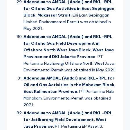
Addendum to AMDAL (Andal) and RKL-RPL
for Oil and Gas Activities in East Sepinggan
Block, Makassar Strait.
Eni East Sepinggan
Limited. Environmental Permit was obtained in
May 2021.
Addendum to AMDAL (Andal) and RKL-RPL
for Oil and Gas Field Development in
Offshore North West Java Block, West Java
Province and DKI Jakarta Province.
PT
Pertamina Hulu Energi Offshore North West Java.
Environmental Permit was obtained in May 2021.
Addendum AMDAL (Andal) and RKL-RPL for
Oil and Gas Activities in the Mahakam Block,
East Kalimantan Province.
PT Pertamina Hulu
Mahakam. Environmental Permit was obtained
2021.
Addendum to AMDAL (Andal) and RKL-RPL
for Jatibarang Field Development, West
Java Province.
PT Pertamina EP Asset 3.