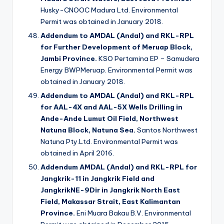
Husky-CNOOC Madura Ltd. Environmental
Permit was obtained in January 2018.
Addendum to AMDAL (Andal) and RKL-RPL
for Further Development of Meruap Block,
Jambi Province.
KSO Pertamina EP – Samudera
Energy BWPMeruap. Environmental Permit was
obtained in January 2018.
Addendum to AMDAL (Andal) and RKL-RPL
for AAL-4X and AAL-5X Wells Drilling in
Ande-Ande Lumut Oil Field, Northwest
Natuna Block, Natuna Sea.
Santos Northwest
Natuna Pty.Ltd. Environmental Permit was
obtained in April 2016.
Addendum AMDAL (Andal) and RKL-RPL for
Jangkrik-11 in Jangkrik Field and
JangkrikNE-9Dir in Jangkrik North East
Field, Makassar Strait, East Kalimantan
Province.
Eni Muara Bakau B.V. Environmental