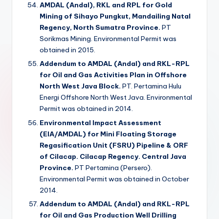
AMDAL (Andal), RKL and RPL for Gold
Mining of Sihayo Pungkut, Mandailing Natal
Regency, North Sumatra Province.
PT
Sorikmas Mining. Environmental Permit was
obtained in 2015.
Addendum to AMDAL (Andal) and RKL-RPL
for Oil and Gas Activities Plan in Offshore
North West Java Block.
PT. Pertamina Hulu
Energi Offshore North West Java. Environmental
Permit was obtained in 2014.
Environmental Impact Assessment
(EIA/AMDAL) for Mini Floating Storage
Regasification Unit (FSRU) Pipeline & ORF
of Cilacap. Cilacap Regency. Central Java
Province.
PT Pertamina (Persero).
Environmental Permit was obtained in October
2014.
Addendum to AMDAL (Andal) and RKL-RPL
for Oil and Gas Production Well Drilling