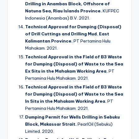
Drilling in Anambas Block, Offshore of
Natuna Sea, Riau Islands Province.
KUFPEC
Indonesia (Anambas) B.V. 2021.
Technical Approval for Dumping (Disposal)
of Drill Cuttings and Drilling Mud. East
Kalimantan Province.
PT Pertamina Hulu
Mahakam. 2021.
Technical Approval in the Field of B3 Waste
for Dumping (Disposal) of Waste to the Sea
Ex Situ in the Mahakam Working Area.
PT
Pertamina Hulu Mahakam. 2021.
Technical Approval in the Field of B3 Waste
for Dumping (Disposal) of Waste to the Sea
In Situ in the Mahakam Working Area.
PT
Pertamina Hulu Mahakam. 2021.
Dumping Permit for Wells Drilling in Sebuku
Block, Makassar Strait.
PearlOil (Sebuku)
Limited. 2020.