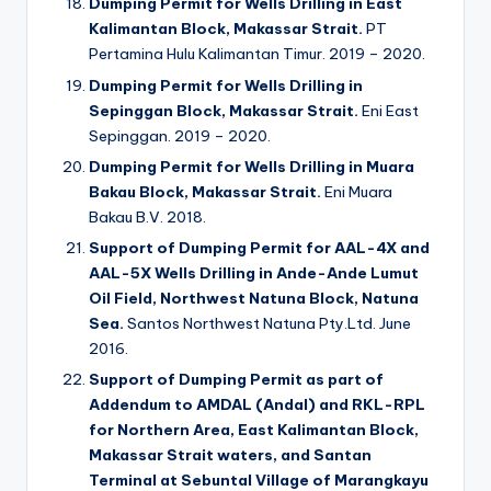
Dumping Permit for Wells Drilling in East
Kalimantan Block, Makassar Strait.
PT
Pertamina Hulu Kalimantan Timur. 2019 – 2020.
Dumping Permit for Wells Drilling in
Sepinggan Block, Makassar Strait.
Eni East
Sepinggan. 2019 – 2020.
Dumping Permit for Wells Drilling in Muara
Bakau Block, Makassar Strait.
Eni Muara
Bakau B.V. 2018.
Support of Dumping Permit for AAL-4X and
AAL-5X Wells Drilling in Ande-Ande Lumut
Oil Field, Northwest Natuna Block, Natuna
Sea.
Santos Northwest Natuna Pty.Ltd. June
2016.
Support of Dumping Permit as part of
Addendum to AMDAL (Andal) and RKL-RPL
for Northern Area, East Kalimantan Block,
Makassar Strait waters, and Santan
Terminal at Sebuntal Village of Marangkayu