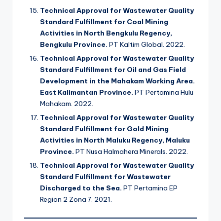
Technical Approval for Wastewater Quality
Standard Fulfillment for Coal Mining
Activities in North Bengkulu Regency,
Bengkulu Province.
PT Kaltim Global. 2022.
Technical Approval for Wastewater Quality
Standard Fulfillment for Oil and Gas Field
Development in the Mahakam Working Area.
East Kalimantan Province.
PT Pertamina Hulu
Mahakam. 2022.
Technical Approval for Wastewater Quality
Standard Fulfillment for Gold Mining
Activities in North Maluku Regency, Maluku
Province.
PT Nusa Halmahera Minerals. 2022.
Technical Approval for Wastewater Quality
Standard Fulfillment for Wastewater
Discharged to the Sea.
PT Pertamina EP
Region 2 Zona 7. 2021.