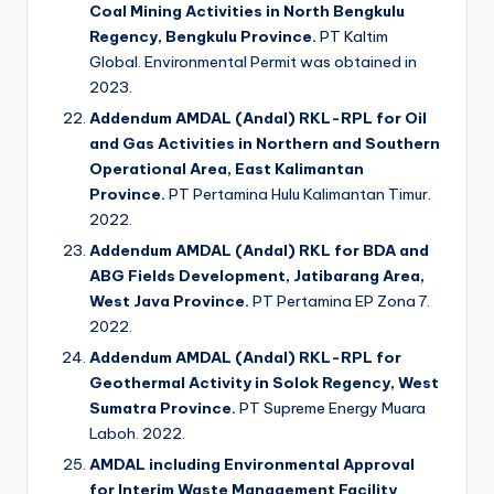
Coal Mining Activities in North Bengkulu
Regency, Bengkulu Province.
PT Kaltim
Global. Environmental Permit was obtained in
2023.
Addendum AMDAL (Andal) RKL-RPL for Oil
and Gas Activities in Northern and Southern
Operational Area, East Kalimantan
Province.
PT Pertamina Hulu Kalimantan Timur.
2022.
Addendum AMDAL (Andal) RKL for BDA and
ABG Fields Development, Jatibarang Area,
West Java Province.
PT Pertamina EP Zona 7.
2022.
Addendum AMDAL (Andal) RKL-RPL for
Geothermal Activity in Solok Regency, West
Sumatra Province.
PT Supreme Energy Muara
Laboh. 2022.
AMDAL including Environmental Approval
for Interim Waste Management Facility