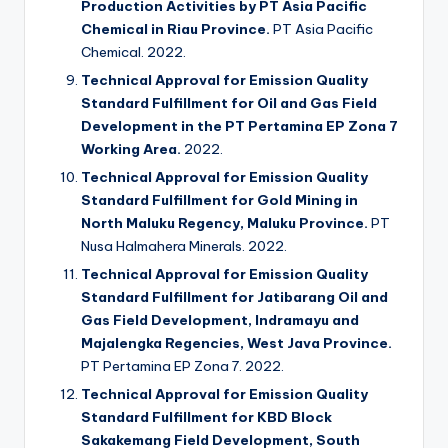
Production Activities by PT Asia Pacific
Chemical in Riau Province.
PT Asia Pacific
Chemical. 2022.
Technical Approval for Emission Quality
Standard Fulfillment for Oil and Gas Field
Development in the PT Pertamina EP Zona 7
Working Area.
2022.
Technical Approval for Emission Quality
Standard Fulfillment for Gold Mining in
North Maluku Regency, Maluku Province.
PT
Nusa Halmahera Minerals. 2022.
Technical Approval for Emission Quality
Standard Fulfillment for Jatibarang Oil and
Gas Field Development, Indramayu and
Majalengka Regencies, West Java Province.
PT Pertamina EP Zona 7. 2022.
Technical Approval for Emission Quality
Standard Fulfillment for KBD Block
Sakakemang Field Development, South