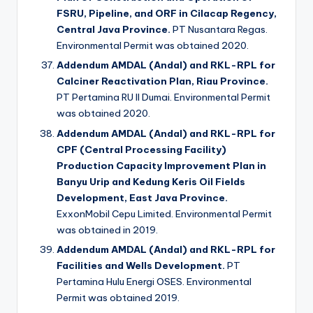
FSRU, Pipeline, and ORF in Cilacap Regency,
Central Java Province.
PT Nusantara Regas.
Environmental Permit was obtained 2020.
Addendum AMDAL (Andal) and RKL-RPL for
Calciner Reactivation Plan, Riau Province.
PT Pertamina RU II Dumai. Environmental Permit
was obtained 2020.
Addendum AMDAL (Andal) and RKL-RPL for
CPF (Central Processing Facility)
Production Capacity Improvement Plan in
Banyu Urip and Kedung Keris Oil Fields
Development, East Java Province.
ExxonMobil Cepu Limited. Environmental Permit
was obtained in 2019.
Addendum AMDAL (Andal) and RKL-RPL for
Facilities and Wells Development.
PT
Pertamina Hulu Energi OSES. Environmental
Permit was obtained 2019.