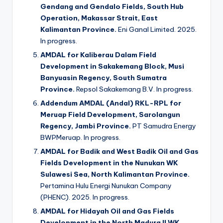
Gendang and Gendalo Fields, South Hub
Operation, Makassar Strait, East
Kalimantan Province.
Eni Ganal Limited. 2025.
In progress.
AMDAL for Kaliberau Dalam Field
Development in Sakakemang Block, Musi
Banyuasin Regency, South Sumatra
Province.
Repsol Sakakemang B.V. In progress.
Addendum AMDAL (Andal) RKL-RPL for
Meruap Field Development, Sarolangun
Regency, Jambi Province.
PT Samudra Energy
BWPMeruap. In progress.
AMDAL for Badik and West Badik Oil and Gas
Fields Development in the Nunukan WK
Sulawesi Sea, North Kalimantan Province.
Pertamina Hulu Energi Nunukan Company
(PHENC). 2025. In progress.
AMDAL for Hidayah Oil and Gas Fields
Development in the North Madura II WK,