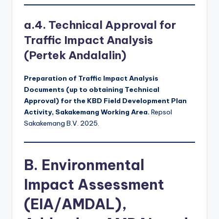
a.4. Technical Approval for
Traffic Impact Analysis
(Pertek Andalalin)
Preparation of Traffic Impact Analysis
Documents (up to obtaining Technical
Approval) for the KBD Field Development Plan
Activity, Sakakemang Working Area.
Repsol
Sakakemang B.V. 2025.
B. Environmental
Impact Assessment
(EIA/AMDAL),