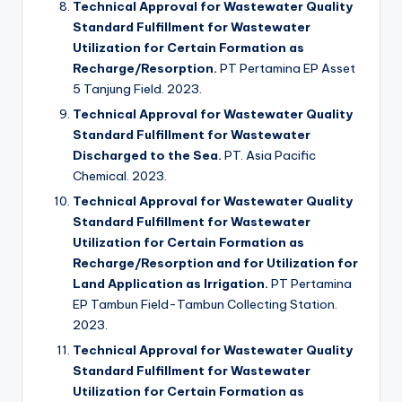
Technical Approval for Wastewater Quality
Standard Fulfillment for Wastewater
Utilization for Certain Formation as
Recharge/Resorption.
PT Pertamina EP Asset
5 Tanjung Field. 2023.
Technical Approval for Wastewater Quality
Standard Fulfillment for Wastewater
Discharged to the Sea.
PT. Asia Pacific
Chemical. 2023.
Technical Approval for Wastewater Quality
Standard Fulfillment for Wastewater
Utilization for Certain Formation as
Recharge/Resorption and for Utilization for
Land Application as Irrigation.
PT Pertamina
EP Tambun Field-Tambun Collecting Station.
2023.
Technical Approval for Wastewater Quality
Standard Fulfillment for Wastewater
Utilization for Certain Formation as