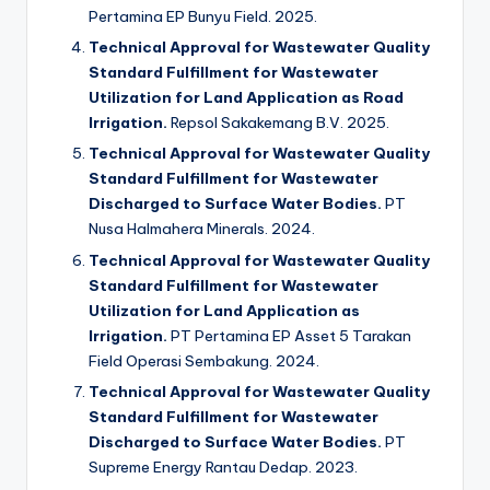
Pertamina EP Bunyu Field. 2025.
Technical Approval for Wastewater Quality
Standard Fulfillment for Wastewater
Utilization for Land Application as Road
Irrigation.
Repsol Sakakemang B.V. 2025.
Technical Approval for Wastewater Quality
Standard Fulfillment for Wastewater
Discharged to Surface Water Bodies.
PT
Nusa Halmahera Minerals. 2024.
Technical Approval for Wastewater Quality
Standard Fulfillment for Wastewater
Utilization for Land Application as
Irrigation.
PT Pertamina EP Asset 5 Tarakan
Field Operasi Sembakung. 2024.
Technical Approval for Wastewater Quality
Standard Fulfillment for Wastewater
Discharged to Surface Water Bodies.
PT
Supreme Energy Rantau Dedap. 2023.