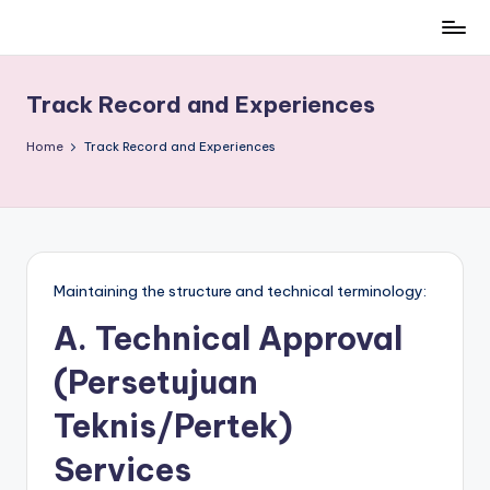
Skip
to
content
Track Record and Experiences
Home
Track Record and Experiences
Maintaining the structure and technical terminology:
A. Technical Approval
(Persetujuan
Teknis/Pertek)
Services