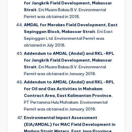
for Jangkrik Field Development, Makassar
Strait.
Eni Muara Bakau B.V. Environmental
Permit was obtained in 2018.
AMDAL for Merakes Field Development, East
Sepinggan Block, Makassar Strait.
Eni East
Sepinggan Ltd. Environmental Permit was
obtained in July 2018.
Addendum to AMDAL (Andal) and RKL-RPL
for Jangkrik Field Development, Makassar
Strait.
Eni Muara Bakau B.V. Environmental
Permit was obtained in January 2018.
Addendum to AMDAL (Andal) and RKL-RPL
for Oil and Gas Activities in Mahakam
Contract Area, East Kalimantan Province.
PT Pertamina Hulu Mahakam. Environmental
Permit was obtained in January 2018.
Environmental Impact Assessment
(EIA/AMDAL) for MAC Field Development in
Madura Strait Waters, East Java Province.