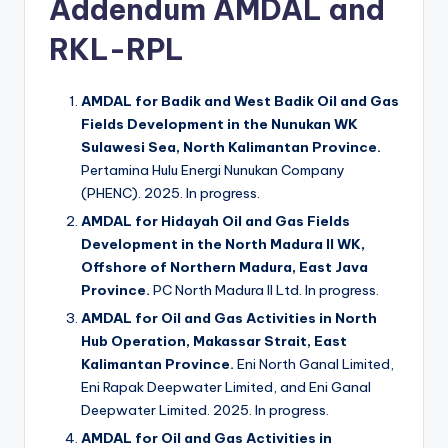
Addendum AMDAL and
RKL-RPL
AMDAL for Badik and West Badik Oil and Gas
Fields Development in the Nunukan WK
Sulawesi Sea, North Kalimantan Province.
Pertamina Hulu Energi Nunukan Company
(PHENC). 2025. In progress.
AMDAL for Hidayah Oil and Gas Fields
Development in the North Madura II WK,
Offshore of Northern Madura, East Java
Province.
PC North Madura II Ltd. In progress.
AMDAL for Oil and Gas Activities in North
Hub Operation, Makassar Strait, East
Kalimantan Province.
Eni North Ganal Limited,
Eni Rapak Deepwater Limited, and Eni Ganal
Deepwater Limited. 2025. In progress.
AMDAL for Oil and Gas Activities in