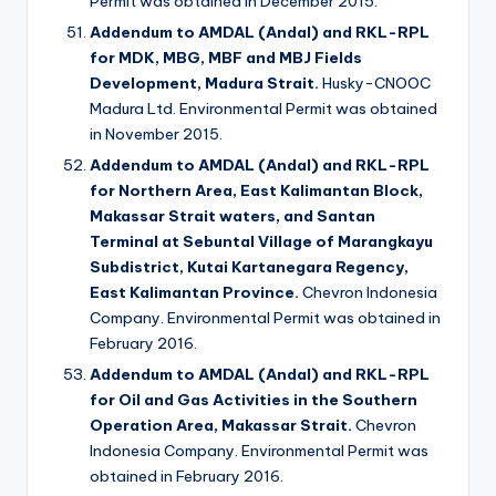
Permit was obtained in December 2015.
Addendum to AMDAL (Andal) and RKL-RPL
for MDK, MBG, MBF and MBJ Fields
Development, Madura Strait.
Husky-CNOOC
Madura Ltd. Environmental Permit was obtained
in November 2015.
Addendum to AMDAL (Andal) and RKL-RPL
for Northern Area, East Kalimantan Block,
Makassar Strait waters, and Santan
Terminal at Sebuntal Village of Marangkayu
Subdistrict, Kutai Kartanegara Regency,
East Kalimantan Province.
Chevron Indonesia
Company. Environmental Permit was obtained in
February 2016.
Addendum to AMDAL (Andal) and RKL-RPL
for Oil and Gas Activities in the Southern
Operation Area, Makassar Strait.
Chevron
Indonesia Company. Environmental Permit was
obtained in February 2016.