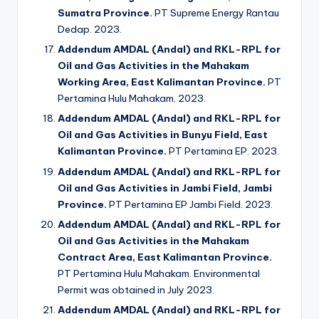
Sumatra Province.
PT Supreme Energy Rantau
Dedap. 2023.
Addendum AMDAL (Andal) and RKL-RPL for
Oil and Gas Activities in the Mahakam
Working Area, East Kalimantan Province.
PT
Pertamina Hulu Mahakam. 2023.
Addendum AMDAL (Andal) and RKL-RPL for
Oil and Gas Activities in Bunyu Field, East
Kalimantan Province.
PT Pertamina EP. 2023.
Addendum AMDAL (Andal) and RKL-RPL for
Oil and Gas Activities in Jambi Field, Jambi
Province.
PT Pertamina EP Jambi Field. 2023.
Addendum AMDAL (Andal) and RKL-RPL for
Oil and Gas Activities in the Mahakam
Contract Area, East Kalimantan Province.
PT Pertamina Hulu Mahakam. Environmental
Permit was obtained in July 2023.
Addendum AMDAL (Andal) and RKL-RPL for