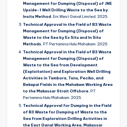
Management for Dumping (Disposal) of JNE
Upside-1 Well Drilling Waste to the Sea by
Insitu Method.
Eni West Ganal Limited. 2025.
Technical Approval in the Field of B3 Waste
Management for Dumping (Disposal) of
Waste to the Sea by Ex Situ and In Situ
Methods.
PT Pertamina Hulu Mahakam. 2025.
Technical Approval in the Field of B3 Waste
Management for Dumping (Disposal) of
Waste to the Sea from Development
(Exploitation) and Exploration Well Drilling
Activities in Tambora, Tunu, Peciko, and
Bekapai Fields in the Mahakam Working Area
to the Makassar Strait Offshore.
PT
Pertamina Hulu Mahakam. 2025.
Technical Approval for Dumping in the Field
of B3 Waste for Dumping of Waste to the
Sea from Exploration Drilling Activities in
the East Ganal Working Area, Makassar