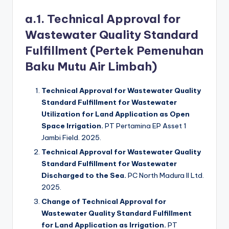
a.1. Technical Approval for
Wastewater Quality Standard
Fulfillment (Pertek Pemenuhan
Baku Mutu Air Limbah)
Technical Approval for Wastewater Quality
Standard Fulfillment for Wastewater
Utilization for Land Application as Open
Space Irrigation.
PT Pertamina EP Asset 1
Jambi Field. 2025.
Technical Approval for Wastewater Quality
Standard Fulfillment for Wastewater
Discharged to the Sea.
PC North Madura II Ltd.
2025.
Change of Technical Approval for
Wastewater Quality Standard Fulfillment
for Land Application as Irrigation.
PT