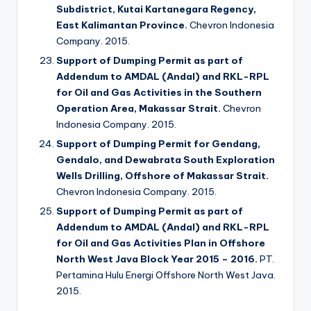
Subdistrict, Kutai Kartanegara Regency,
East Kalimantan Province.
Chevron Indonesia
Company. 2015.
Support of Dumping Permit as part of
Addendum to AMDAL (Andal) and RKL-RPL
for Oil and Gas Activities in the Southern
Operation Area, Makassar Strait.
Chevron
Indonesia Company. 2015.
Support of Dumping Permit for Gendang,
Gendalo, and Dewabrata South Exploration
Wells Drilling, Offshore of Makassar Strait.
Chevron Indonesia Company. 2015.
Support of Dumping Permit as part of
Addendum to AMDAL (Andal) and RKL-RPL
for Oil and Gas Activities Plan in Offshore
North West Java Block Year 2015 – 2016.
PT.
Pertamina Hulu Energi Offshore North West Java.
2015.