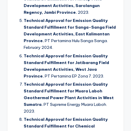
Development Activities, Sarolangun
Regency, Jambi Province.
2023.
Technical Approval for Emission Quality
Standard Fulfillment for Sanga-Sanga Field
Development Activities, East Kalimantan
Province.
PT Pertamina Hulu Sanga Sanga.
February 2024.
Technical Approval for Emission Quality
Standard Fulfillment for Jatibarang Field
Development Activities, West Java
Province.
PT Pertamina EP Zona 7. 2023.
Technical Approval for Emission Quality
Standard Fulfillment for Muara Laboh
Geothermal Power Plant Activities in West
Sumatra.
PT Supreme Energy Muara Laboh.
2023.
Technical Approval for Emission Quality
Standard Fulfillment for Chemical