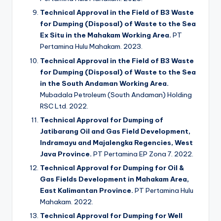
Technical Approval in the Field of B3 Waste
for Dumping (Disposal) of Waste to the Sea
Ex Situ in the Mahakam Working Area.
PT
Pertamina Hulu Mahakam. 2023.
Technical Approval in the Field of B3 Waste
for Dumping (Disposal) of Waste to the Sea
in the South Andaman Working Area.
Mubadala Petroleum (South Andaman) Holding
RSC Ltd. 2022.
Technical Approval for Dumping of
Jatibarang Oil and Gas Field Development,
Indramayu and Majalengka Regencies, West
Java Province.
PT Pertamina EP Zona 7. 2022.
Technical Approval for Dumping for Oil &
Gas Fields Development in Mahakam Area,
East Kalimantan Province.
PT Pertamina Hulu
Mahakam. 2022.
Technical Approval for Dumping for Well