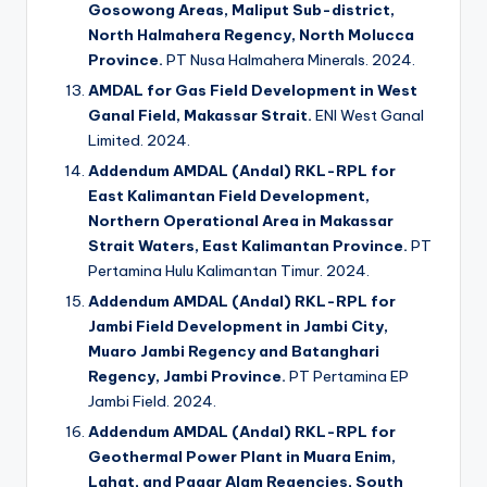
Gosowong Areas, Maliput Sub-district,
North Halmahera Regency, North Molucca
Province.
PT Nusa Halmahera Minerals. 2024.
AMDAL for Gas Field Development in West
Ganal Field, Makassar Strait.
ENI West Ganal
Limited. 2024.
Addendum AMDAL (Andal) RKL-RPL for
East Kalimantan Field Development,
Northern Operational Area in Makassar
Strait Waters, East Kalimantan Province.
PT
Pertamina Hulu Kalimantan Timur. 2024.
Addendum AMDAL (Andal) RKL-RPL for
Jambi Field Development in Jambi City,
Muaro Jambi Regency and Batanghari
Regency, Jambi Province.
PT Pertamina EP
Jambi Field. 2024.
Addendum AMDAL (Andal) RKL-RPL for
Geothermal Power Plant in Muara Enim,
Lahat, and Pagar Alam Regencies, South