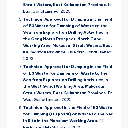
Strait Waters, East Kalimantan Province.
Eni
East Ganal Limited. 2023.
Technical Approval for Dumping in the Field
of B3 Waste for Dumping of Waste to the
Sea from Exploration Drilling Activities in
the Geng North Prospect, North Ganal
Working Area, Makassar Strait Waters, East
Kalimantan Province.
Eni North Ganal Limited.
2023.
Technical Approval for Dumping in the Field
of B3 Waste for Dumping of Waste to the
Sea from Exploration Drilling Activities in
the West Ganal Working Area, Makassar
Strait Waters, East Kalimantan Province.
Eni
West Ganal Limited. 2023.
Technical Approval in the Field of B3 Waste
for Dumping (Disposal) of Waste to the Sea
In Situ in the Mahakam Working Area.
PT
Pertamina Hulu Mahakam. 2023.