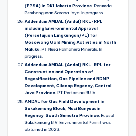
(FPSA) in DKI Jakarta Province.
Perumda
Pembangunan Sarana Jaya. In progress.
Addendum AMDAL (Andal) RKL-RPL
including Environmental Approval
(Persetujuan Lingkungan/PL) for
Gosowong Gold Mining Activities in North
Maluku.
PT Nusa Halmahera Minerals. In
progress.
Addendum AMDAL (Andal) RKL-RPL for
Construction and Operation of
Regasification, Gas Pipeline and RDMP
Development, Cilacap Regency, Central
Java Province.
PT Pertamina RU IV.
AMDAL for Gas Field Development in
Sakakemang Block, Musi Banyuasin
Regency, South Sumatra Province.
Repsol
Sakakemang B.V. Environmental Permit was
obtained in 2023.