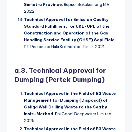
Sumatra Province.
Repsol Sakakemang B.V.
2022.
Technical Approval for Emission Quality
Standard Fulfillment for UKL-UPL of the
Construction and Operation of the Gas
Handling Service Facility (GHSF) Sapi Field.
PT Pertamina Hulu Kalimantan Timur. 2021.
a.3. Technical Approval for
Dumping (Pertek Dumping)
Technical Approval in the Field of B3 Waste
Management for Dumping (Disposal) of
Geliga Well Drilling Waste to the Sea by
Insitu Method.
Eni Ganal Deepwater Limited.
2025.
Technical Approval in the Field of B3 Waste