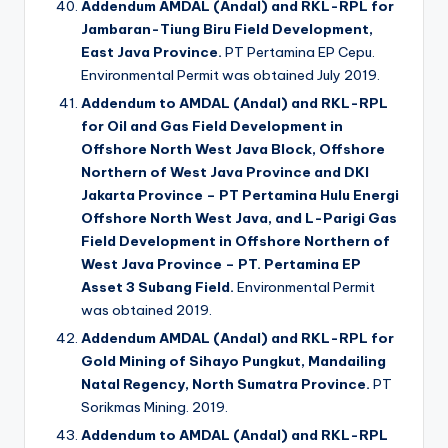
Addendum AMDAL (Andal) and RKL-RPL for
Jambaran-Tiung Biru Field Development,
East Java Province.
PT Pertamina EP Cepu.
Environmental Permit was obtained July 2019.
Addendum to AMDAL (Andal) and RKL-RPL
for Oil and Gas Field Development in
Offshore North West Java Block, Offshore
Northern of West Java Province and DKI
Jakarta Province – PT Pertamina Hulu Energi
Offshore North West Java, and L-Parigi Gas
Field Development in Offshore Northern of
West Java Province – PT. Pertamina EP
Asset 3 Subang Field.
Environmental Permit
was obtained 2019.
Addendum AMDAL (Andal) and RKL-RPL for
Gold Mining of Sihayo Pungkut, Mandailing
Natal Regency, North Sumatra Province.
PT
Sorikmas Mining. 2019.
Addendum to AMDAL (Andal) and RKL-RPL