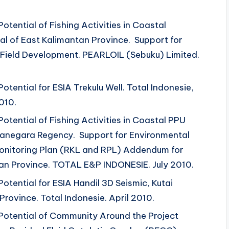
otential of Fishing Activities in Coastal
l of East Kalimantan Province. Support for
 Field Development. PEARLOIL (Sebuku) Limited.
otential for ESIA Trekulu Well. Total Indonesie,
010.
Potential of Fishing Activities in Coastal PPU
rtanegara Regency. Support for Environmental
nitoring Plan (RKL and RPL) Addendum for
n Province. TOTAL E&P INDONESIE. July 2010.
Potential for ESIA Handil 3D Seismic, Kutai
rovince. Total Indonesie. April 2010.
 Potential of Community Around the Project