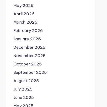
May 2026
April 2026
March 2026
February 2026
January 2026
December 2025
November 2025
October 2025
September 2025
August 2025
July 2025
June 2025
May 2025