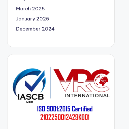
March 2025
January 2025
December 2024