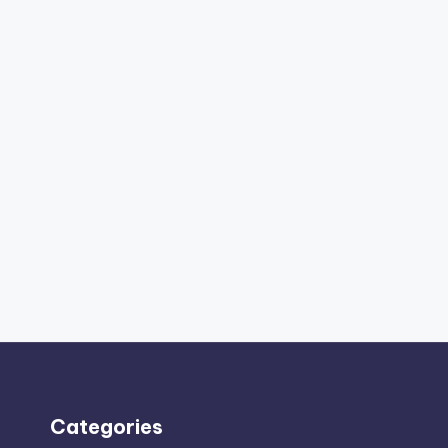
Categories