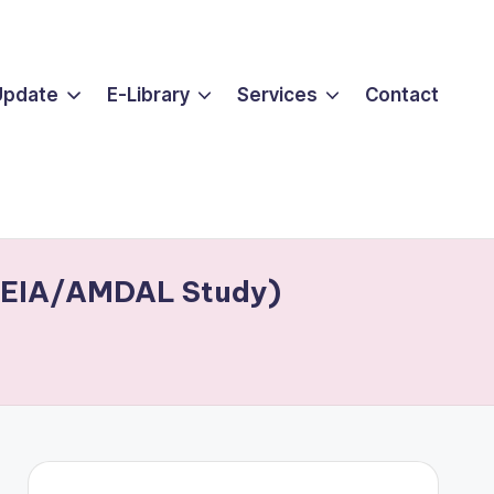
Update
E-Library
Services
Contact
of EIA/AMDAL Study)