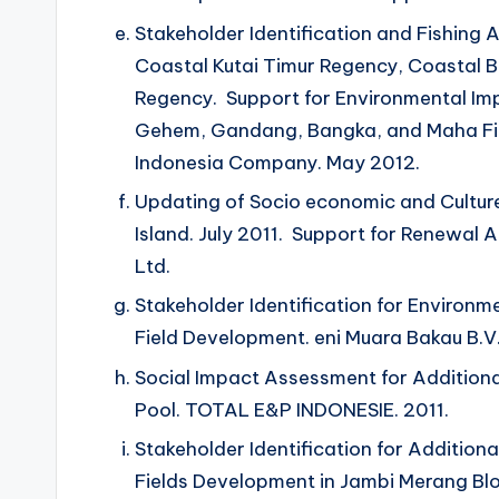
Stakeholder Identification and Fishing A
Coastal Kutai Timur Regency, Coastal B
Regency. Support for Environmental I
Gehem, Gandang, Bangka, and Maha Fie
Indonesia Company. May 2012.
Updating of Socio economic and Culture
Island. July 2011. Support for Renewal
Ltd.
Stakeholder Identification for Environ
Field Development. eni Muara Bakau B.V
Social Impact Assessment for Additiona
Pool. TOTAL E&P INDONESIE. 2011.
Stakeholder Identification for Addition
Fields Development in Jambi Merang Bl