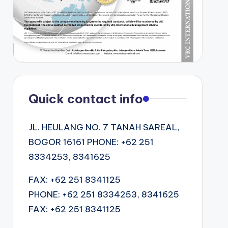
Quick contact info
JL. HEULANG NO. 7 TANAH SAREAL,
BOGOR 16161 PHONE: +62 251
8334253, 8341625
FAX: +62 251 8341125
PHONE: +62 251 8334253, 8341625
FAX: +62 251 8341125