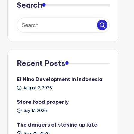
Search
Recent Posts
El Nino Development in Indonesia
August 2, 2026
Store food properly
July 17, 2026
The dangers of staying up late
June 29, 2026