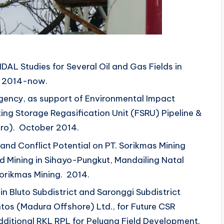
DAL Studies for Several Oil and Gas Fields in
. 2014-now.
egency, as support of Environmental Impact
ng Storage Regasification Unit (FSRU) Pipeline &
ro). October 2014.
and Conflict Potential on PT. Sorikmas Mining
d Mining in Sihayo-Pungkut, Mandailing Natal
orikmas Mining. 2014.
in Bluto Subdistrict and Saronggi Subdistrict
tos (Madura Offshore) Ltd., for Future CSR
ditional RKL RPL for Peluang Field Development.