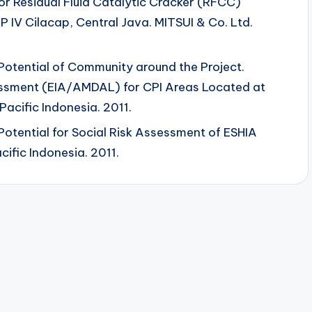
or Residual Fluid Catalytic Cracker (RFCC)
 IV Cilacap, Central Java. MITSUI & Co. Ltd.
 Potential of Community around the Project.
essment (EIA/AMDAL) for CPI Areas Located at
Pacific Indonesia. 2011.
 Potential for Social Risk Assessment of ESHIA
cific Indonesia. 2011.