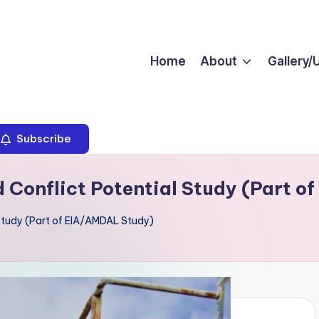
Home
About
Gallery/
Subscribe
d Conflict Potential Study (Part 
 Study (Part of EIA/AMDAL Study)