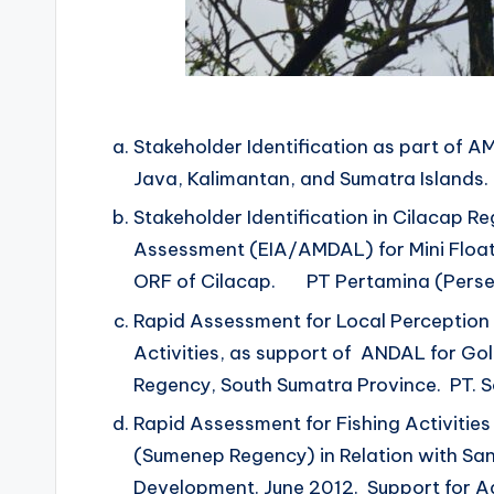
Stakeholder Identification as part of AM
Java, Kalimantan, and Sumatra Islands
Stakeholder Identification in Cilacap R
Assessment (EIA/AMDAL) for Mini Floati
ORF of Cilacap. PT Pertamina (Perse
Rapid Assessment for Local Perception 
Activities, as support of ANDAL for Gol
Regency, South Sumatra Province. PT. S
Rapid Assessment for Fishing Activities 
(Sumenep Regency) in Relation with San
Development. June 2012. Support for Ad