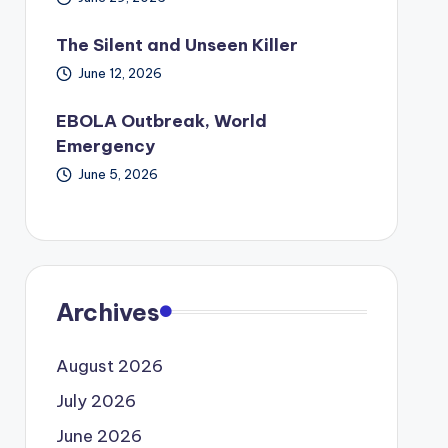
The Silent and Unseen Killer
June 12, 2026
EBOLA Outbreak, World
Emergency
June 5, 2026
Archives
August 2026
July 2026
June 2026