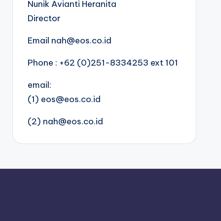
Nunik Avianti Heranita
Director
Email nah@eos.co.id
Phone : +62 (0)251-8334253 ext 101
email:
(1) eos@eos.co.id
(2) nah@eos.co.id