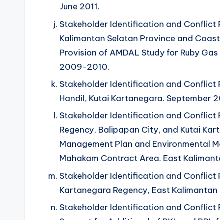
June 2011.
Stakeholder Identification and Conflict P
Kalimantan Selatan Province and Coasta
Provision of AMDAL Study for Ruby Gas
2009-2010.
Stakeholder Identification and Conflict P
Handil, Kutai Kartanegara. September 2
Stakeholder Identification and Conflict 
Regency, Balipapan City, and Kutai Ka
Management Plan and Environmental Mo
Mahakam Contract Area. East Kalimanta
Stakeholder Identification and Conflict 
Kartanegara Regency, East Kalimantan P
Stakeholder Identification and Conflict