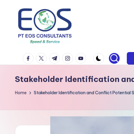
Skip
to
content
facebook.com
twitter.com
t.me
instagram.com
youtube.com
Stakeholder Identification an
Home
Stakeholder Identification and Conflict Potential