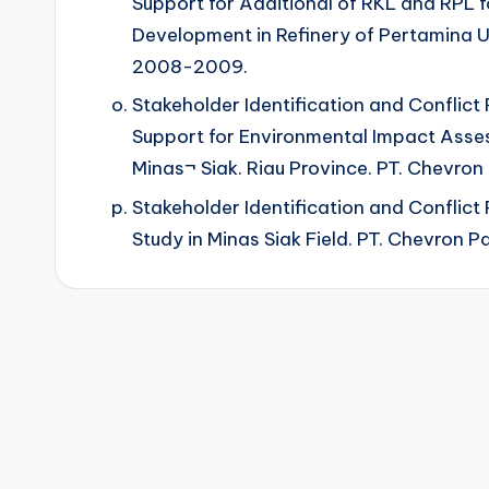
Support for Additional of RKL and RPL f
Development in Refinery of Pertamina UP
2008-2009.
Stakeholder Identification and Conflict
Support for Environmental Impact Ass
Minas¬ Siak. Riau Province. PT. Chevron 
Stakeholder Identification and Conflict
Study in Minas Siak Field. PT. Chevron Pa