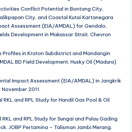
ctivities Conflict Potential in Bontang City,
alikpapan City, and Coastal Kutai Kartanegara
mpact Assessment (EIA/AMDAL) for Gendalo,
lds Development in Makassar Strait. Chevron
 Profiles in Kraton Subdistrict and Mandangin
 AMDAL BD Field Development. Husky Oil (Madura)
mental Impact Assessment (EIA/AMDAL) in Jangkrik
. November 2011.
l RKL and RPL Study for Handil Gas Pool & Oil
al RKL and RPL Study for Sungai and Pulau Gading
ock. JOBP Pertamina – Talisman Jambi Merang.