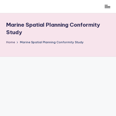
Skip
to
content
Marine Spatial Planning Conformity
Study
Home
Marine Spatial Planning Conformity Study