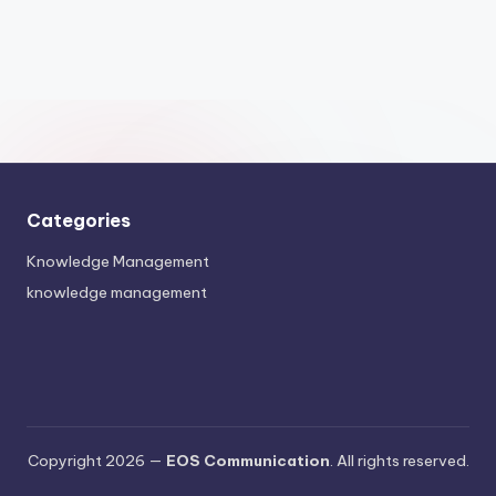
Categories
Knowledge Management
knowledge management
Copyright 2026 —
EOS Communication
. All rights reserved.