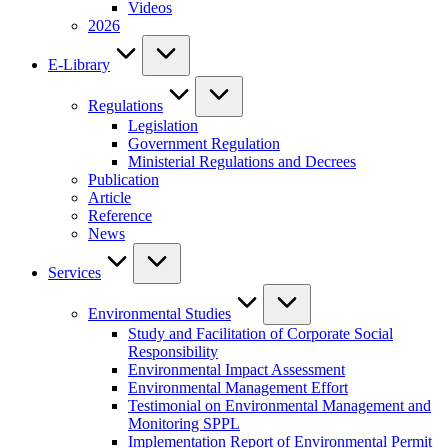
Videos
2026
E-Library
Regulations
Legislation
Government Regulation
Ministerial Regulations and Decrees
Publication
Article
Reference
News
Services
Environmental Studies
Study and Facilitation of Corporate Social
Responsibility
Environmental Impact Assessment
Environmental Management Effort
Testimonial on Environmental Management and
Monitoring SPPL
Implementation Report of Environmental Permit