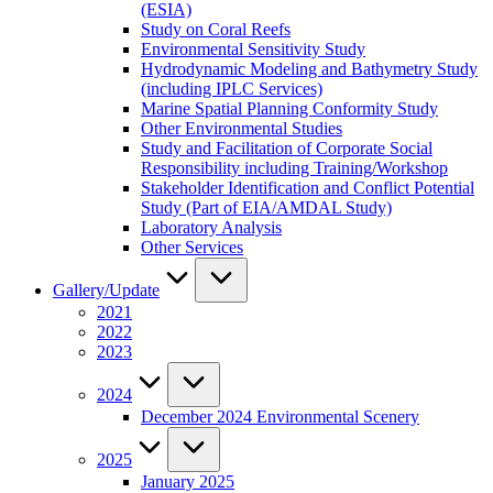
(ESIA)
Study on Coral Reefs
Environmental Sensitivity Study
Hydrodynamic Modeling and Bathymetry Study
(including IPLC Services)
Marine Spatial Planning Conformity Study
Other Environmental Studies
Study and Facilitation of Corporate Social
Responsibility including Training/Workshop
Stakeholder Identification and Conflict Potential
Study (Part of EIA/AMDAL Study)
Laboratory Analysis
Other Services
Gallery/Update
2021
2022
2023
2024
December 2024 Environmental Scenery
2025
January 2025