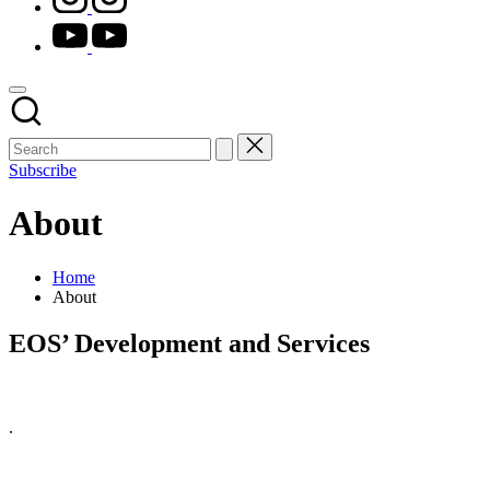
youtube.com
Subscribe
About
Home
About
EOS’ Development and Services
.