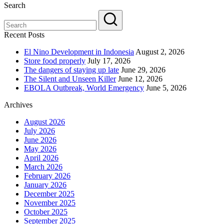
Search
Recent Posts
El Nino Development in Indonesia
August 2, 2026
Store food properly
July 17, 2026
The dangers of staying up late
June 29, 2026
The Silent and Unseen Killer
June 12, 2026
EBOLA Outbreak, World Emergency
June 5, 2026
Archives
August 2026
July 2026
June 2026
May 2026
April 2026
March 2026
February 2026
January 2026
December 2025
November 2025
October 2025
September 2025