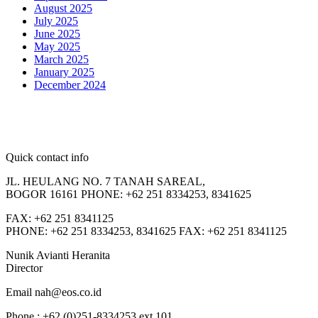
August 2025
July 2025
June 2025
May 2025
March 2025
January 2025
December 2024
Quick contact info
JL. HEULANG NO. 7 TANAH SAREAL,
BOGOR 16161 PHONE: +62 251 8334253, 8341625
FAX: +62 251 8341125
PHONE: +62 251 8334253, 8341625 FAX: +62 251 8341125
Nunik Avianti Heranita
Director
Email nah@eos.co.id
Phone : +62 (0)251-8334253 ext 101