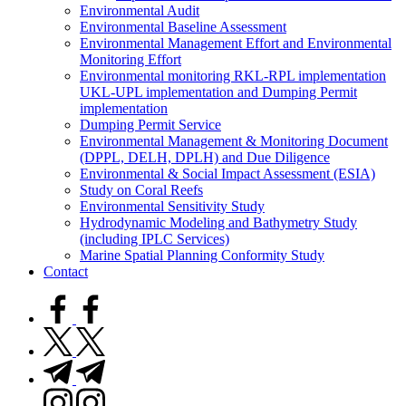
Environmental Audit
Environmental Baseline Assessment
Environmental Management Effort and Environmental
Monitoring Effort
Environmental monitoring RKL-RPL implementation
UKL-UPL implementation and Dumping Permit
implementation
Dumping Permit Service
Environmental Management & Monitoring Document
(DPPL, DELH, DPLH) and Due Diligence
Environmental & Social Impact Assessment (ESIA)
Study on Coral Reefs
Environmental Sensitivity Study
Hydrodynamic Modeling and Bathymetry Study
(including IPLC Services)
Marine Spatial Planning Conformity Study
Contact
facebook.com
twitter.com
t.me
instagram.com