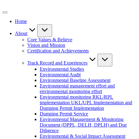
Skip
to
content
Home
About
Core Values & Believe
Vision and Mission
Certification and Achievements
Track Record and Experiences
Environmental Studies
Environmental Audit
Environmental Baseline Assessment
Environmental management effort and
environmental monitoring effort
Environmental monitoring RKL/RPL
implementation UKL/UPL Implementation and
Dumping Permit Implementation
Dumping Permit Service
Environmental Management & Monitoring
Document (DPPL, DELH, DPLH) and Due
Diligence
Environmental & Social Impact Assessment