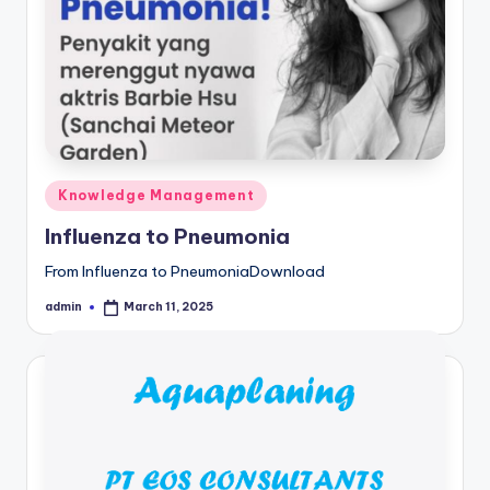
Posted
Knowledge Management
in
Influenza to Pneumonia
From Influenza to PneumoniaDownload
admin
March 11, 2025
Posted
by