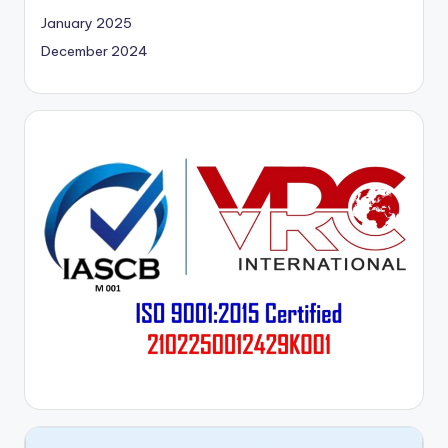
January 2025
December 2024