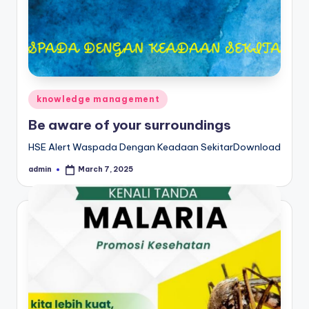
Posted
knowledge management
in
Be aware of your surroundings
HSE Alert Waspada Dengan Keadaan SekitarDownload
admin
March 7, 2025
Posted
by