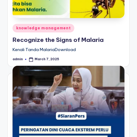
Posted
knowledge management
in
Recognize the Signs of Malaria
Kenali Tanda MalariaDownload
admin
March 7, 2025
Posted
by