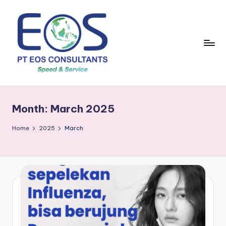
Skip
to
content
Month:
March 2025
Home
2025
March