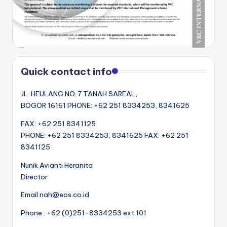
Quick contact info
JL. HEULANG NO. 7 TANAH SAREAL,
BOGOR 16161 PHONE: +62 251 8334253, 8341625
FAX: +62 251 8341125
PHONE: +62 251 8334253, 8341625 FAX: +62 251
8341125
Nunik Avianti Heranita
Director
Email nah@eos.co.id
Phone : +62 (0)251-8334253 ext 101