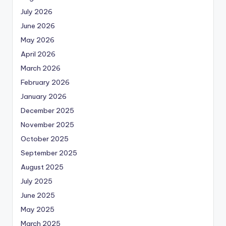
July 2026
June 2026
May 2026
April 2026
March 2026
February 2026
January 2026
December 2025
November 2025
October 2025
September 2025
August 2025
July 2025
June 2025
May 2025
March 2025