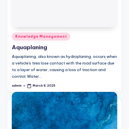
Posted
Knowledge Management
in
Aquaplaning
Aquaplaning, also known as hydroplaning, occurs when
a vehicle's tires lose contact with the road surface due
to a layer of water, causing a loss of traction and
control. Water…
admin
March 8, 2025
Posted
by