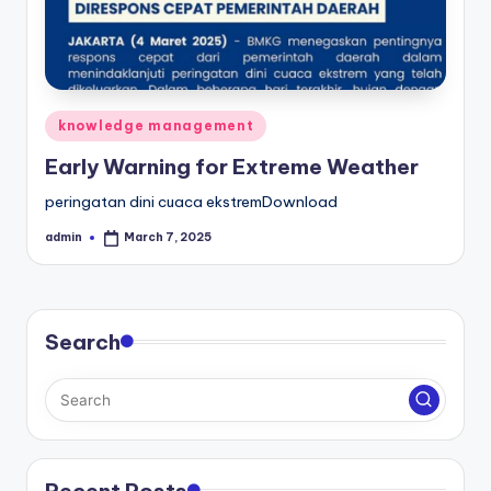
Posted
knowledge management
in
Early Warning for Extreme Weather
peringatan dini cuaca ekstremDownload
admin
March 7, 2025
Posted
by
Search
Recent Posts