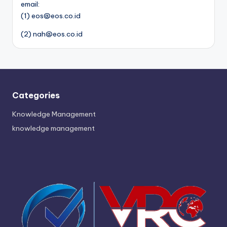
email:
(1) eos@eos.co.id
(2) nah@eos.co.id
Categories
Knowledge Management
knowledge management