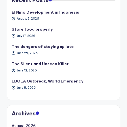
El Nino Development in Indonesia
August 2, 2026
Store food properly
July 17, 2026
The dangers of staying up late
June 29, 2026
The Silent and Unseen Killer
June 12, 2026
EBOLA Outbreak, World Emergency
June 5, 2026
Archives
August 2026