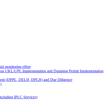
al monitoring effort
ion UKL/UPL Implementation and Dumping Permit Implementation
ment (DPPL, DELH, DPLH) and Due Diligence
)
ncluding IPLC Services)