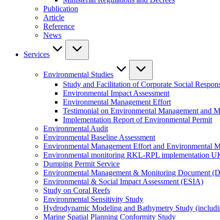
Publication
Article
Reference
News
Services
Environmental Studies
Study and Facilitation of Corporate Social Respons
Environmental Impact Assessment
Environmental Management Effort
Testimonial on Environmental Management and M
Implementation Report of Environmental Permit
Environmental Audit
Environmental Baseline Assessment
Environmental Management Effort and Environmental Mo
Environmental monitoring RKL-RPL implementation U
Dumping Permit Service
Environmental Management & Monitoring Document (
Environmental & Social Impact Assessment (ESIA)
Study on Coral Reefs
Environmental Sensitivity Study
Hydrodynamic Modeling and Bathymetry Study (includi
Marine Spatial Planning Conformity Study