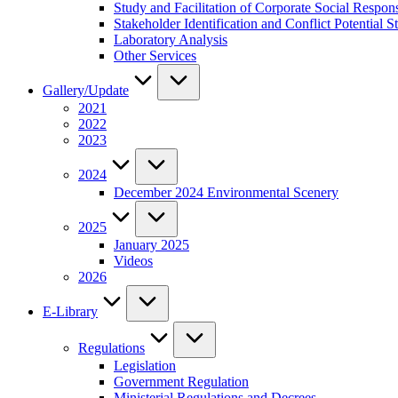
Study and Facilitation of Corporate Social Respon
Stakeholder Identification and Conflict Potentia
Laboratory Analysis
Other Services
Gallery/Update
2021
2022
2023
2024
December 2024 Environmental Scenery
2025
January 2025
Videos
2026
E-Library
Regulations
Legislation
Government Regulation
Ministerial Regulations and Decrees