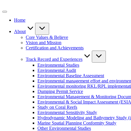
Skip
to
content
Home
About
Core Values & Believe
Vision and Mission
Certification and Achievements
Track Record and Experiences
Environmental Studies
Environmental Audit
Environmental Baseline Assessment
Environmental management effort and environment
Environmental monitoring RKL/RPL implementat
Dumping Permit Service
Environmental Management & Monitoring Docu
Environmental & Social Impact Assessment (ESIA
Study on Coral Reefs
Environmental Sensitivity Study
Hydrodynamic Modeling and Bathymetry Study (i
Marine Spatial Planning Conformity Study
Other Environmental Studies