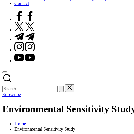
Contact
facebook.com
twitter.com
t.me
instagram.com
youtube.com
Subscribe
Environmental Sensitivity Stud
Home
Environmental Sensitivity Study