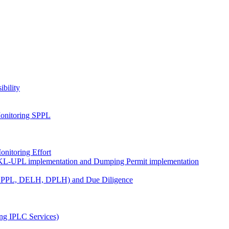
ibility
onitoring SPPL
nitoring Effort
KL-UPL implementation and Dumping Permit implementation
DPPL, DELH, DPLH) and Due Diligence
ng IPLC Services)