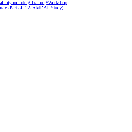
sibility including Training/Workshop
l Study (Part of EIA/AMDAL Study)