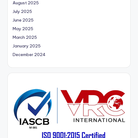
August 2025
July 2025
June 2025
May 2025
March 2025
January 2025
December 2024