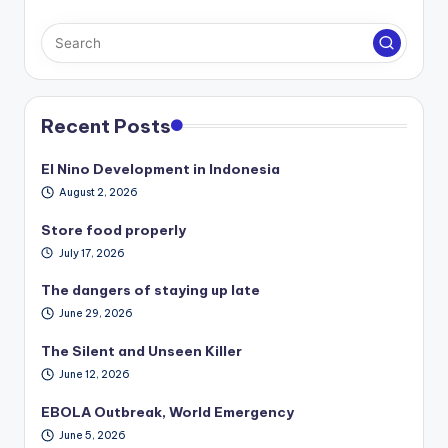
Recent Posts
El Nino Development in Indonesia
August 2, 2026
Store food properly
July 17, 2026
The dangers of staying up late
June 29, 2026
The Silent and Unseen Killer
June 12, 2026
EBOLA Outbreak, World Emergency
June 5, 2026