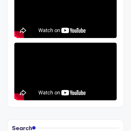
Search