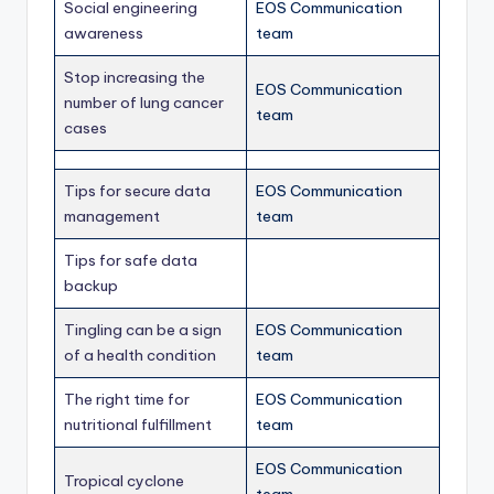
Social engineering
EOS Communication
awareness
team
Stop increasing the
EOS Communication
number of lung cancer
team
cases
Tips for secure data
EOS Communication
management
team
Tips for safe data
backup
Tingling can be a sign
EOS Communication
of a health condition
team
The right time for
EOS Communication
nutritional fulfillment
team
EOS Communication
Tropical cyclone