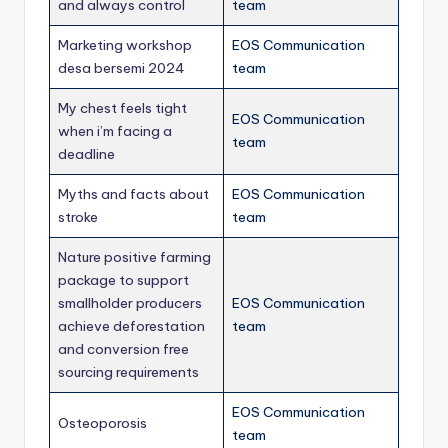
and always control
team
Marketing workshop
EOS Communication
desa bersemi 2024
team
My chest feels tight
EOS Communication
when i’m facing a
team
deadline
Myths and facts about
EOS Communication
stroke
team
Nature positive farming
package to support
smallholder producers
EOS Communication
achieve deforestation
team
and conversion free
sourcing requirements
EOS Communication
Osteoporosis
team