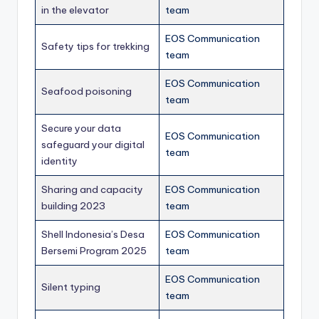
in the elevator
team
EOS Communication
Safety tips for trekking
team
EOS Communication
Seafood poisoning
team
Secure your data
EOS Communication
safeguard your digital
team
identity
Sharing and capacity
EOS Communication
building 2023
team
Shell Indonesia’s Desa
EOS Communication
Bersemi Program 2025
team
EOS Communication
Silent typing
team