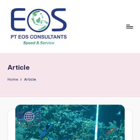
Skip
to
content
Article
Home
Article