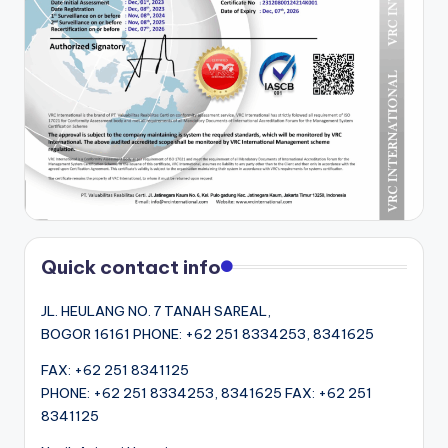
Quick contact info
JL. HEULANG NO. 7 TANAH SAREAL,
BOGOR 16161 PHONE: +62 251 8334253, 8341625
FAX: +62 251 8341125
PHONE: +62 251 8334253, 8341625 FAX: +62 251
8341125