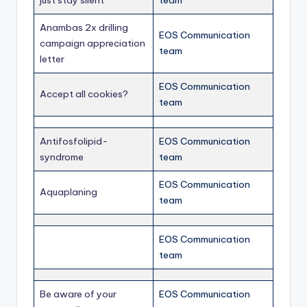
just stay silent
team
Anambas 2x drilling
EOS Communication
campaign appreciation
team
letter
EOS Communication
Accept all cookies?
team
Antifosfolipid-
EOS Communication
syndrome
team
EOS Communication
Aquaplaning
team
EOS Communication
team
Be aware of your
EOS Communication