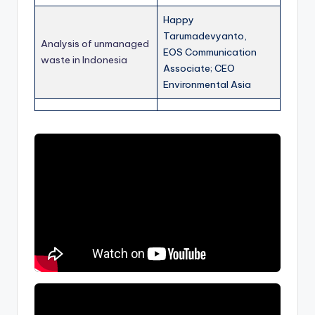
Happy
Tarumadevyanto,
Analysis of unmanaged
EOS Communication
waste in Indonesia
Associate; CEO
Environmental Asia