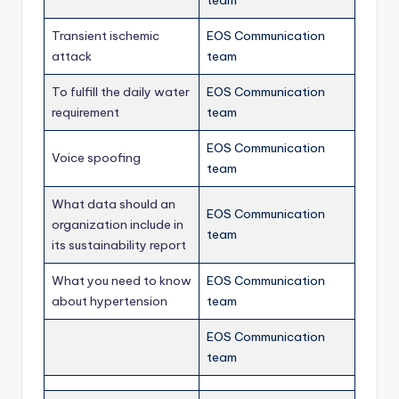
team
Transient ischemic
EOS Communication
attack
team
To fulfill the daily water
EOS Communication
requirement
team
EOS Communication
Voice spoofing
team
What data should an
EOS Communication
organization include in
team
its sustainability report
What you need to know
EOS Communication
about hypertension
team
EOS Communication
team