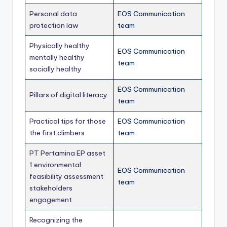
Personal data
EOS Communication
protection law
team
Physically healthy
EOS Communication
mentally healthy
team
socially healthy
EOS Communication
Pillars of digital literacy
team
Practical tips for those
EOS Communication
the first climbers
team
PT Pertamina EP asset
1 environmental
EOS Communication
feasibility assessment
team
stakeholders
engagement
Recognizing the