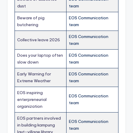
dust
team
Beware of pig
EOS Communication
butchering
team
EOS Communication
Collective leave 2026
team
Does your laptop often
EOS Communication
slow down
team
Early Warning for
EOS Communication
Extreme Weather
team
EOS inspiring
EOS Communication
enterpreneurial
team
organization
EOS partners involved
EOS Communication
in building kampung
team
laut-village library