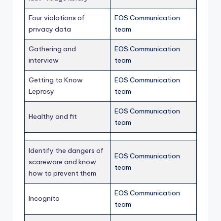
Four violations of
EOS Communication
privacy data
team
Gathering and
EOS Communication
interview
team
Getting to Know
EOS Communication
Leprosy
team
EOS Communication
Healthy and fit
team
Identify the dangers of
EOS Communication
scareware and know
team
how to prevent them
EOS Communication
Incognito
team