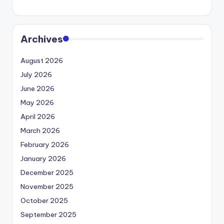
Archives
August 2026
July 2026
June 2026
May 2026
April 2026
March 2026
February 2026
January 2026
December 2025
November 2025
October 2025
September 2025