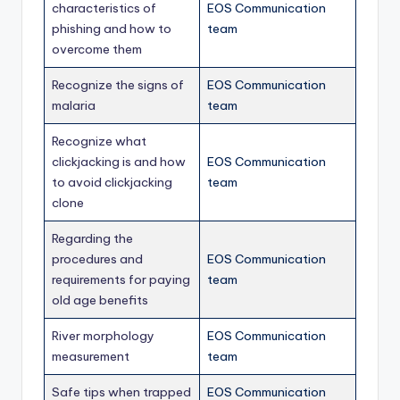
characteristics of
EOS Communication
phishing and how to
team
overcome them
Recognize the signs of
EOS Communication
malaria
team
Recognize what
clickjacking is and how
EOS Communication
to avoid clickjacking
team
clone
Regarding the
procedures and
EOS Communication
requirements for paying
team
old age benefits
River morphology
EOS Communication
measurement
team
Safe tips when trapped
EOS Communication