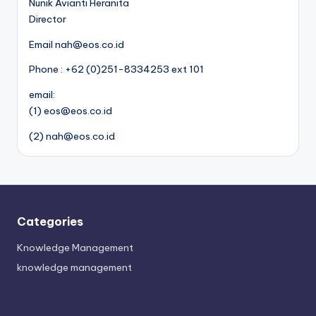
Nunik Avianti Heranita
Director
Email nah@eos.co.id
Phone : +62 (0)251-8334253 ext 101
email:
(1) eos@eos.co.id
(2) nah@eos.co.id
Categories
Knowledge Management
knowledge management