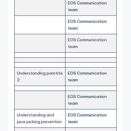
EOS Communication
team
EOS Communication
team
EOS Communication
team
Understanding parotitis
EOS Communication
2
team
EOS Communication
team
Understanding and
EOS Communication
juice jacking prevention
team