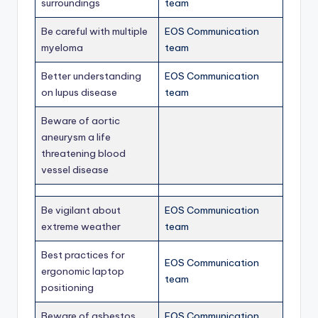
surroundings
team
Be careful with multiple
EOS Communication
myeloma
team
Better understanding
EOS Communication
on lupus disease
team
Beware of aortic
aneurysm a life
threatening blood
vessel disease
Be vigilant about
EOS Communication
extreme weather
team
Best practices for
EOS Communication
ergonomic laptop
team
positioning
Beware of asbestos
EOS Communication