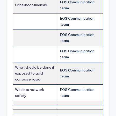
EOS Communication
Urine incontinensia
team
EOS Communication
team
EOS Communication
team
EOS Communication
team
What should be done if
EOS Communication
exposed to acid
team
corrosive liquid
Wireless network
EOS Communication
safety
team