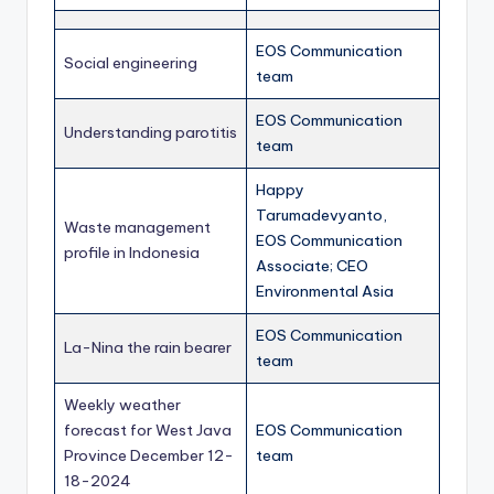
EOS Communication
Social engineering
team
EOS Communication
Understanding parotitis
team
Happy
Tarumadevyanto,
Waste management
EOS Communication
profile in Indonesia
Associate; CEO
Environmental Asia
EOS Communication
La-Nina the rain bearer
team
Weekly weather
forecast for West Java
EOS Communication
Province December 12-
team
18-2024