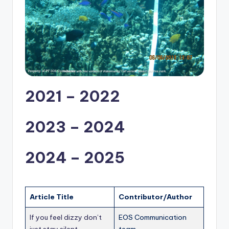
2021 – 2022
2023 – 2024
2024 – 2025
Article Title
Contributor/Author
If you feel dizzy don’t
EOS Communication