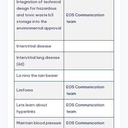
Integration of technical
design for hazardous
and toxic waste b3
EOS Communication
storage into the
team
environmental approval
Interstitial disease
Interstitial lung disease
(ild)
La nina the rain bearer
EOS Communication
Limfoma
team
Lets learn about
EOS Communication
hyperlinks
team
Maintain blood pressure
EOS Communication