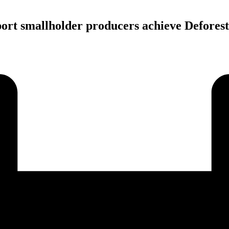
ort smallholder producers achieve Defores