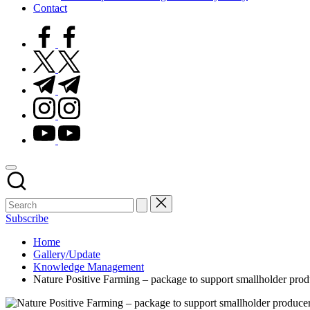
Contact
facebook.com
twitter.com
t.me
instagram.com
youtube.com
Subscribe
Home
Gallery/Update
Knowledge Management
Nature Positive Farming – package to support smallholder prod