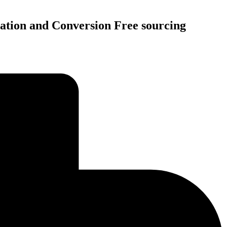
tation and Conversion Free sourcing