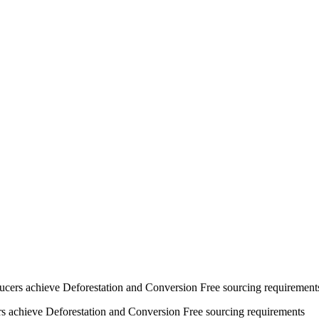
ucers achieve Deforestation and Conversion Free sourcing requirement