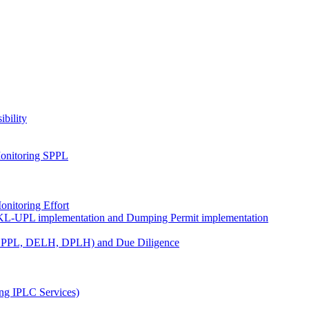
ibility
onitoring SPPL
nitoring Effort
KL-UPL implementation and Dumping Permit implementation
DPPL, DELH, DPLH) and Due Diligence
ng IPLC Services)