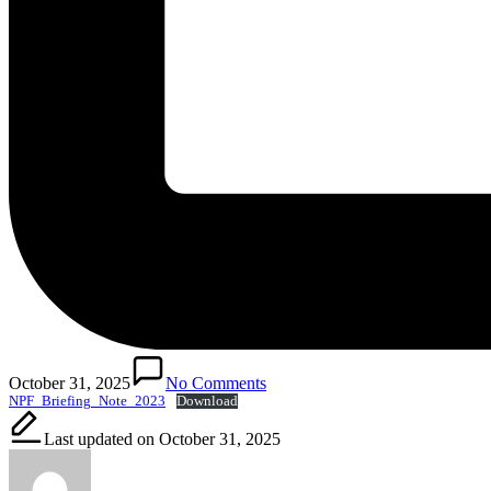
October 31, 2025
No Comments
NPF_Briefing_Note_2023
Download
Last updated on October 31, 2025