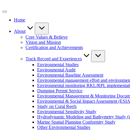
Skip
to
content
Home
About
Core Values & Believe
Vision and Mission
Certification and Achievements
Track Record and Experiences
Environmental Studies
Environmental Audit
Environmental Baseline Assessment
Environmental management effort and environment
Environmental monitoring RKL/RPL implementat
Dumping Permit Service
Environmental Management & Monitoring Docu
Environmental & Social Impact Assessment (ESIA
Study on Coral Reefs
Environmental Sensitivity Study
Hydrodynamic Modeling and Bathymetry Study (i
Marine Spatial Planning Conformity Study
Other Environmental Studies