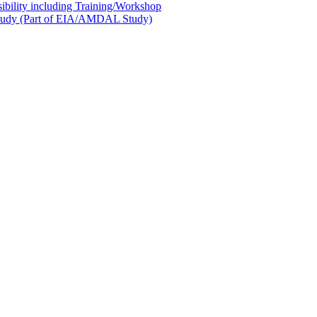
sibility including Training/Workshop
l Study (Part of EIA/AMDAL Study)