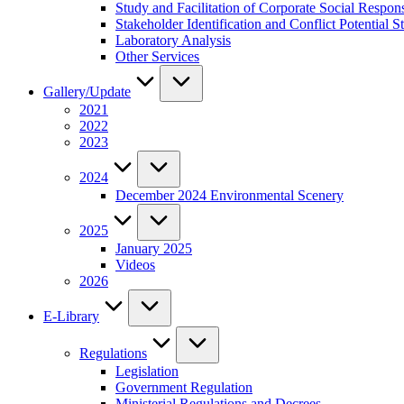
Study and Facilitation of Corporate Social Respon
Stakeholder Identification and Conflict Potentia
Laboratory Analysis
Other Services
Gallery/Update
2021
2022
2023
2024
December 2024 Environmental Scenery
2025
January 2025
Videos
2026
E-Library
Regulations
Legislation
Government Regulation
Ministerial Regulations and Decrees