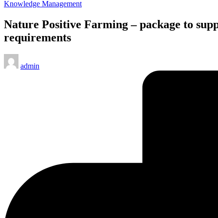
Posted
Knowledge Management
in
Nature Positive Farming – package to supp
requirements
Posted
admin
by