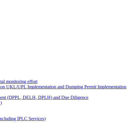
al monitoring effort
ion UKL/UPL Implementation and Dumping Permit Implementation
ment (DPPL, DELH, DPLH) and Due Diligence
)
ncluding IPLC Services)