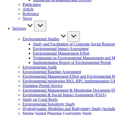
Publication
Article
Reference
News
Services
Environmental Studies
Study and Facilitation of Corporate Social Respons
Environmental Impact Assessment
Environmental Management Effort
Testimonial on Environmental Management and M
Implementation Report of Environmental Permit
Environmental Audit
Environmental Baseline Assessment
Environmental Management Effort and Environmental Mo
Environmental monitoring RKL-RPL implementation U
Dumping Permit Service
Environmental Management & Monitoring Document (
Environmental & Social Impact Assessment (ESIA)
Study on Coral Reefs
Environmental Sensitivity Study
Hydrodynamic Modeling and Bathymetry Study (includi
Marine Spatial Planning Conformity Study