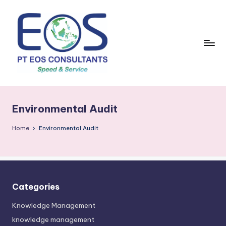
Skip
to
content
Environmental Audit
Home
Environmental Audit
Categories
Knowledge Management
knowledge management