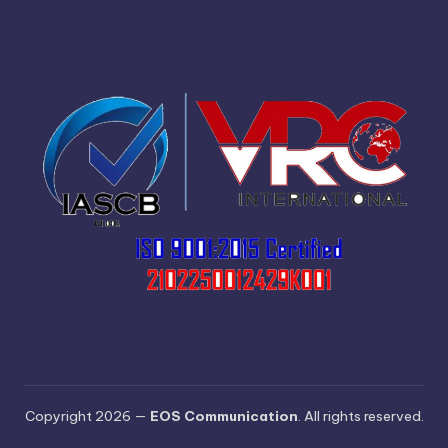
Copyright 2026 —
EOS Communication
. All rights reserved.