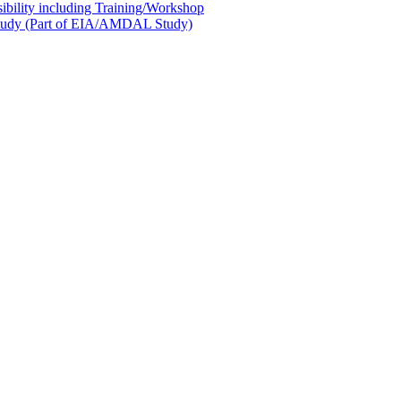
sibility including Training/Workshop
l Study (Part of EIA/AMDAL Study)