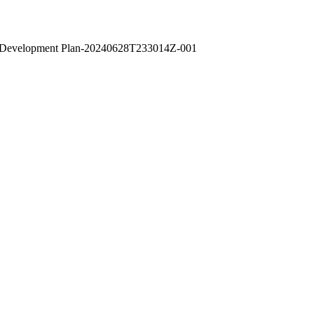
ld Development Plan-20240628T233014Z-001