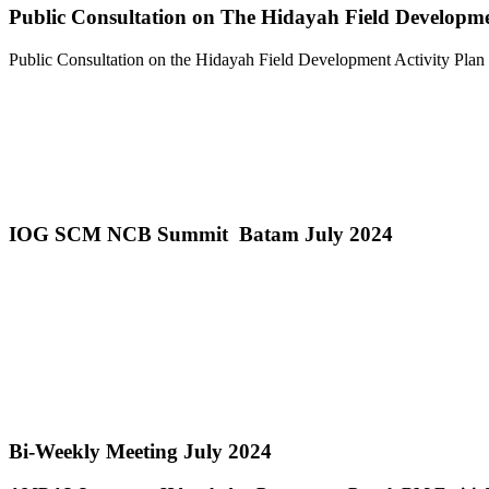
Public Consultation on The Hidayah Field Developm
Public Consultation on the Hidayah Field Development Activity Pla
IOG SCM NCB Summit Batam July 2024
Bi-Weekly Meeting July 2024