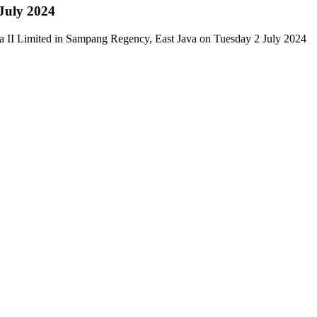
 July 2024
a II Limited in Sampang Regency, East Java on Tuesday 2 July 2024