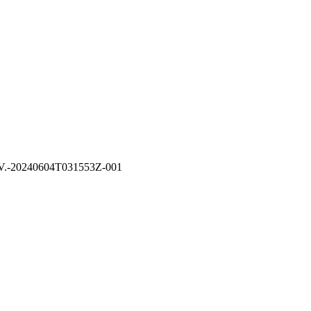
B.V.-20240604T031553Z-001