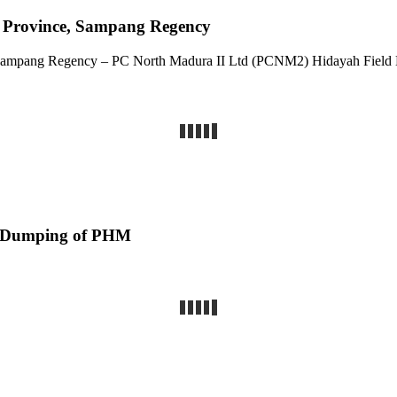
va Province, Sampang Regency
 & Sampang Regency – PC North Madura II Ltd (PCNM2) Hidayah Fie
d Dumping of PHM