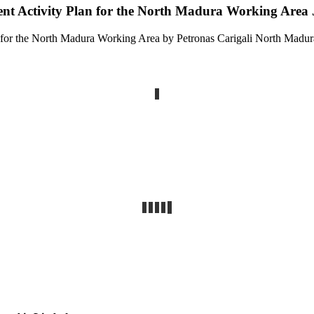
ent Activity Plan for the North Madura Working Area
n for the North Madura Working Area by Petronas Carigali North Madur