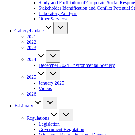
Study and Facilitation of Corporate Social Respon
Stakeholder Identification and Conflict Potentia
Laboratory Analysis
Other Services
Gallery/Update
2021
2022
2023
2024
December 2024 Environmental Scenery
2025
January 2025
Videos
2026
E-Library
Regulations
Legislation
Government Regulation
Ministerial Regulations and Decrees