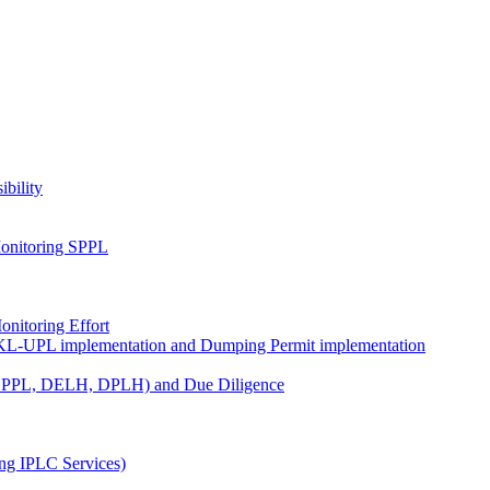
ibility
onitoring SPPL
nitoring Effort
KL-UPL implementation and Dumping Permit implementation
DPPL, DELH, DPLH) and Due Diligence
ng IPLC Services)