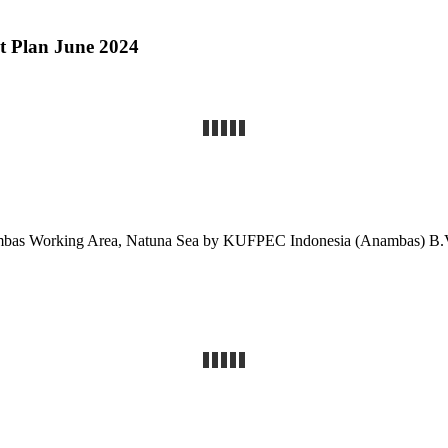
nt Plan June 2024
nambas Working Area, Natuna Sea by KUFPEC Indonesia (Anambas) 