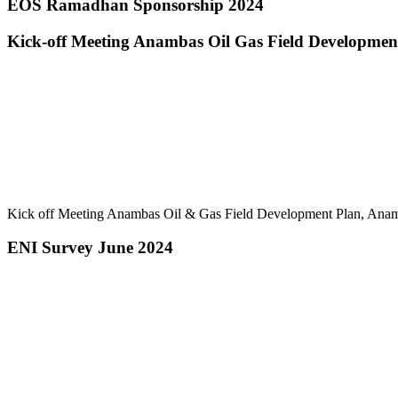
EOS Ramadhan Sponsorship 2024
Kick-off Meeting Anambas Oil Gas Field Developme
Kick off Meeting Anambas Oil & Gas Field Development Plan, A
ENI Survey June 2024