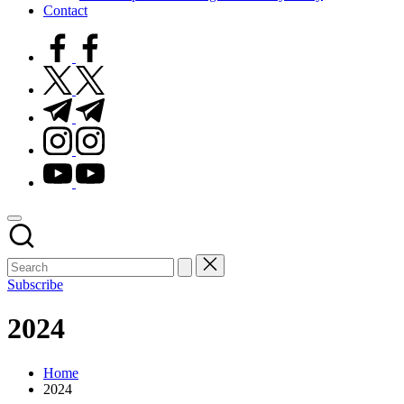
Contact
facebook.com
twitter.com
t.me
instagram.com
youtube.com
Subscribe
2024
Home
2024