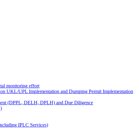
al monitoring effort
ion UKL/UPL Implementation and Dumping Permit Implementation
ment (DPPL, DELH, DPLH) and Due Diligence
)
ncluding IPLC Services)