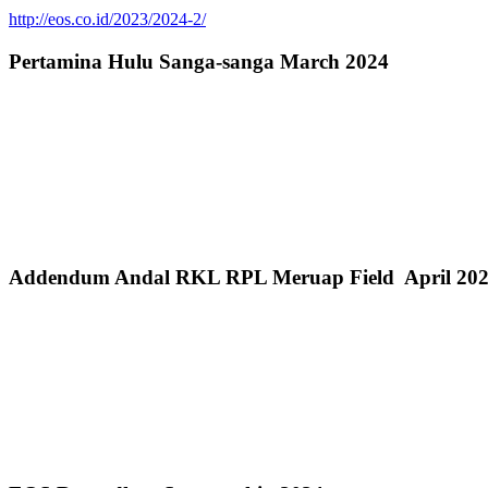
http://eos.co.id/2023/2024-2/
Pertamina Hulu Sanga-sanga March 2024
Addendum Andal RKL RPL Meruap Field April 20