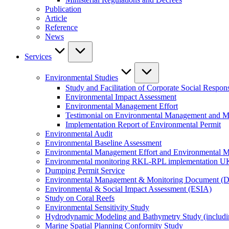
Publication
Article
Reference
News
Services
Environmental Studies
Study and Facilitation of Corporate Social Respons
Environmental Impact Assessment
Environmental Management Effort
Testimonial on Environmental Management and M
Implementation Report of Environmental Permit
Environmental Audit
Environmental Baseline Assessment
Environmental Management Effort and Environmental Mo
Environmental monitoring RKL-RPL implementation U
Dumping Permit Service
Environmental Management & Monitoring Document (
Environmental & Social Impact Assessment (ESIA)
Study on Coral Reefs
Environmental Sensitivity Study
Hydrodynamic Modeling and Bathymetry Study (includi
Marine Spatial Planning Conformity Study