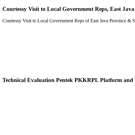
Courtessy Visit to Local Government Reps, East Ja
Courtessy Visit to Local Government Reps of East Java Province
Technical Evaluation Pentek PKKRPL Platform an