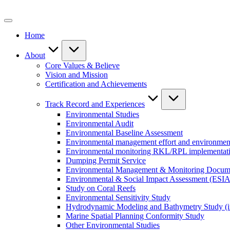
Skip
to
content
Home
About
Core Values & Believe
Vision and Mission
Certification and Achievements
Track Record and Experiences
Environmental Studies
Environmental Audit
Environmental Baseline Assessment
Environmental management effort and environment
Environmental monitoring RKL/RPL implementat
Dumping Permit Service
Environmental Management & Monitoring Docu
Environmental & Social Impact Assessment (ESIA
Study on Coral Reefs
Environmental Sensitivity Study
Hydrodynamic Modeling and Bathymetry Study (i
Marine Spatial Planning Conformity Study
Other Environmental Studies