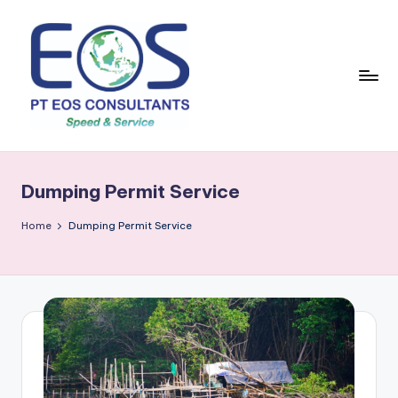
Skip
to
content
Dumping Permit Service
Home
Dumping Permit Service