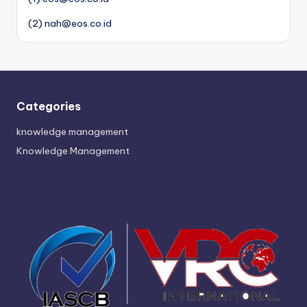
(2) nah@eos.co.id
Categories
knowledge management
Knowledge Management