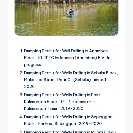
Dumping Permit for Well Drilling in Anambas
Block. KUFPEC Indonesia (Anambas) B.V. In
progress.
Dumping Permit for Wells Drilling in Sebuku Block,
Makassar Strait. PearlOil (Sebuku) Limited.
2020.
Dumping Permit for Wells Drilling in East
Kalimantan Block. PT Pertamina Hulu
Kalimantan Timur. 2019-2020.
Dumping Permit for Wells Drilling in Sepinggan
Block. Eni East Sepinggan. 2019-2020.
Dumping Permit for Wells Drilling in Muara Bakau