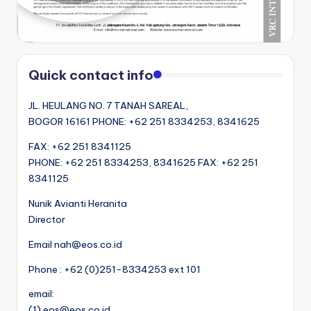
Quick contact info
JL. HEULANG NO. 7 TANAH SAREAL,
BOGOR 16161 PHONE: +62 251 8334253, 8341625
FAX: +62 251 8341125
PHONE: +62 251 8334253, 8341625 FAX: +62 251
8341125
Nunik Avianti Heranita
Director
Email nah@eos.co.id
Phone : +62 (0)251-8334253 ext 101
email:
(1) eos@eos.co.id