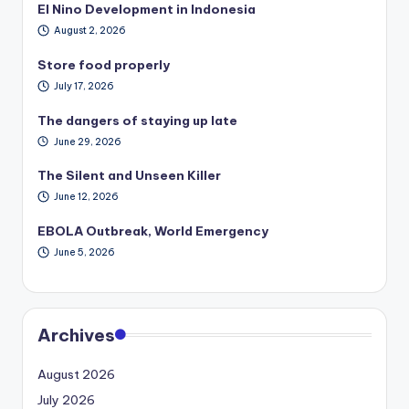
El Nino Development in Indonesia
August 2, 2026
Store food properly
July 17, 2026
The dangers of staying up late
June 29, 2026
The Silent and Unseen Killer
June 12, 2026
EBOLA Outbreak, World Emergency
June 5, 2026
Archives
August 2026
July 2026