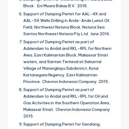
Block. Eni Muara Bakau B.V. 2018.
Support of Dumping Permit for AAL-4X and
AAL-5X Wells Drilling in Ande-Ande Lumut Oil
Field, Northwest Natuna Block, Natuna Sea.
Santos Northwest Natuna Pty.Ltd. June 2016.
Support of Dumping Permit as part of
Addendum to Andal and RKL-RPL for Northern
Area, East Kalimantan Block, Makassar Strait
waters, and Santan Terminal at Sebuntal
Village of Marangkayu Subdistrict, Kutai
Kartanegara Regency, East Kalimantan
Province. Chevron Indonesia Company. 2015.
Support of Dumping Permit as part of
Addendum to Andal and RKL-RPL for Oil and
Gas Activities in the Southern Operation Area,
Makassar Strait. Chevron Indonesia Company.
2015.
Support of Dumping Permit for Gendang,