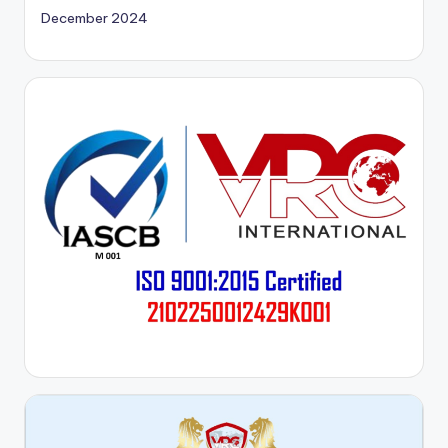
December 2024