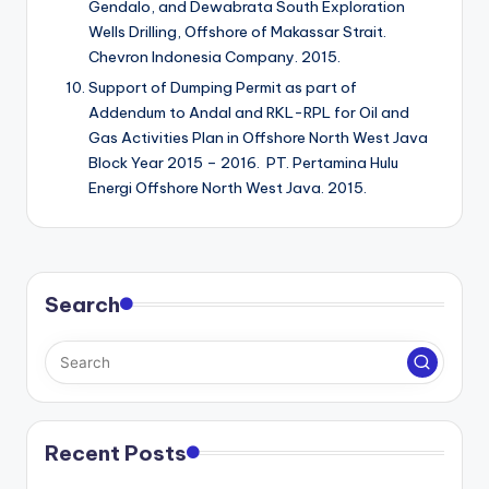
Gendalo, and Dewabrata South Exploration
Wells Drilling, Offshore of Makassar Strait.
Chevron Indonesia Company. 2015.
Support of Dumping Permit as part of
Addendum to Andal and RKL-RPL for Oil and
Gas Activities Plan in Offshore North West Java
Block Year 2015 – 2016. PT. Pertamina Hulu
Energi Offshore North West Java. 2015.
Search
Recent Posts