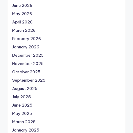
June 2026
May 2026
April 2026
March 2026
February 2026
January 2026
December 2025
November 2025
October 2025
September 2025
August 2025
July 2025
June 2025
May 2025
March 2025
January 2025