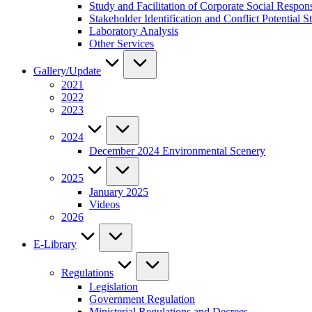
Study and Facilitation of Corporate Social Respon
Stakeholder Identification and Conflict Potentia
Laboratory Analysis
Other Services
Gallery/Update
2021
2022
2023
2024
December 2024 Environmental Scenery
2025
January 2025
Videos
2026
E-Library
Regulations
Legislation
Government Regulation
Ministerial Regulations and Decrees