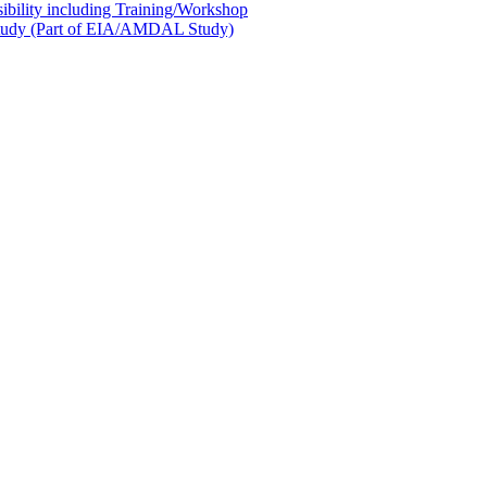
sibility including Training/Workshop
l Study (Part of EIA/AMDAL Study)