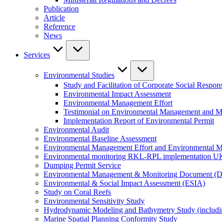
Publication
Article
Reference
News
Services
Environmental Studies
Study and Facilitation of Corporate Social Respons
Environmental Impact Assessment
Environmental Management Effort
Testimonial on Environmental Management and M
Implementation Report of Environmental Permit
Environmental Audit
Environmental Baseline Assessment
Environmental Management Effort and Environmental Mo
Environmental monitoring RKL-RPL implementation U
Dumping Permit Service
Environmental Management & Monitoring Document (
Environmental & Social Impact Assessment (ESIA)
Study on Coral Reefs
Environmental Sensitivity Study
Hydrodynamic Modeling and Bathymetry Study (includi
Marine Spatial Planning Conformity Study