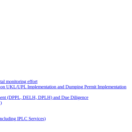
al monitoring effort
ion UKL/UPL Implementation and Dumping Permit Implementation
ment (DPPL, DELH, DPLH) and Due Diligence
)
ncluding IPLC Services)