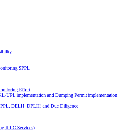
ibility
onitoring SPPL
nitoring Effort
KL-UPL implementation and Dumping Permit implementation
DPPL, DELH, DPLH) and Due Diligence
ng IPLC Services)