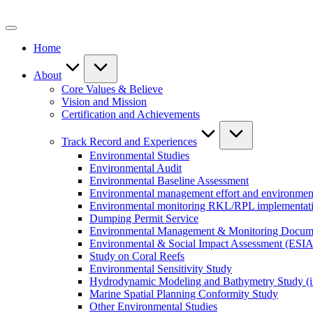
Skip
to
content
Home
About
Core Values & Believe
Vision and Mission
Certification and Achievements
Track Record and Experiences
Environmental Studies
Environmental Audit
Environmental Baseline Assessment
Environmental management effort and environment
Environmental monitoring RKL/RPL implementat
Dumping Permit Service
Environmental Management & Monitoring Docu
Environmental & Social Impact Assessment (ESIA
Study on Coral Reefs
Environmental Sensitivity Study
Hydrodynamic Modeling and Bathymetry Study (i
Marine Spatial Planning Conformity Study
Other Environmental Studies