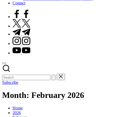
Contact
facebook.com
twitter.com
t.me
instagram.com
youtube.com
Subscribe
Month:
February 2026
Home
2026