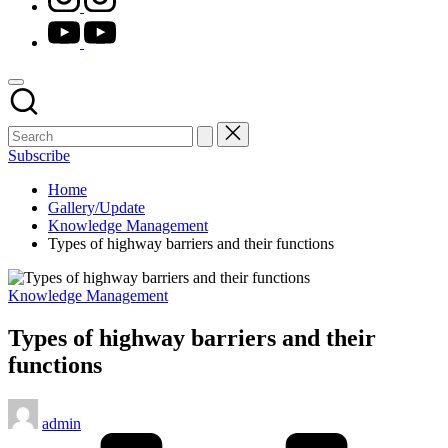
youtube.com
Subscribe
Home
Gallery/Update
Knowledge Management
Types of highway barriers and their functions
Posted
Knowledge Management
in
Types of highway barriers and their
functions
Posted
admin
by