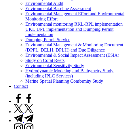
Environmental Audit
Environmental Baseline Assessment
Environmental Management Effort and Environmental
Monitoring Effort
Environmental monitoring RKL-RPL implementation
UKL-UPL implementation and Dumping Permit
implementation
Dumping Permit Service
Environmental Management & Monitoring Document
(DPPL, DELH, DPLH) and Due Diligence
Environmental & Social Impact Assessment (ESIA)
Study on Coral Reefs
Environmental Sensitivity Study
Hydrodynamic Modeling and Bathymetry Study
(including IPLC Services)
Marine Spatial Planning Conformity Study
Contact
facebook.com
twitter.com
t.me
instagram.com