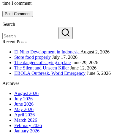
time I comment.
Search
Recent Posts
El Nino Development in Indonesia
August 2, 2026
Store food properly
July 17, 2026
The dangers of staying up late
June 29, 2026
The Silent and Unseen Killer
June 12, 2026
EBOLA Outbreak, World Emergency
June 5, 2026
Archives
August 2026
July 2026
June 2026
May 2026
April 2026
March 2026
February 2026
January 2026