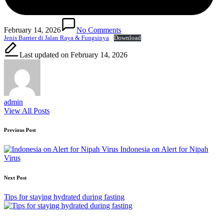
February 14, 2026
No Comments
Jenis Barrier di Jalan Raya & Fungsinya
Download
Last updated on February 14, 2026
admin
View All Posts
Post
Previous Post
navigation
Indonesia on Alert for Nipah
Virus
Next Post
Tips for staying hydrated during fasting