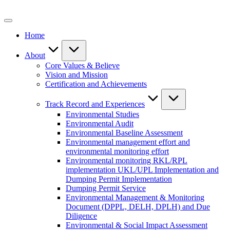
Skip
to
content
Home
About
Core Values & Believe
Vision and Mission
Certification and Achievements
Track Record and Experiences
Environmental Studies
Environmental Audit
Environmental Baseline Assessment
Environmental management effort and
environmental monitoring effort
Environmental monitoring RKL/RPL
implementation UKL/UPL Implementation and
Dumping Permit Implementation
Dumping Permit Service
Environmental Management & Monitoring
Document (DPPL, DELH, DPLH) and Due
Diligence
Environmental & Social Impact Assessment