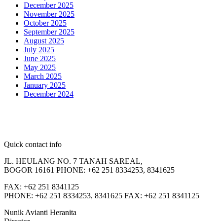
December 2025
November 2025
October 2025
September 2025
August 2025
July 2025
June 2025
May 2025
March 2025
January 2025
December 2024
Quick contact info
JL. HEULANG NO. 7 TANAH SAREAL,
BOGOR 16161 PHONE: +62 251 8334253, 8341625
FAX: +62 251 8341125
PHONE: +62 251 8334253, 8341625 FAX: +62 251 8341125
Nunik Avianti Heranita