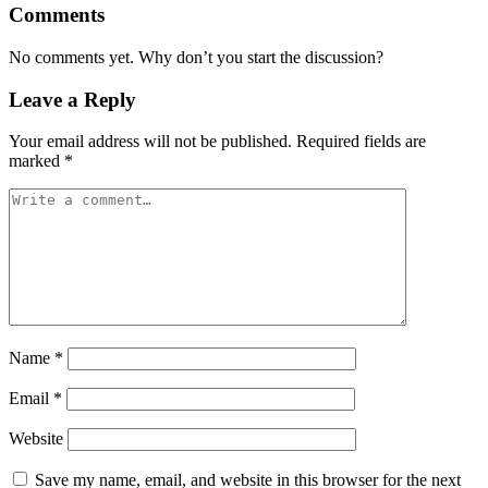
Comments
No comments yet. Why don’t you start the discussion?
Leave a Reply
Your email address will not be published.
Required fields are
marked
*
Name
*
Email
*
Website
Save my name, email, and website in this browser for the next