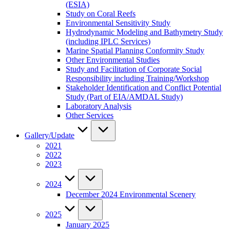
(ESIA)
Study on Coral Reefs
Environmental Sensitivity Study
Hydrodynamic Modeling and Bathymetry Study
(including IPLC Services)
Marine Spatial Planning Conformity Study
Other Environmental Studies
Study and Facilitation of Corporate Social
Responsibility including Training/Workshop
Stakeholder Identification and Conflict Potential
Study (Part of EIA/AMDAL Study)
Laboratory Analysis
Other Services
Gallery/Update
2021
2022
2023
2024
December 2024 Environmental Scenery
2025
January 2025