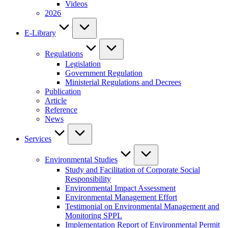
Videos
2026
E-Library
Regulations
Legislation
Government Regulation
Ministerial Regulations and Decrees
Publication
Article
Reference
News
Services
Environmental Studies
Study and Facilitation of Corporate Social
Responsibility
Environmental Impact Assessment
Environmental Management Effort
Testimonial on Environmental Management and
Monitoring SPPL
Implementation Report of Environmental Permit