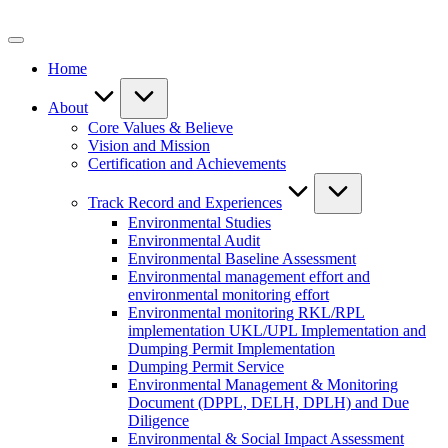
Skip
to
content
Home
About
Core Values & Believe
Vision and Mission
Certification and Achievements
Track Record and Experiences
Environmental Studies
Environmental Audit
Environmental Baseline Assessment
Environmental management effort and
environmental monitoring effort
Environmental monitoring RKL/RPL
implementation UKL/UPL Implementation and
Dumping Permit Implementation
Dumping Permit Service
Environmental Management & Monitoring
Document (DPPL, DELH, DPLH) and Due
Diligence
Environmental & Social Impact Assessment