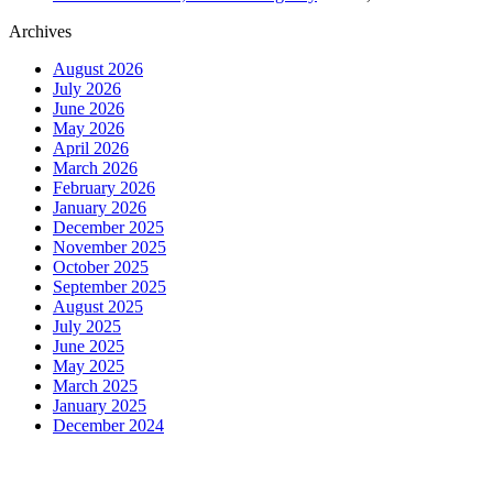
Archives
August 2026
July 2026
June 2026
May 2026
April 2026
March 2026
February 2026
January 2026
December 2025
November 2025
October 2025
September 2025
August 2025
July 2025
June 2025
May 2025
March 2025
January 2025
December 2024