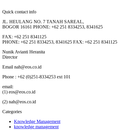
Quick contact info
JL. HEULANG NO. 7 TANAH SAREAL,
BOGOR 16161 PHONE: +62 251 8334253, 8341625
FAX: +62 251 8341125
PHONE: +62 251 8334253, 8341625 FAX: +62 251 8341125
Nunik Avianti Heranita
Director
Email nah@eos.co.id
Phone : +62 (0)251-8334253 ext 101
email:
(1) eos@eos.co.id
(2) nah@eos.co.id
Categories
Knowledge Management
knowledge management