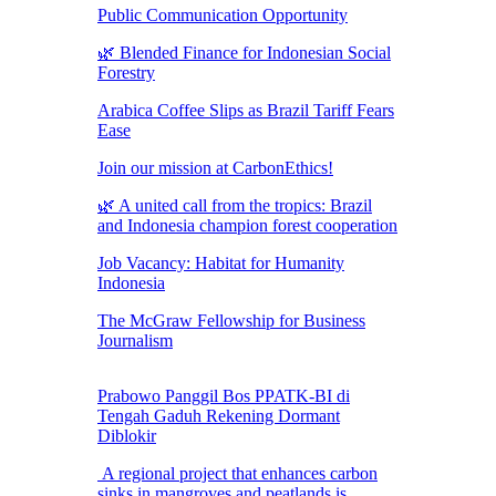
Public Communication Opportunity
🌿 Blended Finance for Indonesian Social
Forestry
Arabica Coffee Slips as Brazil Tariff Fears
Ease
Join our mission at CarbonEthics!
🌿 A united call from the tropics: Brazil
and Indonesia champion forest cooperation
Job Vacancy: Habitat for Humanity
Indonesia
The McGraw Fellowship for Business
Journalism
Prabowo Panggil Bos PPATK-BI di
Tengah Gaduh Rekening Dormant
Diblokir
A regional project that enhances carbon
sinks in mangroves and peatlands is