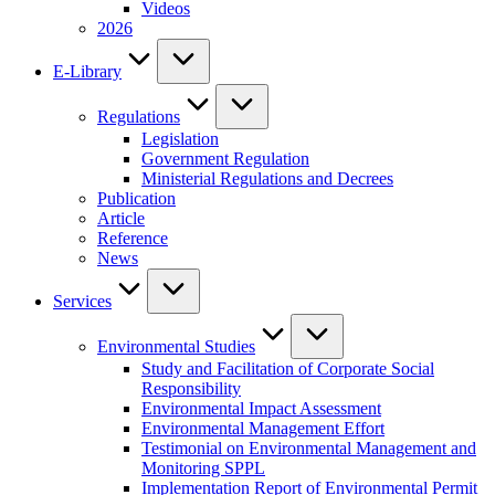
Videos
2026
E-Library
Regulations
Legislation
Government Regulation
Ministerial Regulations and Decrees
Publication
Article
Reference
News
Services
Environmental Studies
Study and Facilitation of Corporate Social
Responsibility
Environmental Impact Assessment
Environmental Management Effort
Testimonial on Environmental Management and
Monitoring SPPL
Implementation Report of Environmental Permit