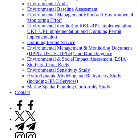
Environmental Audit
Environmental Baseline Assessment
Environmental Management Effort and Environmental
Monitoring Effort
Environmental monitoring RKL-RPL implementation
UKL-UPL implementation and Dumping Permit
implementation
Dumping Permit Service
Environmental Management & Monitoring Document
(DPPL, DELH, DPLH) and Due Diligence
Environmental & Social Impact Assessment (ESIA)
Study on Coral Reefs
Environmental Sensitivity Study
Hydrodynamic Modeling and Bathymetry Study
(including IPLC Services)
Marine Spatial Planning Conformity Study
Contact
facebook.com
twitter.com
t.me
instagram.com