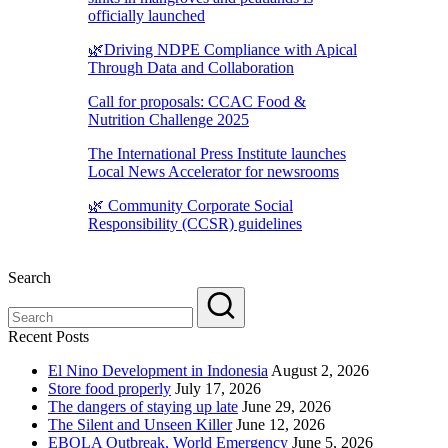
officially launched
🌿Driving NDPE Compliance with Apical
Through Data and Collaboration
Call for proposals: CCAC Food &
Nutrition Challenge 2025
The International Press Institute launches
Local News Accelerator for newsrooms
🌿 Community Corporate Social
Responsibility (CCSR) guidelines
Search
Recent Posts
El Nino Development in Indonesia
August 2, 2026
Store food properly
July 17, 2026
The dangers of staying up late
June 29, 2026
The Silent and Unseen Killer
June 12, 2026
EBOLA Outbreak, World Emergency
June 5, 2026