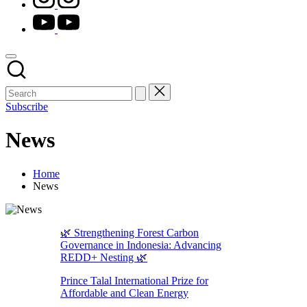
youtube.com
Subscribe
News
Home
News
🌿 Strengthening Forest Carbon
Governance in Indonesia: Advancing
REDD+ Nesting 🌿
Prince Talal International Prize for
Affordable and Clean Energy