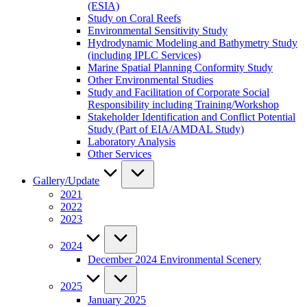
(ESIA)
Study on Coral Reefs
Environmental Sensitivity Study
Hydrodynamic Modeling and Bathymetry Study
(including IPLC Services)
Marine Spatial Planning Conformity Study
Other Environmental Studies
Study and Facilitation of Corporate Social
Responsibility including Training/Workshop
Stakeholder Identification and Conflict Potential
Study (Part of EIA/AMDAL Study)
Laboratory Analysis
Other Services
Gallery/Update
2021
2022
2023
2024
December 2024 Environmental Scenery
2025
January 2025