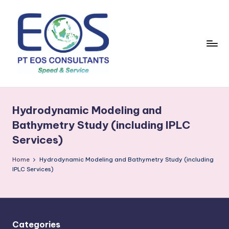
Skip
to
content
Hydrodynamic Modeling and
Bathymetry Study (including IPLC
Services)
Home
Hydrodynamic Modeling and Bathymetry Study (including
IPLC Services)
Categories