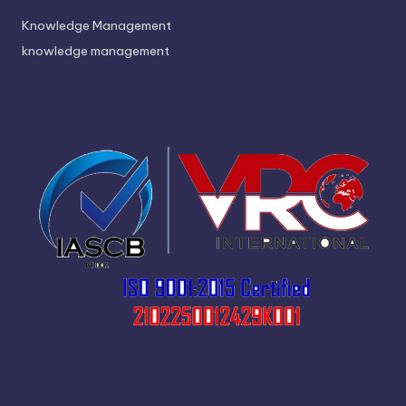
Knowledge Management
knowledge management