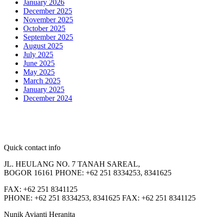
January 2026
December 2025
November 2025
October 2025
September 2025
August 2025
July 2025
June 2025
May 2025
March 2025
January 2025
December 2024
Quick contact info
JL. HEULANG NO. 7 TANAH SAREAL,
BOGOR 16161 PHONE: +62 251 8334253, 8341625
FAX: +62 251 8341125
PHONE: +62 251 8334253, 8341625 FAX: +62 251 8341125
Nunik Avianti Heranita