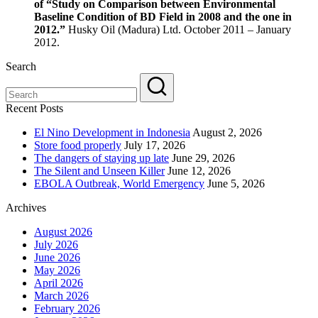
of “Study on Comparison between Environmental
Baseline Condition of BD Field in 2008 and the one in
2012.”
Husky Oil (Madura) Ltd. October 2011 – January
2012.
Search
Recent Posts
El Nino Development in Indonesia
August 2, 2026
Store food properly
July 17, 2026
The dangers of staying up late
June 29, 2026
The Silent and Unseen Killer
June 12, 2026
EBOLA Outbreak, World Emergency
June 5, 2026
Archives
August 2026
July 2026
June 2026
May 2026
April 2026
March 2026
February 2026