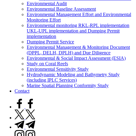
Environmental Audit
Environmental Baseline Assessment
Environmental Management Effort and Environmental
Monitoring Effort
Environmental monitoring RKL-RPL implementation
UKL-UPL implementation and Dumping Permit
implementation
Dumping Permit Service
Environmental Management & Monitoring Document
(DPPL, DELH, DPLH) and Due Diligence
Environmental & Social Impact Assessment (ESIA)
Study on Coral Reefs
Environmental Sensitivity Study
Hydrodynamic Modeling and Bathymetry Study
(including IPLC Services)
Marine Spatial Planning Conformity Study
Contact
facebook.com
twitter.com
t.me
instagram.com