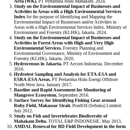
Area (WK).
PT Pertamina Hulu Mahakam. 2024.
Study on the Environmental Impact of Businesses and
Activities in Areas with a High Environmental Services
Index
for the purpose of Identifying and Mapping the
Environmental Impact of Businesses and/or Activities in
Areas with a High Environmental Services Index. Ministry of
Environment and Forestry (KLHK), Jakarta. 2024.
Study on the Environmental Impact of Businesses and
Activities in Forest Areas with High and Very High
Environmental Services.
Forestry Planning and
Environmental Governance, Ministry of Environment and
Forestry (KLHK), Jakarta. 2020.
Hydrocensus in Jakarta.
PT Aecom Indonesia. December
2016.
Hydrotest Sampling and Analysis for ETA-ESA and
ESRA-ESA Areas.
PT Pertamina Hulu Energi Offshore
North West Java. January 2017.
Baseline and Rapid Assessment for Monitoring of
Mangrove Ecosystem.
September 2016.
Surface Survey for Identifying Fishing Gear around
Ruby Field, Makassar Strait.
PearlOil (Sebuku) Limited.
July 2012.
Study on Fish and Invertebrates Biodiversity of
Mahakam Delta.
TOTAL E&P INDONESIE. May 2013.
AMDAL Renewal for BD Field Development in the form