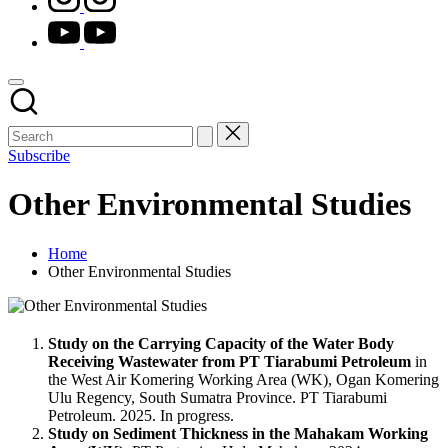
youtube.com
Subscribe
Other Environmental Studies
Home
Other Environmental Studies
Study on the Carrying Capacity of the Water Body
Receiving Wastewater from PT Tiarabumi Petroleum
in
the West Air Komering Working Area (WK), Ogan Komering
Ulu Regency, South Sumatra Province. PT Tiarabumi
Petroleum. 2025. In progress.
Study on Sediment Thickness in the Mahakam Working