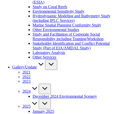
(ESIA)
Study on Coral Reefs
Environmental Sensitivity Study
Hydrodynamic Modeling and Bathymetry Study
(including IPLC Services)
Marine Spatial Planning Conformity Study
Other Environmental Studies
Study and Facilitation of Corporate Social
Responsibility including Training/Workshop
Stakeholder Identification and Conflict Potential
Study (Part of EIA/AMDAL Study)
Laboratory Analysis
Other Services
Gallery/Update
2021
2022
2023
2024
December 2024 Environmental Scenery
2025
January 2025