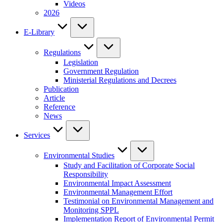
Videos
2026
E-Library
Regulations
Legislation
Government Regulation
Ministerial Regulations and Decrees
Publication
Article
Reference
News
Services
Environmental Studies
Study and Facilitation of Corporate Social
Responsibility
Environmental Impact Assessment
Environmental Management Effort
Testimonial on Environmental Management and
Monitoring SPPL
Implementation Report of Environmental Permit