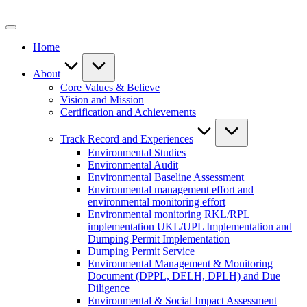
Skip
to
content
Home
About
Core Values & Believe
Vision and Mission
Certification and Achievements
Track Record and Experiences
Environmental Studies
Environmental Audit
Environmental Baseline Assessment
Environmental management effort and
environmental monitoring effort
Environmental monitoring RKL/RPL
implementation UKL/UPL Implementation and
Dumping Permit Implementation
Dumping Permit Service
Environmental Management & Monitoring
Document (DPPL, DELH, DPLH) and Due
Diligence
Environmental & Social Impact Assessment