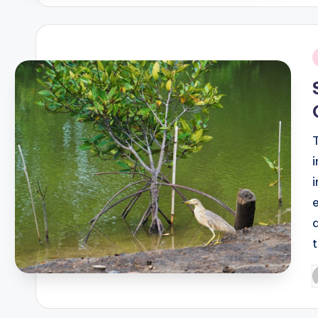
i
P
b