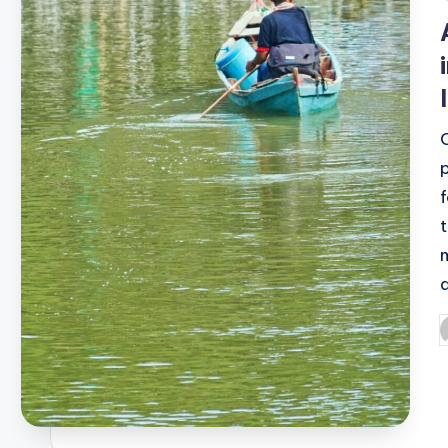
i
P
b