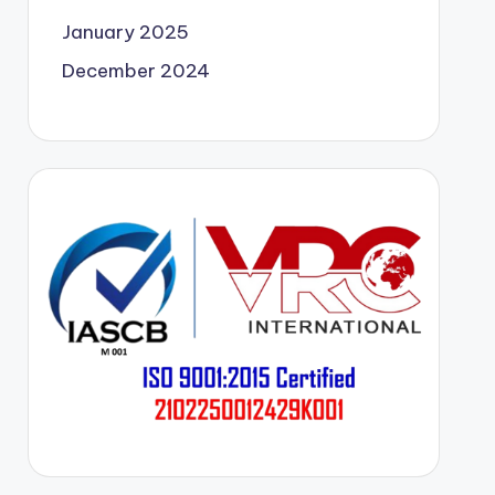
January 2025
December 2024