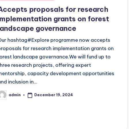
n
Accepts proposals for research
implementation grants on forest
landscape governance
Our hashtag#Explore programme now accepts
proposals for research implementation grants on
forest landscape governance.We will fund up to
three research projects, offering expert
mentorship, capacity development opportunities
and inclusion in…
December 19, 2024
admin
osted
y