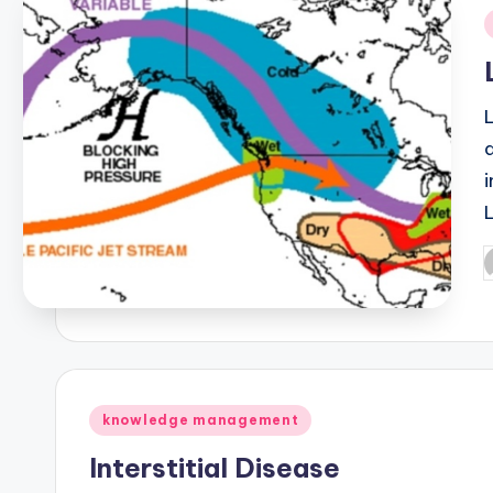
i
P
b
Posted
knowledge management
in
Interstitial Disease