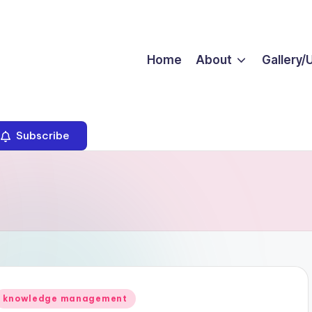
Home
About
Gallery/
Subscribe
Posted
knowledge management