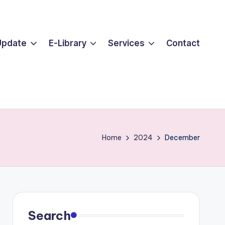
Update
E-Library
Services
Contact
Home
2024
December
Search