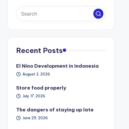
Recent Posts
El Nino Development in Indonesia
August 2, 2026
Store food properly
July 17, 2026
The dangers of staying up late
June 29, 2026