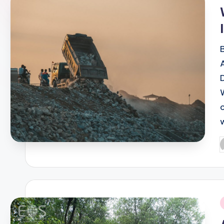
i
P
b
i