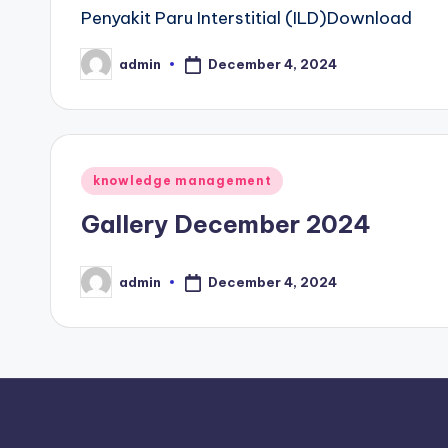
Penyakit Paru Interstitial (ILD)Download
December 4, 2024
admin
Posted
by
Posted
knowledge management
in
Gallery December 2024
December 4, 2024
admin
Posted
by