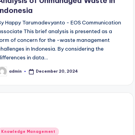
Analysis of Unmanaged Waste in
Indonesia
By Happy Tarumadevyanto - EOS Communication
associate This brief analysis is presented as a
form of concern for the -waste management
challenges in Indonesia. By considering the
differences in data…
December 20, 2024
admin
osted
y
Posted
Knowledge Management