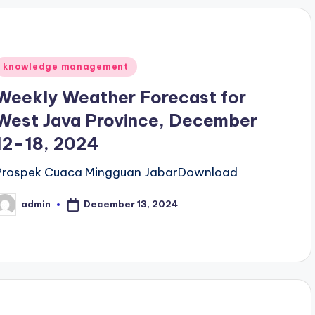
Posted
knowledge management
n
Weekly Weather Forecast for
West Java Province, December
12–18, 2024
Prospek Cuaca Mingguan JabarDownload
December 13, 2024
admin
osted
y