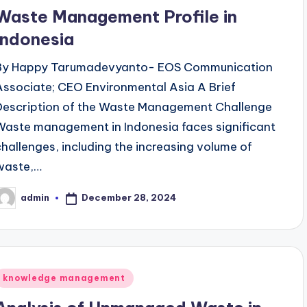
n
Waste Management Profile in
Indonesia
By Happy Tarumadevyanto- EOS Communication
Associate; CEO Environmental Asia A Brief
Description of the Waste Management Challenge
Waste management in Indonesia faces significant
challenges, including the increasing volume of
waste,…
December 28, 2024
admin
osted
y
Posted
knowledge management
n