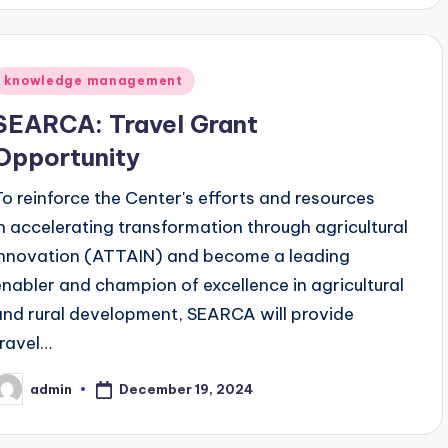
Posted
knowledge management
n
SEARCA: Travel Grant
Opportunity
To reinforce the Center's efforts and resources
in accelerating transformation through agricultural
innovation (ATTAIN) and become a leading
enabler and champion of excellence in agricultural
and rural development, SEARCA will provide
travel…
December 19, 2024
admin
osted
y