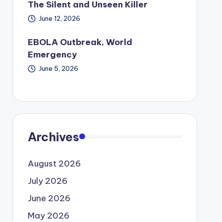
The Silent and Unseen Killer
June 12, 2026
EBOLA Outbreak, World
Emergency
June 5, 2026
Archives
August 2026
July 2026
June 2026
May 2026