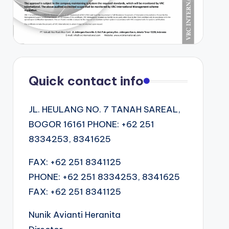
Quick contact info
JL. HEULANG NO. 7 TANAH SAREAL,
BOGOR 16161 PHONE: +62 251
8334253, 8341625
FAX: +62 251 8341125
PHONE: +62 251 8334253, 8341625
FAX: +62 251 8341125
Nunik Avianti Heranita