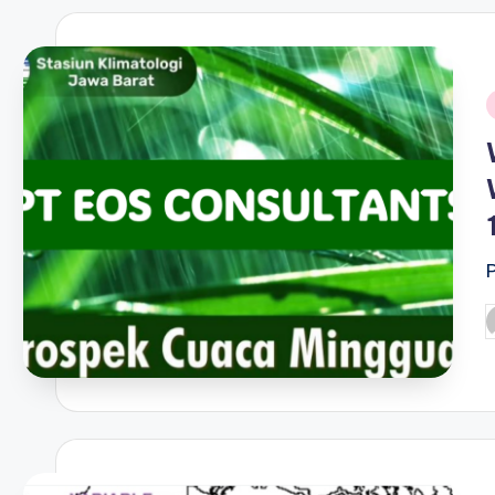
i
P
b