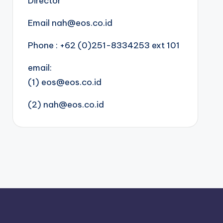
Director
Email nah@eos.co.id
Phone : +62 (0)251-8334253 ext 101
email:
(1) eos@eos.co.id
(2) nah@eos.co.id