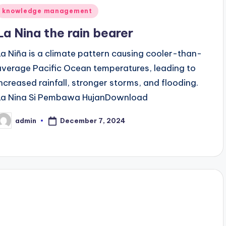
Posted
knowledge management
n
La Nina the rain bearer
La Niña is a climate pattern causing cooler-than-
average Pacific Ocean temperatures, leading to
increased rainfall, stronger storms, and flooding.
La Nina Si Pembawa HujanDownload
December 7, 2024
admin
osted
y