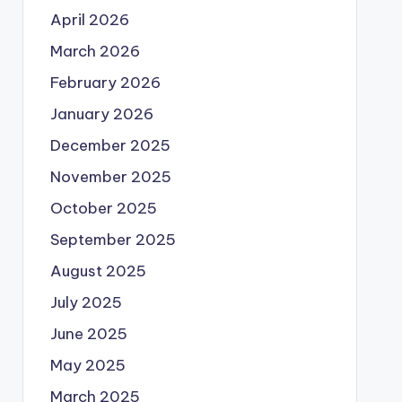
April 2026
March 2026
February 2026
January 2026
December 2025
November 2025
October 2025
September 2025
August 2025
July 2025
June 2025
May 2025
March 2025