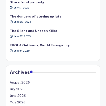
Store food properly
July 17, 2026
The dangers of staying up late
June 29, 2026
The Silent and Unseen Killer
June 12, 2026
EBOLA Outbreak, World Emergency
June 5, 2026
Archives
August 2026
July 2026
June 2026
May 2026