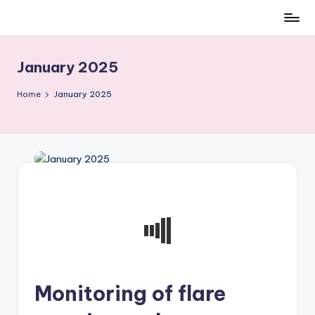
Skip
to
content
January 2025
Home
January 2025
Monitoring of flare