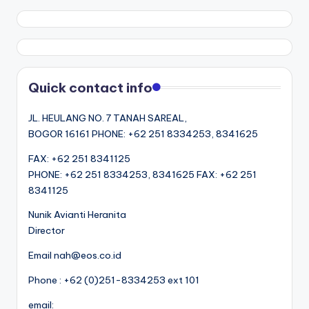
Quick contact info
JL. HEULANG NO. 7 TANAH SAREAL,
BOGOR 16161 PHONE: +62 251 8334253, 8341625
FAX: +62 251 8341125
PHONE: +62 251 8334253, 8341625 FAX: +62 251
8341125
Nunik Avianti Heranita
Director
Email nah@eos.co.id
Phone : +62 (0)251-8334253 ext 101
email: