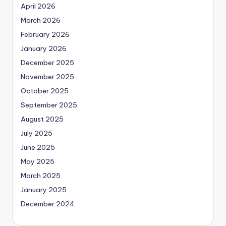
April 2026
March 2026
February 2026
January 2026
December 2025
November 2025
October 2025
September 2025
August 2025
July 2025
June 2025
May 2025
March 2025
January 2025
December 2024