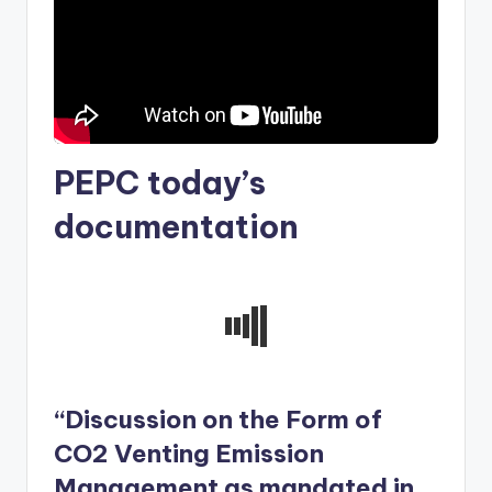
PEPC today’s
documentation
“Discussion on the Form of
CO2 Venting Emission
Management as mandated in