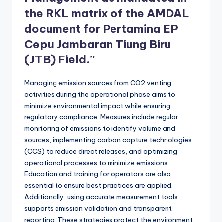
the RKL matrix of the AMDAL
document for Pertamina EP
Cepu Jambaran Tiung Biru
(JTB) Field.”
Managing emission sources from CO2 venting
activities during the operational phase aims to
minimize environmental impact while ensuring
regulatory compliance. Measures include regular
monitoring of emissions to identify volume and
sources, implementing carbon capture technologies
(CCS) to reduce direct releases, and optimizing
operational processes to minimize emissions.
Education and training for operators are also
essential to ensure best practices are applied.
Additionally, using accurate measurement tools
supports emission validation and transparent
reporting. These strategies protect the environment