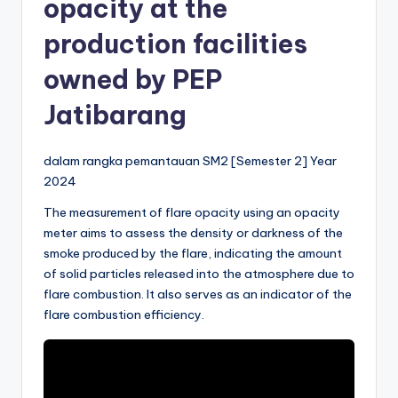
opacity at the
production facilities
owned by PEP
Jatibarang
dalam rangka pemantauan SM2 [Semester 2] Year
2024
The measurement of flare opacity using an opacity
meter aims to assess the density or darkness of the
smoke produced by the flare, indicating the amount
of solid particles released into the atmosphere due to
flare combustion. It also serves as an indicator of the
flare combustion efficiency.