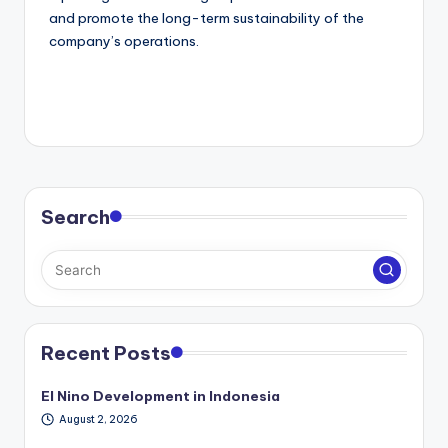
and promote the long-term sustainability of the
company’s operations.
Search
Recent Posts
El Nino Development in Indonesia
August 2, 2026