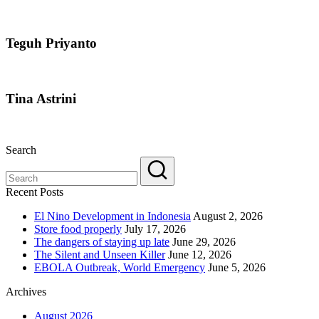
Teguh Priyanto
Tina Astrini
Search
Recent Posts
El Nino Development in Indonesia
August 2, 2026
Store food properly
July 17, 2026
The dangers of staying up late
June 29, 2026
The Silent and Unseen Killer
June 12, 2026
EBOLA Outbreak, World Emergency
June 5, 2026
Archives
August 2026