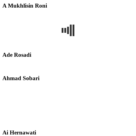
A Mukhlisin Roni
Ade Rosadi
Ahmad Sobari
Ai Hernawati