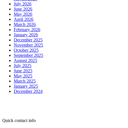
July 2026
June 2026
May 2026
April 2026
March 2026
February 2026
January 2026
December 2025
November 2025
October 2025
September 2025
August 2025
July 2025
June 2025
May 2025
March 2025
January 2025
December 2024
Quick contact info