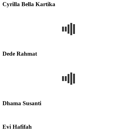
Cyrilla Bella Kartika
Dede Rahmat
Dhama Susanti
Evi Hafifah