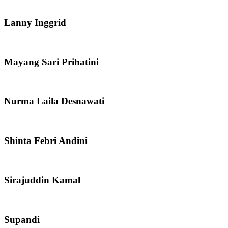
Lanny Inggrid
Mayang Sari Prihatini
Nurma Laila Desnawati
Shinta Febri Andini
Sirajuddin Kamal
Supandi