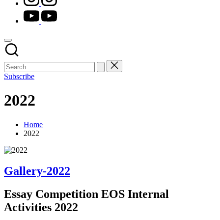
youtube.com
Subscribe
2022
Home
2022
Gallery-2022
Essay Competition EOS Internal
Activities 2022