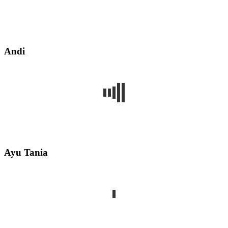
Andi
Ayu Tania