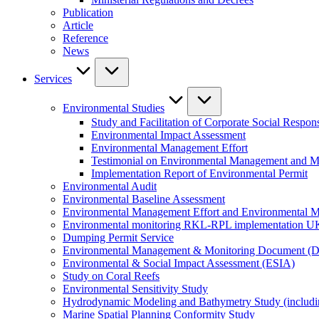
Publication
Article
Reference
News
Services
Environmental Studies
Study and Facilitation of Corporate Social Respons
Environmental Impact Assessment
Environmental Management Effort
Testimonial on Environmental Management and M
Implementation Report of Environmental Permit
Environmental Audit
Environmental Baseline Assessment
Environmental Management Effort and Environmental Mo
Environmental monitoring RKL-RPL implementation U
Dumping Permit Service
Environmental Management & Monitoring Document (
Environmental & Social Impact Assessment (ESIA)
Study on Coral Reefs
Environmental Sensitivity Study
Hydrodynamic Modeling and Bathymetry Study (includi
Marine Spatial Planning Conformity Study