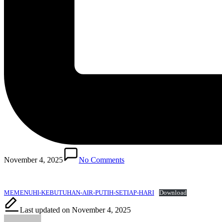
November 4, 2025
No Comments
MEMENUHI-KEBUTUHAN-AIR-PUTIH-SETIAP-HARI
Download
Last updated on November 4, 2025