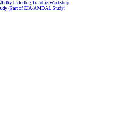
sibility including Training/Workshop
l Study (Part of EIA/AMDAL Study)