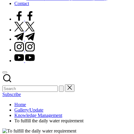
Contact
facebook.com
twitter.com
t.me
instagram.com
youtube.com
Subscribe
Home
Gallery/Update
Knowledge Management
To fulfill the daily water requirement