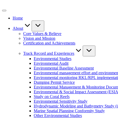
Skip
to
content
Home
About
Core Values & Believe
Vision and Mission
Certification and Achievements
Track Record and Experiences
Environmental Studies
Environmental Audit
Environmental Baseline Assessment
Environmental management effort and environment
Environmental monitoring RKL/RPL implementat
Dumping Permit Service
Environmental Management & Monitoring Docu
Environmental & Social Impact Assessment (ESIA
Study on Coral Reefs
Environmental Sensitivity Study
Hydrodynamic Modeling and Bathymetry Study (i
Marine Spatial Planning Conformity Study
Other Environmental Studies