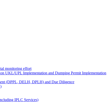
al monitoring effort
ion UKL/UPL Implementation and Dumping Permit Implementation
ment (DPPL, DELH, DPLH) and Due Diligence
)
ncluding IPLC Services)