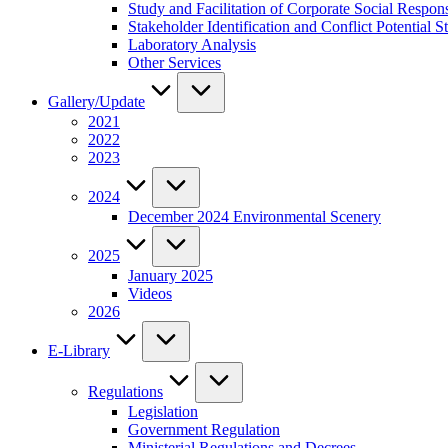
Study and Facilitation of Corporate Social Respon
Stakeholder Identification and Conflict Potentia
Laboratory Analysis
Other Services
Gallery/Update
2021
2022
2023
2024
December 2024 Environmental Scenery
2025
January 2025
Videos
2026
E-Library
Regulations
Legislation
Government Regulation
Ministerial Regulations and Decrees