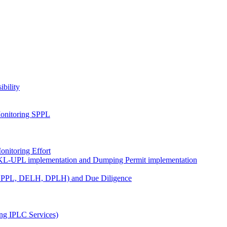
ibility
onitoring SPPL
nitoring Effort
KL-UPL implementation and Dumping Permit implementation
DPPL, DELH, DPLH) and Due Diligence
ng IPLC Services)