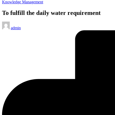
Posted
Knowledge Management
in
To fulfill the daily water requirement
Posted
admin
by