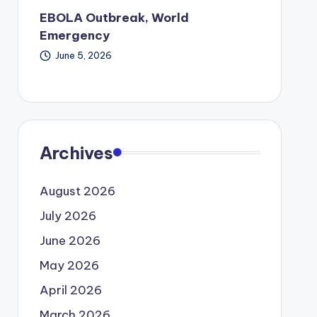
EBOLA Outbreak, World
Emergency
June 5, 2026
Archives
August 2026
July 2026
June 2026
May 2026
April 2026
March 2026