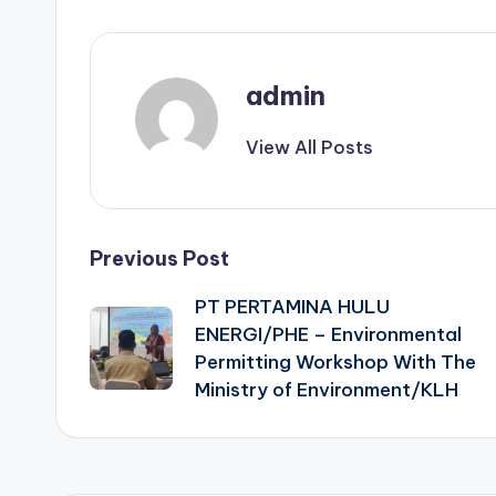
admin
View All Posts
Post
Previous Post
PT PERTAMINA HULU
navigation
ENERGI/PHE – Environmental
Permitting Workshop With The
Ministry of Environment/KLH