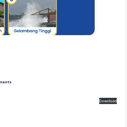
ments
Download