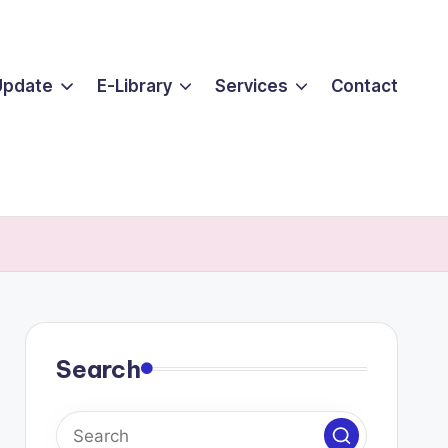
Update
E-Library
Services
Contact
Search