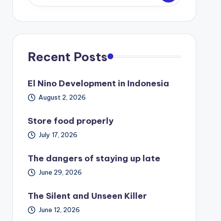
Recent Posts
El Nino Development in Indonesia
August 2, 2026
Store food properly
July 17, 2026
The dangers of staying up late
June 29, 2026
The Silent and Unseen Killer
June 12, 2026