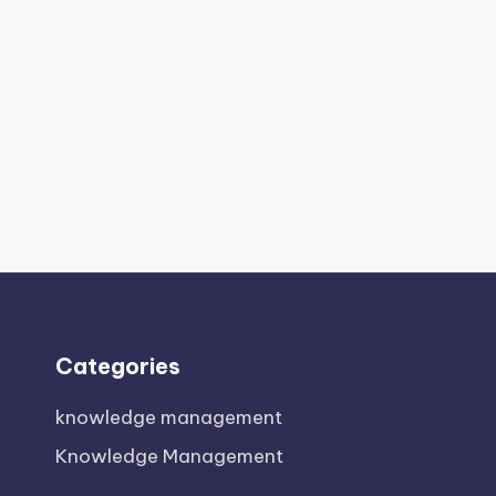
Categories
knowledge management
Knowledge Management