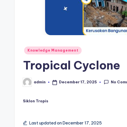
Posted
Knowledge Management
in
Tropical Cyclone
No Com
December 17, 2025
admin
Posted
by
Siklon Tropis
Last updated on December 17, 2025