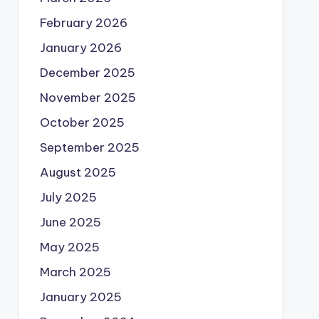
February 2026
January 2026
December 2025
November 2025
October 2025
September 2025
August 2025
July 2025
June 2025
May 2025
March 2025
January 2025