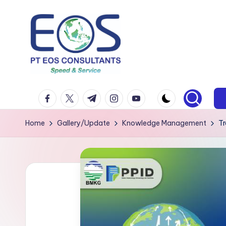
Skip
to
content
facebook.com
twitter.com
t.me
instagram.com
youtube.com
Home
Gallery/Update
Knowledge Management
Tr