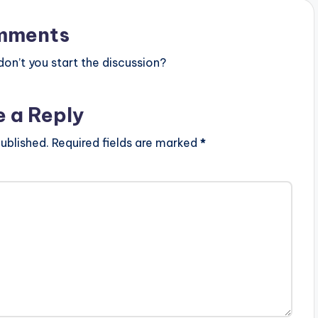
mments
n’t you start the discussion?
e a Reply
ublished.
Required fields are marked
*