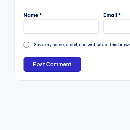
Name
*
Email
*
Save my name, email, and website in this brow