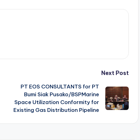
Next Post
PT EOS CONSULTANTS for PT
Bumi Siak Pusako/BSPMarine
Space Utilization Conformity for
Existing Gas Distribution Pipeline