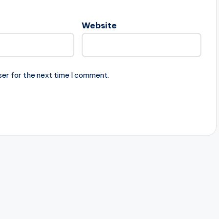
Website
ser for the next time I comment.