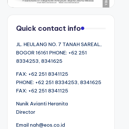
Quick contact info
JL. HEULANG NO. 7 TANAH SAREAL,
BOGOR 16161 PHONE: +62 251
8334253, 8341625
FAX: +62 251 8341125
PHONE: +62 251 8334253, 8341625
FAX: +62 251 8341125
Nunik Avianti Heranita
Director
Email nah@eos.co.id