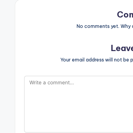
Co
No comments yet. Why do
Leav
Your email address will not be p