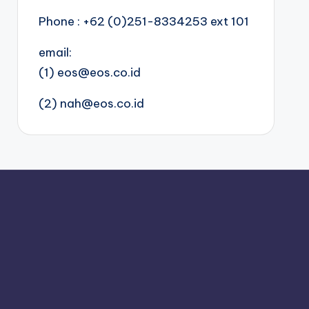
Phone : +62 (0)251-8334253 ext 101
email:
(1) eos@eos.co.id
(2) nah@eos.co.id