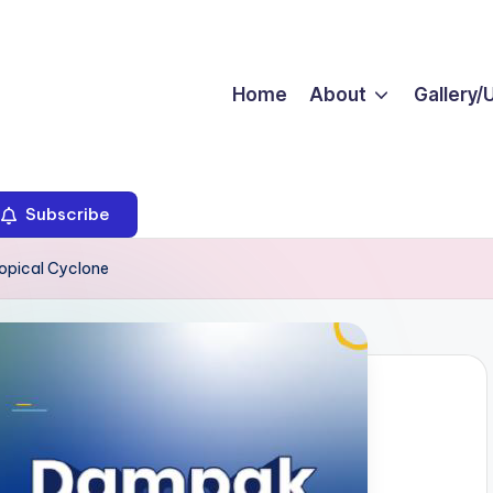
Home
About
Gallery/
Subscribe
opical Cyclone