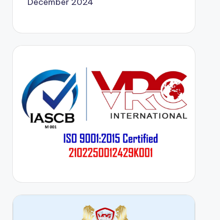
December 2024