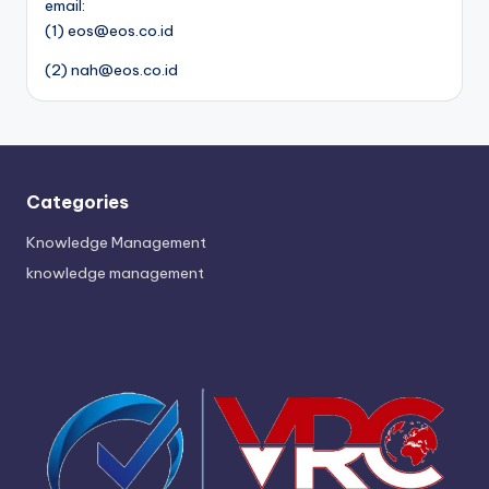
email:
(1) eos@eos.co.id
(2) nah@eos.co.id
Categories
Knowledge Management
knowledge management