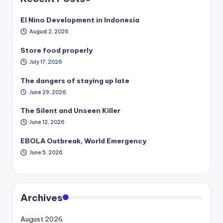
El Nino Development in Indonesia
August 2, 2026
Store food properly
July 17, 2026
The dangers of staying up late
June 29, 2026
The Silent and Unseen Killer
June 12, 2026
EBOLA Outbreak, World Emergency
June 5, 2026
Archives
August 2026