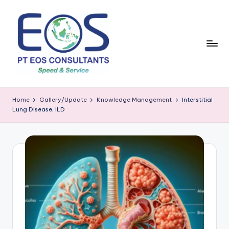
Skip
to
content
Home
Gallery/Update
Knowledge Management
Interstitial
Lung Disease, ILD