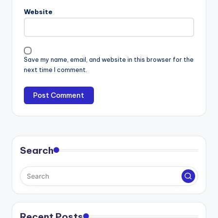
Website
Save my name, email, and website in this browser for the
next time I comment.
Search
Recent Posts