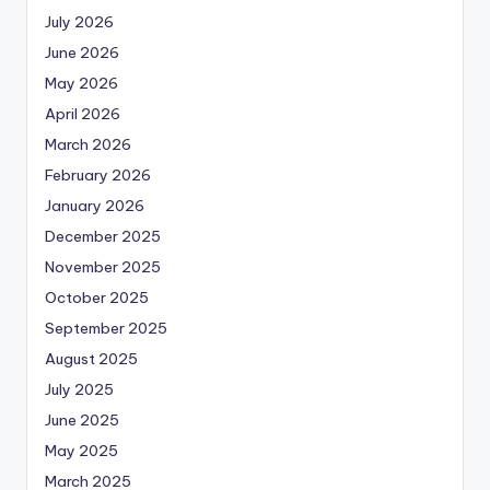
July 2026
June 2026
May 2026
April 2026
March 2026
February 2026
January 2026
December 2025
November 2025
October 2025
September 2025
August 2025
July 2025
June 2025
May 2025
March 2025