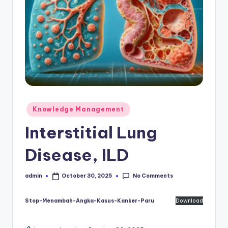
Posted
Knowledge Management
in
Interstitial Lung
Disease, ILD
No Comments
admin
October 30, 2025
Posted
by
Stop-Menambah-Angka-Kasus-Kanker-Paru
Download