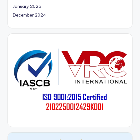
January 2025
December 2024