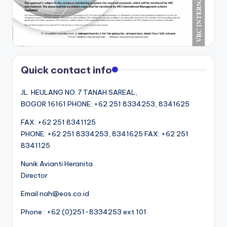
Quick contact info
JL. HEULANG NO. 7 TANAH SAREAL,
BOGOR 16161 PHONE: +62 251 8334253, 8341625
FAX: +62 251 8341125
PHONE: +62 251 8334253, 8341625 FAX: +62 251
8341125
Nunik Avianti Heranita
Director
Email nah@eos.co.id
Phone : +62 (0)251-8334253 ext 101