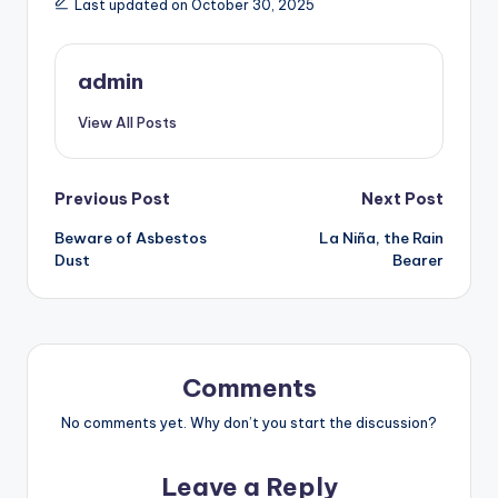
Last updated on October 30, 2025
admin
View All Posts
Post
Previous Post
Next Post
Beware of Asbestos
La Niña, the Rain
navigation
Dust
Bearer
Comments
No comments yet. Why don’t you start the discussion?
Leave a Reply