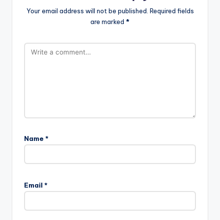
Your email address will not be published.
Required fields
are marked
*
Name
*
Email
*