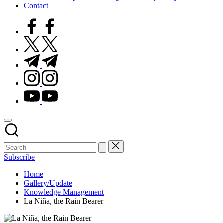
Contact
facebook.com
twitter.com
t.me
instagram.com
youtube.com
Subscribe
Home
Gallery/Update
Knowledge Management
La Niña, the Rain Bearer