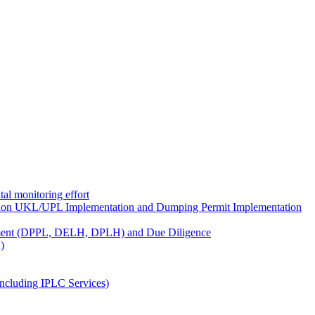
al monitoring effort
ion UKL/UPL Implementation and Dumping Permit Implementation
ment (DPPL, DELH, DPLH) and Due Diligence
)
ncluding IPLC Services)