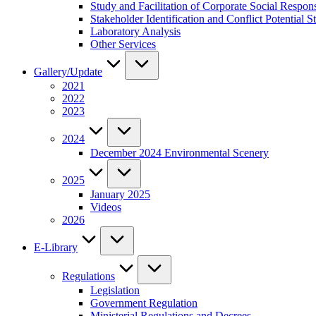
Study and Facilitation of Corporate Social Respon
Stakeholder Identification and Conflict Potentia
Laboratory Analysis
Other Services
Gallery/Update
2021
2022
2023
2024
December 2024 Environmental Scenery
2025
January 2025
Videos
2026
E-Library
Regulations
Legislation
Government Regulation
Ministerial Regulations and Decrees