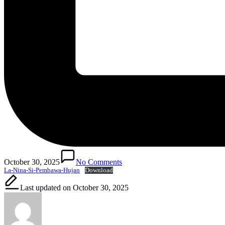
October 30, 2025
No Comments
La-Nina-Si-Pembawa-Hujan
Download
Last updated on October 30, 2025