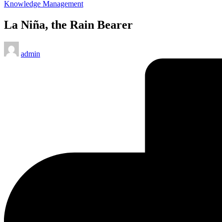
Posted
Knowledge Management
in
La Niña, the Rain Bearer
Posted
admin
by