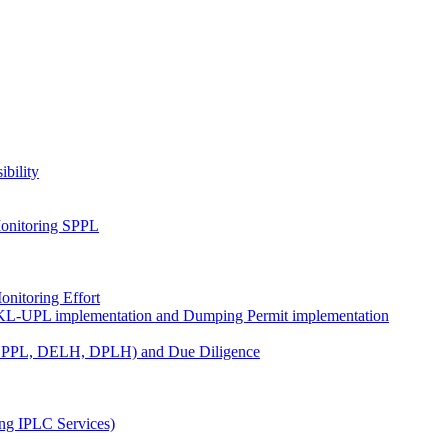
ibility
onitoring SPPL
nitoring Effort
KL-UPL implementation and Dumping Permit implementation
DPPL, DELH, DPLH) and Due Diligence
ng IPLC Services)