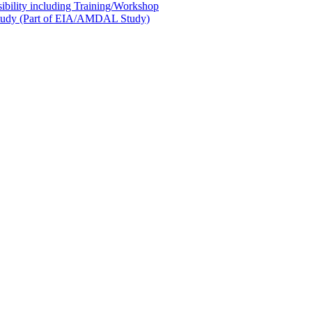
sibility including Training/Workshop
l Study (Part of EIA/AMDAL Study)