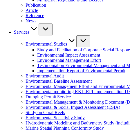
Publication
Article
Reference
News
Services
Environmental Studies
Study and Facilitation of Corporate Social Respons
Environmental Impact Assessment
Environmental Management Effort
Testimonial on Environmental Management and M
Implementation Report of Environmental Permit
Environmental Audit
Environmental Baseline Assessment
Environmental Management Effort and Environmental Mo
Environmental monitoring RKL-RPL implementation U
Dumping Permit Service
Environmental Management & Monitoring Document (
Environmental & Social Impact Assessment (ESIA)
Study on Coral Reefs
Environmental Sensitivity Study
Hydrodynamic Modeling and Bathymetry Study (includi
Marine Spatial Planning Conformity Study