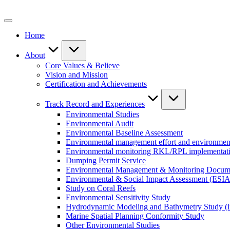
Skip
to
content
Home
About
Core Values & Believe
Vision and Mission
Certification and Achievements
Track Record and Experiences
Environmental Studies
Environmental Audit
Environmental Baseline Assessment
Environmental management effort and environment
Environmental monitoring RKL/RPL implementat
Dumping Permit Service
Environmental Management & Monitoring Docu
Environmental & Social Impact Assessment (ESIA
Study on Coral Reefs
Environmental Sensitivity Study
Hydrodynamic Modeling and Bathymetry Study (i
Marine Spatial Planning Conformity Study
Other Environmental Studies