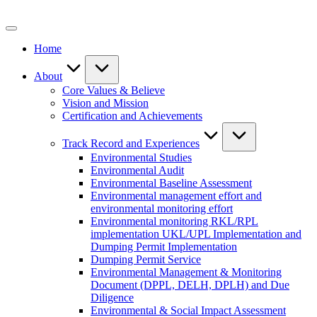
Skip
to
content
Home
About
Core Values & Believe
Vision and Mission
Certification and Achievements
Track Record and Experiences
Environmental Studies
Environmental Audit
Environmental Baseline Assessment
Environmental management effort and
environmental monitoring effort
Environmental monitoring RKL/RPL
implementation UKL/UPL Implementation and
Dumping Permit Implementation
Dumping Permit Service
Environmental Management & Monitoring
Document (DPPL, DELH, DPLH) and Due
Diligence
Environmental & Social Impact Assessment