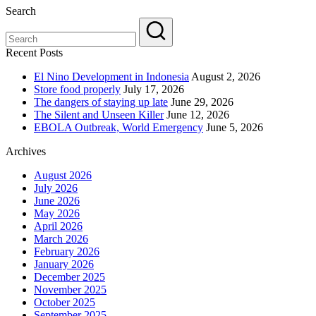
Search
Recent Posts
El Nino Development in Indonesia
August 2, 2026
Store food properly
July 17, 2026
The dangers of staying up late
June 29, 2026
The Silent and Unseen Killer
June 12, 2026
EBOLA Outbreak, World Emergency
June 5, 2026
Archives
August 2026
July 2026
June 2026
May 2026
April 2026
March 2026
February 2026
January 2026
December 2025
November 2025
October 2025
September 2025