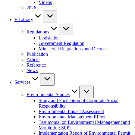
Videos
2026
E-Library
Regulations
Legislation
Government Regulation
Ministerial Regulations and Decrees
Publication
Article
Reference
News
Services
Environmental Studies
Study and Facilitation of Corporate Social
Responsibility
Environmental Impact Assessment
Environmental Management Effort
Testimonial on Environmental Management and
Monitoring SPPL
Implementation Report of Environmental Permit