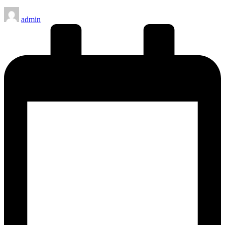
Posted
admin
by