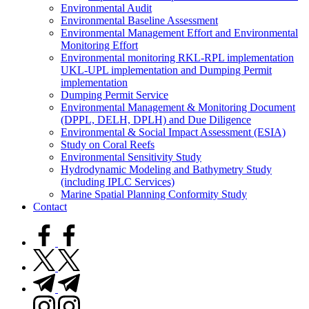
Environmental Audit
Environmental Baseline Assessment
Environmental Management Effort and Environmental
Monitoring Effort
Environmental monitoring RKL-RPL implementation
UKL-UPL implementation and Dumping Permit
implementation
Dumping Permit Service
Environmental Management & Monitoring Document
(DPPL, DELH, DPLH) and Due Diligence
Environmental & Social Impact Assessment (ESIA)
Study on Coral Reefs
Environmental Sensitivity Study
Hydrodynamic Modeling and Bathymetry Study
(including IPLC Services)
Marine Spatial Planning Conformity Study
Contact
facebook.com
twitter.com
t.me
instagram.com