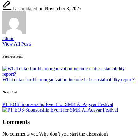
Last updated on November 3, 2025
admin
View All Posts
Post
Previous Post
navigation
What data should an organization include in its sustainability report?
Next Post
PT EOS Sponsorship Event for SMK Al Aqsyar Festival
Comments
No comments yet. Why don’t you start the discussion?