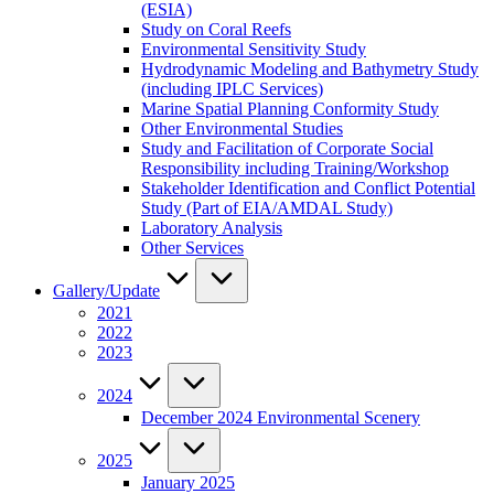
(ESIA)
Study on Coral Reefs
Environmental Sensitivity Study
Hydrodynamic Modeling and Bathymetry Study
(including IPLC Services)
Marine Spatial Planning Conformity Study
Other Environmental Studies
Study and Facilitation of Corporate Social
Responsibility including Training/Workshop
Stakeholder Identification and Conflict Potential
Study (Part of EIA/AMDAL Study)
Laboratory Analysis
Other Services
Gallery/Update
2021
2022
2023
2024
December 2024 Environmental Scenery
2025
January 2025