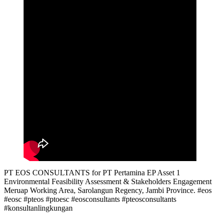
PT EOS CONSULTANTS for PT Pertamina EP Asset 1
Environmental Feasibility Assessment & Stakeholders Engagement
Meruap Working Area, Sarolangun Regency, Jambi Province. #eos
#eosc #pteos #ptoesc #eosconsultants #pteosconsultants
#konsultanlingkungan