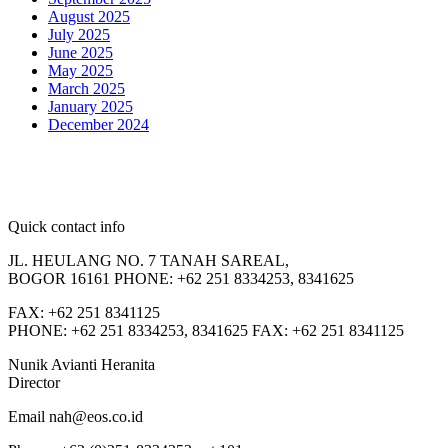
August 2025
July 2025
June 2025
May 2025
March 2025
January 2025
December 2024
Quick contact info
JL. HEULANG NO. 7 TANAH SAREAL,
BOGOR 16161 PHONE: +62 251 8334253, 8341625
FAX: +62 251 8341125
PHONE: +62 251 8334253, 8341625 FAX: +62 251 8341125
Nunik Avianti Heranita
Director
Email nah@eos.co.id