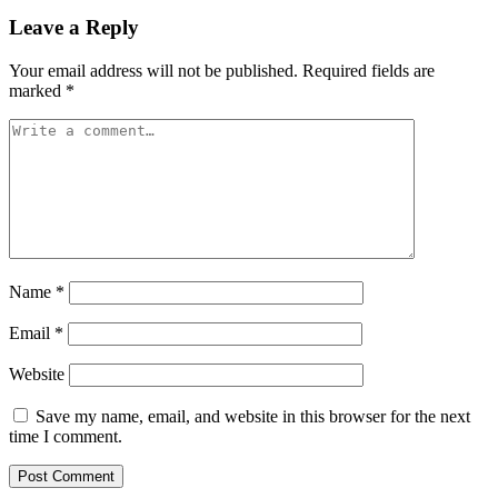
Leave a Reply
Your email address will not be published.
Required fields are
marked
*
Name
*
Email
*
Website
Save my name, email, and website in this browser for the next
time I comment.