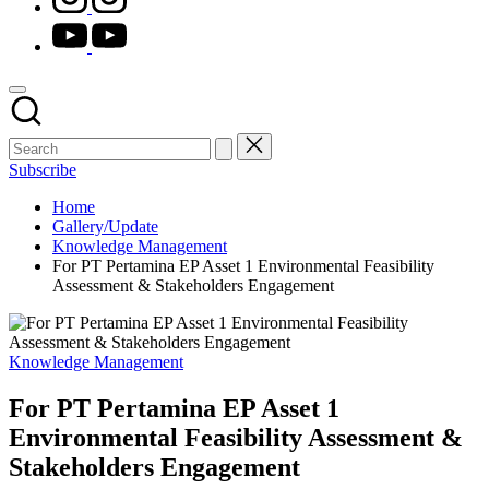
youtube.com
Subscribe
Home
Gallery/Update
Knowledge Management
For PT Pertamina EP Asset 1 Environmental Feasibility
Assessment & Stakeholders Engagement
Posted
Knowledge Management
in
For PT Pertamina EP Asset 1
Environmental Feasibility Assessment &
Stakeholders Engagement