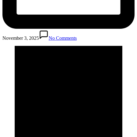
November 3, 2025
No Comments