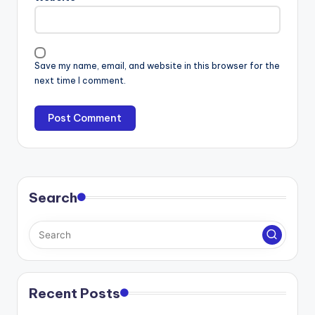
Save my name, email, and website in this browser for the
next time I comment.
Search
Recent Posts