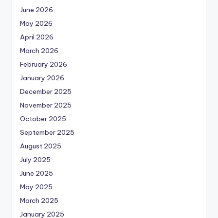
June 2026
May 2026
April 2026
March 2026
February 2026
January 2026
December 2025
November 2025
October 2025
September 2025
August 2025
July 2025
June 2025
May 2025
March 2025
January 2025