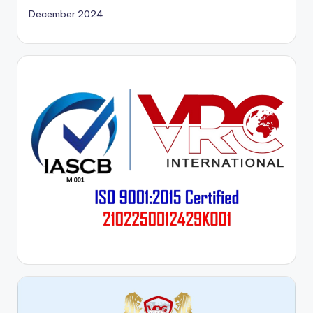
December 2024