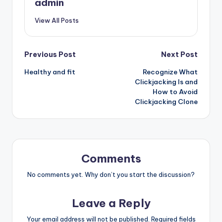
admin
View All Posts
Post
Previous Post
Next Post
Healthy and fit
Recognize What
navigation
Clickjacking Is and
How to Avoid
Clickjacking Clone
Comments
No comments yet. Why don’t you start the discussion?
Leave a Reply
Your email address will not be published.
Required fields