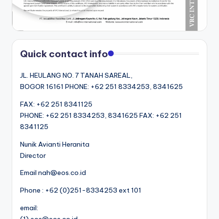
Quick contact info
JL. HEULANG NO. 7 TANAH SAREAL,
BOGOR 16161 PHONE: +62 251 8334253, 8341625
FAX: +62 251 8341125
PHONE: +62 251 8334253, 8341625 FAX: +62 251
8341125
Nunik Avianti Heranita
Director
Email nah@eos.co.id
Phone : +62 (0)251-8334253 ext 101
email: