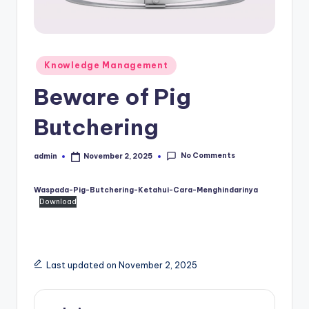
Posted
Knowledge Management
in
Beware of Pig
Butchering
No Comments
admin
November 2, 2025
Posted
by
Waspada-Pig-Butchering-Ketahui-Cara-Menghindarinya
Download
Last updated on November 2, 2025