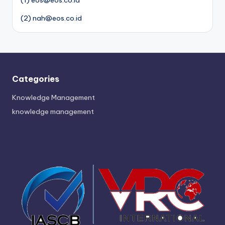
(1) eos@eos.co.id
(2) nah@eos.co.id
Categories
Knowledge Management
knowledge management