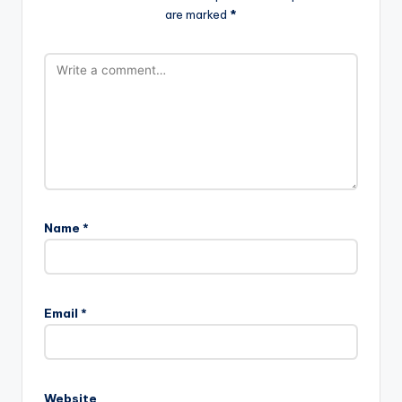
are marked
*
Name
*
Email
*
Website