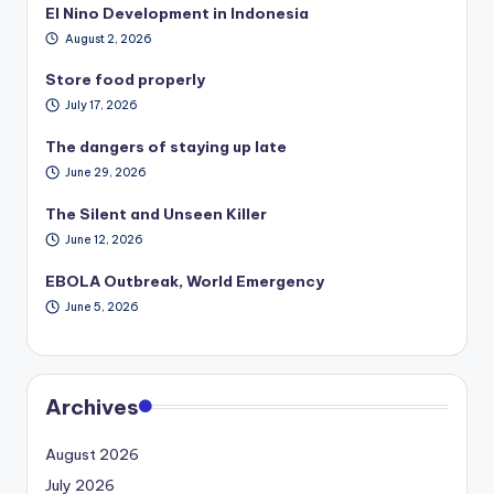
El Nino Development in Indonesia
August 2, 2026
Store food properly
July 17, 2026
The dangers of staying up late
June 29, 2026
The Silent and Unseen Killer
June 12, 2026
EBOLA Outbreak, World Emergency
June 5, 2026
Archives
August 2026
July 2026