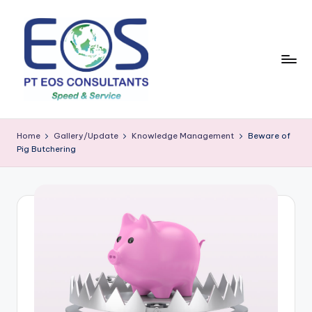
Skip
to
content
Home
Gallery/Update
Knowledge Management
Beware of
Pig Butchering