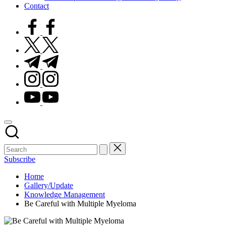
Contact
facebook.com
twitter.com
t.me
instagram.com
youtube.com
Subscribe
Home
Gallery/Update
Knowledge Management
Be Careful with Multiple Myeloma