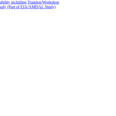
sibility including Training/Workshop
l Study (Part of EIA/AMDAL Study)