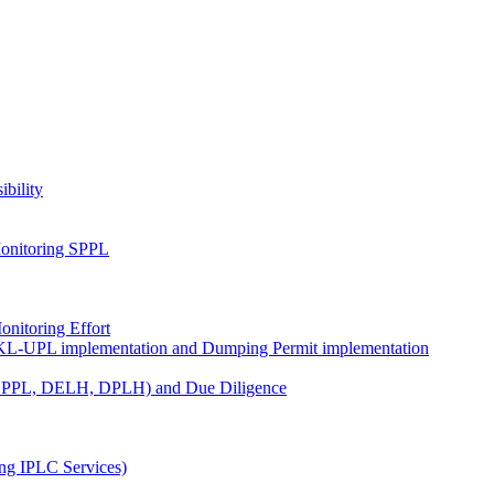
ibility
onitoring SPPL
nitoring Effort
KL-UPL implementation and Dumping Permit implementation
DPPL, DELH, DPLH) and Due Diligence
ng IPLC Services)