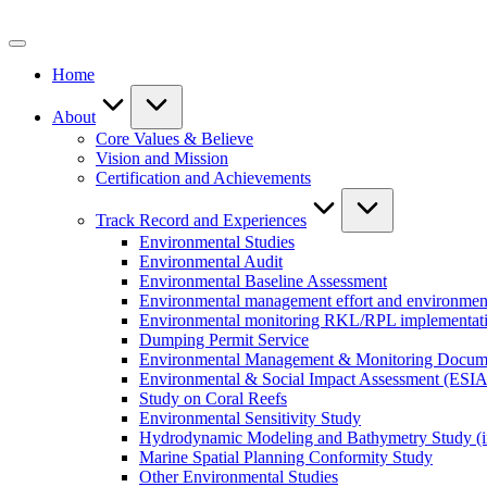
Skip
to
content
Home
About
Core Values & Believe
Vision and Mission
Certification and Achievements
Track Record and Experiences
Environmental Studies
Environmental Audit
Environmental Baseline Assessment
Environmental management effort and environment
Environmental monitoring RKL/RPL implementat
Dumping Permit Service
Environmental Management & Monitoring Docu
Environmental & Social Impact Assessment (ESIA
Study on Coral Reefs
Environmental Sensitivity Study
Hydrodynamic Modeling and Bathymetry Study (i
Marine Spatial Planning Conformity Study
Other Environmental Studies