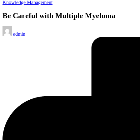
Posted
Knowledge Management
in
Be Careful with Multiple Myeloma
Posted
admin
by