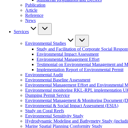
Publication
Article
Reference
News
Services
Environmental Studies
Study and Facilitation of Corporate Social Respons
Environmental Impact Assessment
Environmental Management Effort
Testimonial on Environmental Management and M
Implementation Report of Environmental Permit
Environmental Audit
Environmental Baseline Assessment
Environmental Management Effort and Environmental Mo
Environmental monitoring RKL-RPL implementation U
Dumping Permit Service
Environmental Management & Monitoring Document (
Environmental & Social Impact Assessment (ESIA)
Study on Coral Reefs
Environmental Sensitivity Study
Hydrodynamic Modeling and Bathymetry Study (includi
Marine Spatial Planning Conformity Study