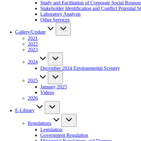
Study and Facilitation of Corporate Social Respon
Stakeholder Identification and Conflict Potentia
Laboratory Analysis
Other Services
Gallery/Update
2021
2022
2023
2024
December 2024 Environmental Scenery
2025
January 2025
Videos
2026
E-Library
Regulations
Legislation
Government Regulation
Ministerial Regulations and Decrees