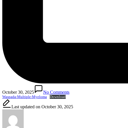
October 30, 2025
No Comments
Waspada-Multiple-Myeloma
Download
Last updated on October 30, 2025