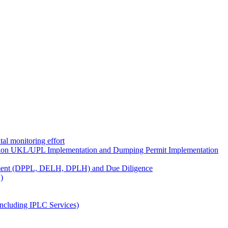
al monitoring effort
ion UKL/UPL Implementation and Dumping Permit Implementation
ment (DPPL, DELH, DPLH) and Due Diligence
)
ncluding IPLC Services)