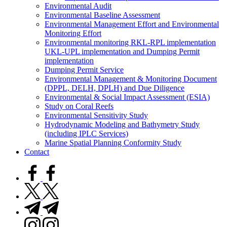
Environmental Audit
Environmental Baseline Assessment
Environmental Management Effort and Environmental
Monitoring Effort
Environmental monitoring RKL-RPL implementation
UKL-UPL implementation and Dumping Permit
implementation
Dumping Permit Service
Environmental Management & Monitoring Document
(DPPL, DELH, DPLH) and Due Diligence
Environmental & Social Impact Assessment (ESIA)
Study on Coral Reefs
Environmental Sensitivity Study
Hydrodynamic Modeling and Bathymetry Study
(including IPLC Services)
Marine Spatial Planning Conformity Study
Contact
facebook.com
twitter.com
t.me
instagram.com