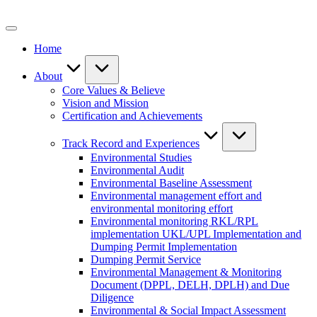
Skip
to
content
Home
About
Core Values & Believe
Vision and Mission
Certification and Achievements
Track Record and Experiences
Environmental Studies
Environmental Audit
Environmental Baseline Assessment
Environmental management effort and
environmental monitoring effort
Environmental monitoring RKL/RPL
implementation UKL/UPL Implementation and
Dumping Permit Implementation
Dumping Permit Service
Environmental Management & Monitoring
Document (DPPL, DELH, DPLH) and Due
Diligence
Environmental & Social Impact Assessment