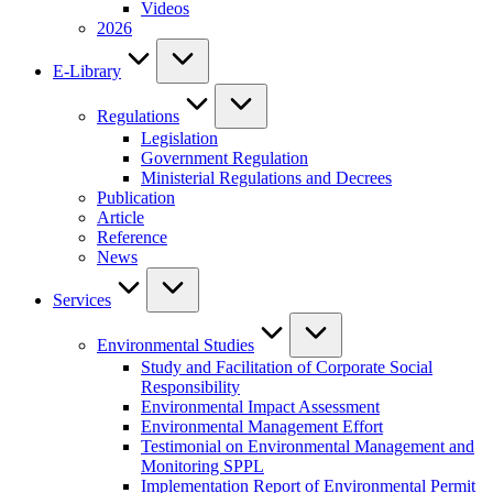
Videos
2026
E-Library
Regulations
Legislation
Government Regulation
Ministerial Regulations and Decrees
Publication
Article
Reference
News
Services
Environmental Studies
Study and Facilitation of Corporate Social
Responsibility
Environmental Impact Assessment
Environmental Management Effort
Testimonial on Environmental Management and
Monitoring SPPL
Implementation Report of Environmental Permit