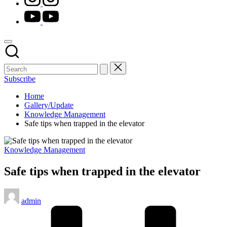
youtube.com
Subscribe
Home
Gallery/Update
Knowledge Management
Safe tips when trapped in the elevator
Posted
Knowledge Management
in
Safe tips when trapped in the elevator
Posted
admin
by