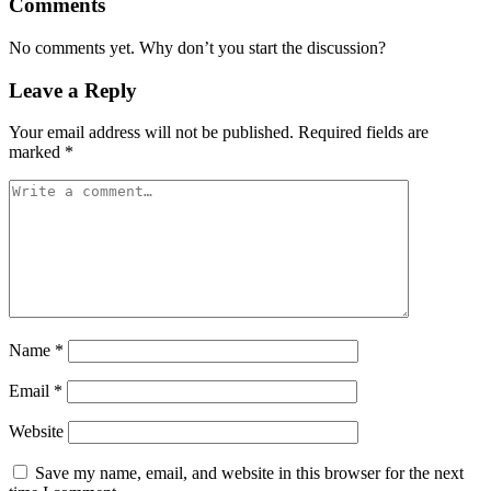
Comments
No comments yet. Why don’t you start the discussion?
Leave a Reply
Your email address will not be published.
Required fields are
marked
*
Name
*
Email
*
Website
Save my name, email, and website in this browser for the next