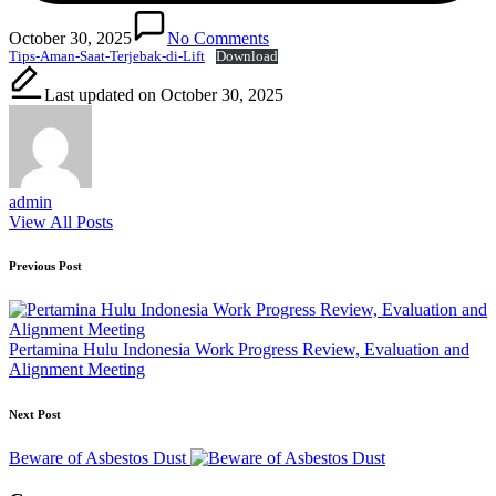
October 30, 2025
No Comments
Tips-Aman-Saat-Terjebak-di-Lift
Download
Last updated on October 30, 2025
admin
View All Posts
Post
Previous Post
navigation
Pertamina Hulu Indonesia Work Progress Review, Evaluation and
Alignment Meeting
Next Post
Beware of Asbestos Dust