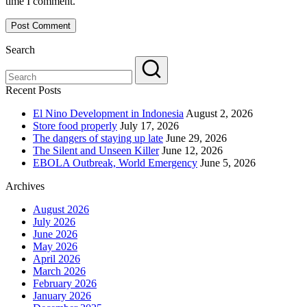
time I comment.
Search
Recent Posts
El Nino Development in Indonesia
August 2, 2026
Store food properly
July 17, 2026
The dangers of staying up late
June 29, 2026
The Silent and Unseen Killer
June 12, 2026
EBOLA Outbreak, World Emergency
June 5, 2026
Archives
August 2026
July 2026
June 2026
May 2026
April 2026
March 2026
February 2026
January 2026