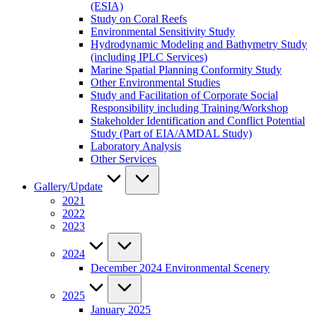
(ESIA)
Study on Coral Reefs
Environmental Sensitivity Study
Hydrodynamic Modeling and Bathymetry Study
(including IPLC Services)
Marine Spatial Planning Conformity Study
Other Environmental Studies
Study and Facilitation of Corporate Social
Responsibility including Training/Workshop
Stakeholder Identification and Conflict Potential
Study (Part of EIA/AMDAL Study)
Laboratory Analysis
Other Services
Gallery/Update
2021
2022
2023
2024
December 2024 Environmental Scenery
2025
January 2025