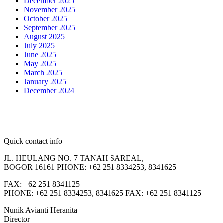
December 2025
November 2025
October 2025
September 2025
August 2025
July 2025
June 2025
May 2025
March 2025
January 2025
December 2024
Quick contact info
JL. HEULANG NO. 7 TANAH SAREAL,
BOGOR 16161 PHONE: +62 251 8334253, 8341625
FAX: +62 251 8341125
PHONE: +62 251 8334253, 8341625 FAX: +62 251 8341125
Nunik Avianti Heranita
Director