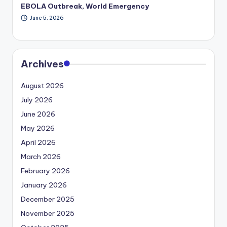
EBOLA Outbreak, World Emergency
June 5, 2026
Archives
August 2026
July 2026
June 2026
May 2026
April 2026
March 2026
February 2026
January 2026
December 2025
November 2025