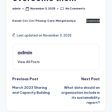
No Comments
admin
November 3, 2025
Posted
by
Kenali-Ciri-Ciri-Phising-Cara-Mengatasinya
Download
Last updated on November 3, 2025
admin
View All Posts
Post
Previous Post
Next Post
March 2023 Sharing
What data should an
navigation
and Capacity Building
organization include in
its sustainability
report?