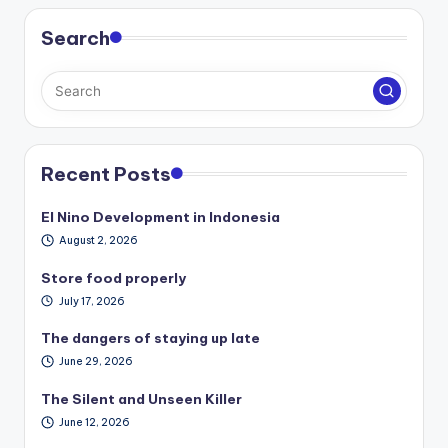
Search
Recent Posts
El Nino Development in Indonesia
August 2, 2026
Store food properly
July 17, 2026
The dangers of staying up late
June 29, 2026
The Silent and Unseen Killer
June 12, 2026