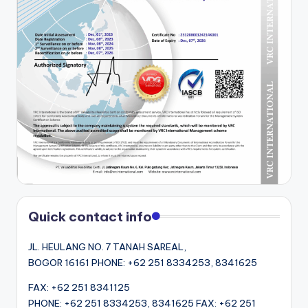
Quick contact info
JL. HEULANG NO. 7 TANAH SAREAL,
BOGOR 16161 PHONE: +62 251 8334253, 8341625
FAX: +62 251 8341125
PHONE: +62 251 8334253, 8341625 FAX: +62 251