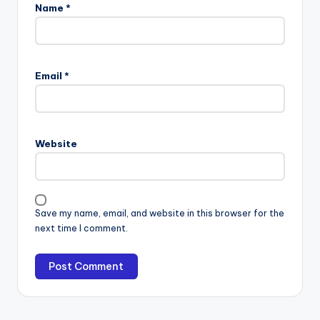
Name
*
Email
*
Website
Save my name, email, and website in this browser for the
next time I comment.