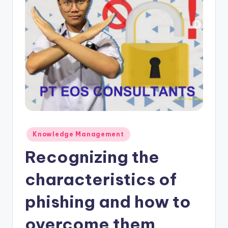
Posted
Knowledge Management
in
Recognizing the
characteristics of
phishing and how to
overcome them