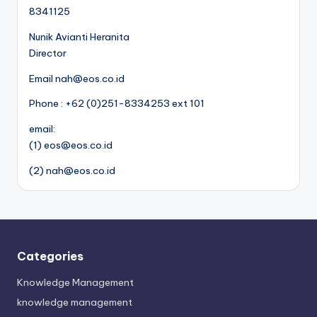
8341125
Nunik Avianti Heranita
Director
Email nah@eos.co.id
Phone : +62 (0)251-8334253 ext 101
email:
(1) eos@eos.co.id
(2) nah@eos.co.id
Categories
Knowledge Management
knowledge management