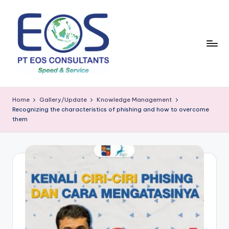
Skip
to
content
Home
Gallery/Update
Knowledge Management
Recognizing the characteristics of phishing and how to overcome
them