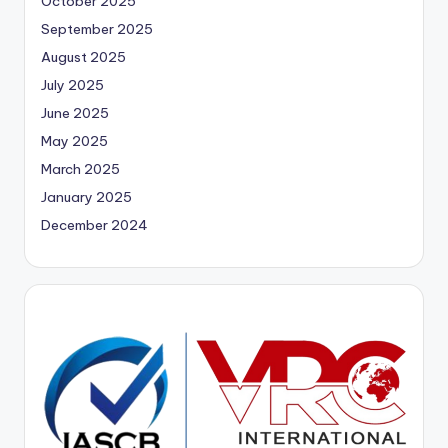
October 2025
September 2025
August 2025
July 2025
June 2025
May 2025
March 2025
January 2025
December 2024