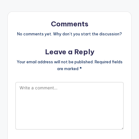
Comments
No comments yet. Why don’t you start the discussion?
Leave a Reply
Your email address will not be published.
Required fields
are marked
*