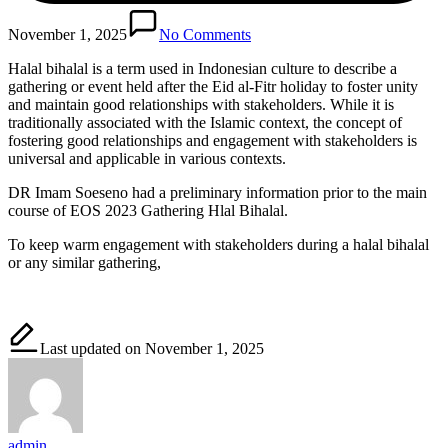
November 1, 2025
No Comments
Halal bihalal is a term used in Indonesian culture to describe a
gathering or event held after the Eid al-Fitr holiday to foster unity
and maintain good relationships with stakeholders. While it is
traditionally associated with the Islamic context, the concept of
fostering good relationships and engagement with stakeholders is
universal and applicable in various contexts.
DR Imam Soeseno had a preliminary information prior to the main
course of EOS 2023 Gathering Hlal Bihalal.
To keep warm engagement with stakeholders during a halal bihalal
or any similar gathering,
Last updated on November 1, 2025
admin