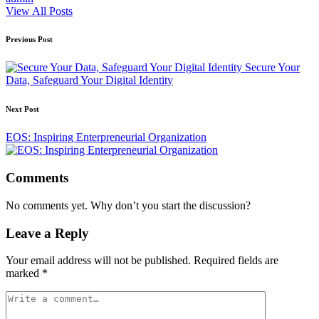
View All Posts
Post
Previous Post
navigation
Secure Your
Data, Safeguard Your Digital Identity
Next Post
EOS: Inspiring Enterpreneurial Organization
Comments
No comments yet. Why don’t you start the discussion?
Leave a Reply
Your email address will not be published.
Required fields are
marked
*