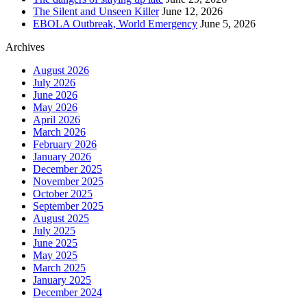
The Silent and Unseen Killer
June 12, 2026
EBOLA Outbreak, World Emergency
June 5, 2026
Archives
August 2026
July 2026
June 2026
May 2026
April 2026
March 2026
February 2026
January 2026
December 2025
November 2025
October 2025
September 2025
August 2025
July 2025
June 2025
May 2025
March 2025
January 2025
December 2024