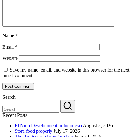
Name
*
Email
*
Website
Save my name, email, and website in this browser for the next
time I comment.
Search
Recent Posts
El Nino Development in Indonesia
August 2, 2026
Store food properly
July 17, 2026
The dangers of staying up late
June 29, 2026