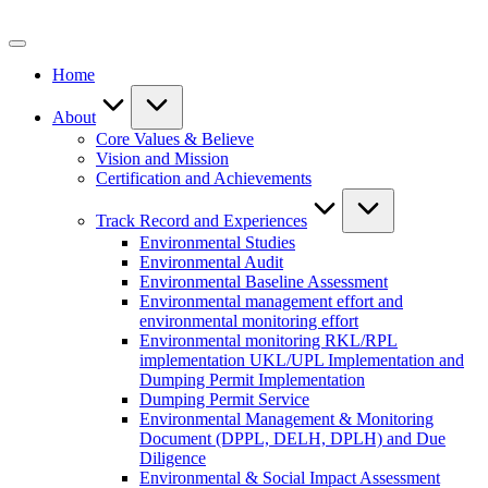
Skip
to
content
Home
About
Core Values & Believe
Vision and Mission
Certification and Achievements
Track Record and Experiences
Environmental Studies
Environmental Audit
Environmental Baseline Assessment
Environmental management effort and
environmental monitoring effort
Environmental monitoring RKL/RPL
implementation UKL/UPL Implementation and
Dumping Permit Implementation
Dumping Permit Service
Environmental Management & Monitoring
Document (DPPL, DELH, DPLH) and Due
Diligence
Environmental & Social Impact Assessment