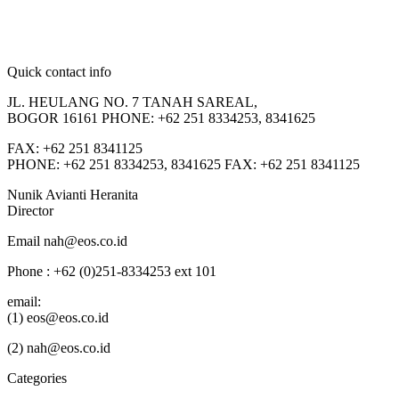
Quick contact info
JL. HEULANG NO. 7 TANAH SAREAL,
BOGOR 16161 PHONE: +62 251 8334253, 8341625
FAX: +62 251 8341125
PHONE: +62 251 8334253, 8341625 FAX: +62 251 8341125
Nunik Avianti Heranita
Director
Email nah@eos.co.id
Phone : +62 (0)251-8334253 ext 101
email:
(1) eos@eos.co.id
(2) nah@eos.co.id
Categories