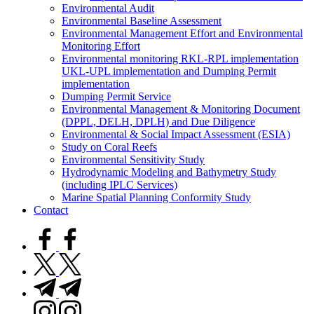
Environmental Audit
Environmental Baseline Assessment
Environmental Management Effort and Environmental
Monitoring Effort
Environmental monitoring RKL-RPL implementation
UKL-UPL implementation and Dumping Permit
implementation
Dumping Permit Service
Environmental Management & Monitoring Document
(DPPL, DELH, DPLH) and Due Diligence
Environmental & Social Impact Assessment (ESIA)
Study on Coral Reefs
Environmental Sensitivity Study
Hydrodynamic Modeling and Bathymetry Study
(including IPLC Services)
Marine Spatial Planning Conformity Study
Contact
facebook.com
twitter.com
t.me
instagram.com