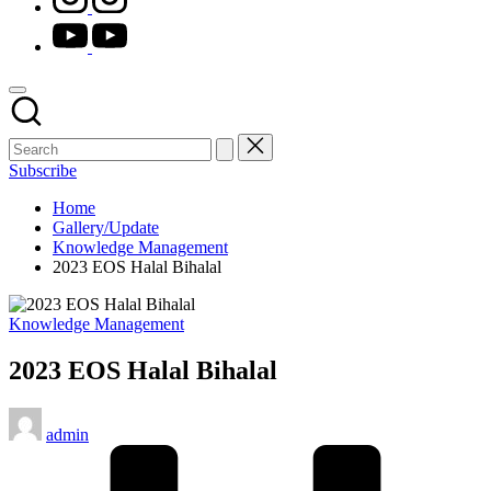
youtube.com
Subscribe
Home
Gallery/Update
Knowledge Management
2023 EOS Halal Bihalal
Posted
Knowledge Management
in
2023 EOS Halal Bihalal
Posted
admin
by