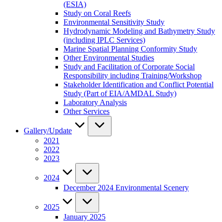
(ESIA)
Study on Coral Reefs
Environmental Sensitivity Study
Hydrodynamic Modeling and Bathymetry Study
(including IPLC Services)
Marine Spatial Planning Conformity Study
Other Environmental Studies
Study and Facilitation of Corporate Social
Responsibility including Training/Workshop
Stakeholder Identification and Conflict Potential
Study (Part of EIA/AMDAL Study)
Laboratory Analysis
Other Services
Gallery/Update
2021
2022
2023
2024
December 2024 Environmental Scenery
2025
January 2025