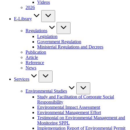
Videos
2026
E-Library
Regulations
Legislation
Government Regulation
Ministerial Regulations and Decrees
Publication
Article
Reference
News
Services
Environmental Studies
Study and Facilitation of Corporate Social
Responsibility
Environmental Impact Assessment
Environmental Management Effort
Testimonial on Environmental Management and
Monitoring SPPL
Implementation Report of Environmental Permit