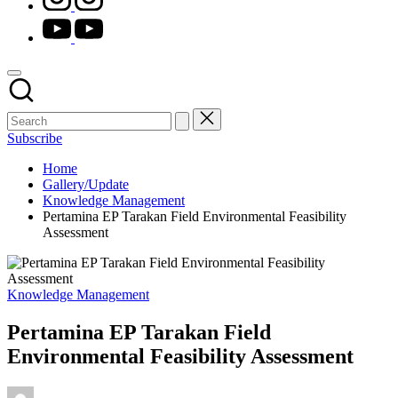
youtube.com
Subscribe
Home
Gallery/Update
Knowledge Management
Pertamina EP Tarakan Field Environmental Feasibility
Assessment
Posted
Knowledge Management
in
Pertamina EP Tarakan Field
Environmental Feasibility Assessment
Posted