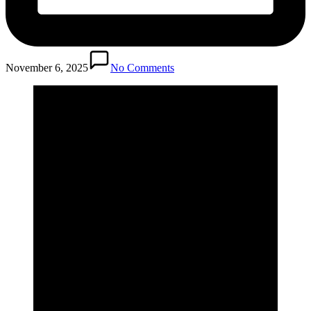
November 6, 2025
No Comments