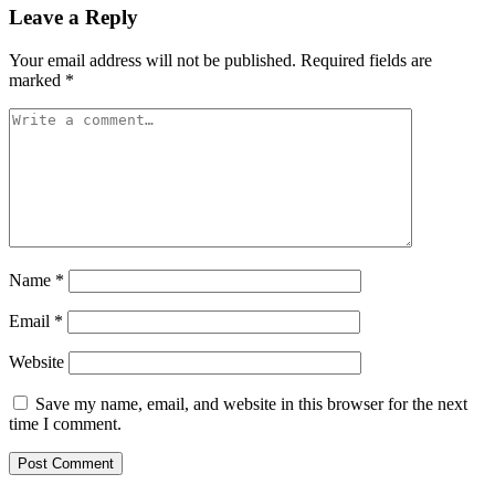
Leave a Reply
Your email address will not be published.
Required fields are
marked
*
Name
*
Email
*
Website
Save my name, email, and website in this browser for the next
time I comment.