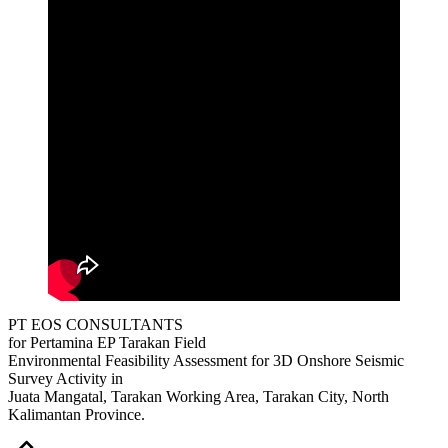
PT EOS CONSULTANTS
for Pertamina EP Tarakan Field
Environmental Feasibility Assessment for 3D Onshore Seismic
Survey Activity in
Juata Mangatal, Tarakan Working Area, Tarakan City, North
Kalimantan Province.