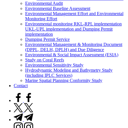
Environmental Audit
Environmental Baseline Assessment
Environmental Management Effort and Environmental
Monitoring Effort
Environmental monitoring RKL-RPL implementation
UKL-UPL implementation and Dumping Permit
implementation
Dumping Permit Service
Environmental Management & Monitoring Document
(DPPL, DELH, DPLH) and Due Diligence
Environmental & Social Impact Assessment (ESIA)
Study on Coral Reefs
Environmental Sensitivity Study
Hydrodynamic Modeling and Bathymetry Study
(including IPLC Services)
Marine Spatial Planning Conformity Study
Contact
facebook.com
twitter.com
t.me
instagram.com