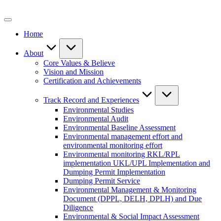
Skip
to
content
Home
About
Core Values & Believe
Vision and Mission
Certification and Achievements
Track Record and Experiences
Environmental Studies
Environmental Audit
Environmental Baseline Assessment
Environmental management effort and
environmental monitoring effort
Environmental monitoring RKL/RPL
implementation UKL/UPL Implementation and
Dumping Permit Implementation
Dumping Permit Service
Environmental Management & Monitoring
Document (DPPL, DELH, DPLH) and Due
Diligence
Environmental & Social Impact Assessment