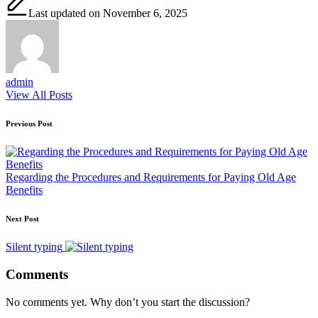
Last updated on November 6, 2025
admin
View All Posts
Post
Previous Post
navigation
Regarding the Procedures and Requirements for Paying Old Age
Benefits
Next Post
Silent typing
Comments
No comments yet. Why don’t you start the discussion?