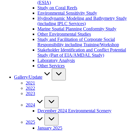
(ESIA)
Study on Coral Reefs
Environmental Sensitivity Study
Hydrodynamic Modeling and Bathymetry Study
(including IPLC Services)
Marine Spatial Planning Conformity Study
Other Environmental Studies
Study and Facilitation of Corporate Social
Responsibility including Training/Workshop
Stakeholder Identification and Conflict Potential
Study (Part of EIA/AMDAL Study)
Laboratory Analysis
Other Services
Gallery/Update
2021
2022
2023
2024
December 2024 Environmental Scenery
2025
January 2025