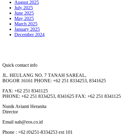
August 2025
July 2025
June 2025
May 2025
March 2025
January 2025
December 2024
Quick contact info
JL. HEULANG NO. 7 TANAH SAREAL,
BOGOR 16161 PHONE: +62 251 8334253, 8341625
FAX: +62 251 8341125
PHONE: +62 251 8334253, 8341625 FAX: +62 251 8341125
Nunik Avianti Heranita
Director
Email nah@eos.co.id
Phone : +62 (0)251-8334253 ext 101