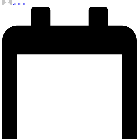
admin
by