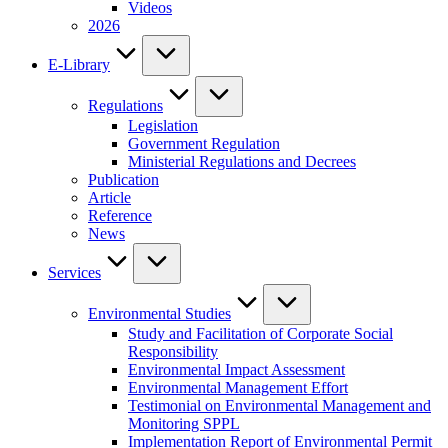
Videos
2026
E-Library
Regulations
Legislation
Government Regulation
Ministerial Regulations and Decrees
Publication
Article
Reference
News
Services
Environmental Studies
Study and Facilitation of Corporate Social
Responsibility
Environmental Impact Assessment
Environmental Management Effort
Testimonial on Environmental Management and
Monitoring SPPL
Implementation Report of Environmental Permit