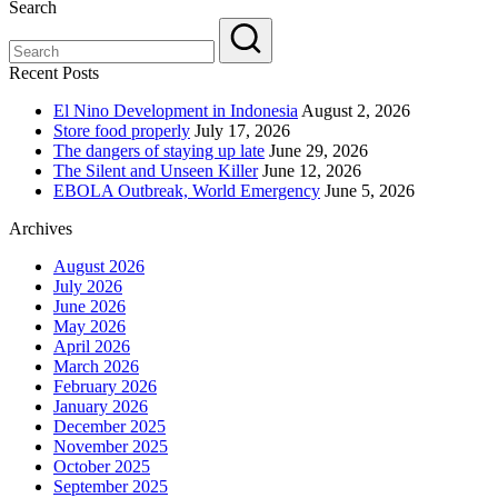
Search
Recent Posts
El Nino Development in Indonesia
August 2, 2026
Store food properly
July 17, 2026
The dangers of staying up late
June 29, 2026
The Silent and Unseen Killer
June 12, 2026
EBOLA Outbreak, World Emergency
June 5, 2026
Archives
August 2026
July 2026
June 2026
May 2026
April 2026
March 2026
February 2026
January 2026
December 2025
November 2025
October 2025
September 2025