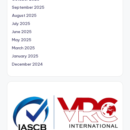
September 2025
August 2025
July 2025
June 2025
May 2025
March 2025
January 2025
December 2024