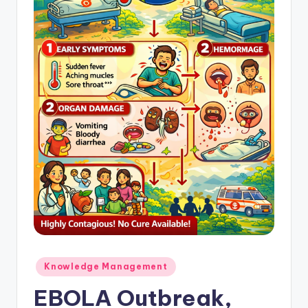
Posted
Knowledge Management
in
EBOLA Outbreak,