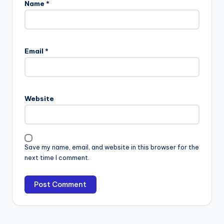
Name
*
Email
*
Website
Save my name, email, and website in this browser for the
next time I comment.