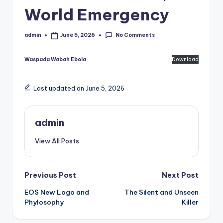
World Emergency
No Comments
admin
June 5, 2026
Posted
by
Waspada Wabah Ebola
Download
Last updated on June 5, 2026
admin
View All Posts
Post
Previous Post
Next Post
EOS New Logo and
The Silent and Unseen
navigation
Phylosophy
Killer