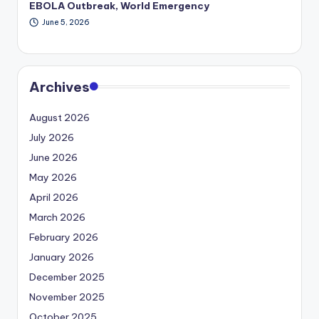
EBOLA Outbreak, World Emergency
June 5, 2026
Archives
August 2026
July 2026
June 2026
May 2026
April 2026
March 2026
February 2026
January 2026
December 2025
November 2025
October 2025