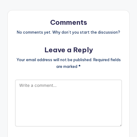
Comments
No comments yet. Why don’t you start the discussion?
Leave a Reply
Your email address will not be published.
Required fields
are marked
*