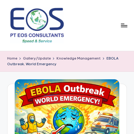
Skip
to
content
Home
Gallery/Update
Knowledge Management
EBOLA
Outbreak, World Emergency