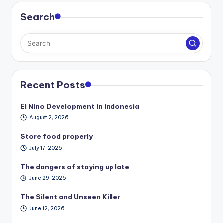
Search
Recent Posts
El Nino Development in Indonesia
August 2, 2026
Store food properly
July 17, 2026
The dangers of staying up late
June 29, 2026
The Silent and Unseen Killer
June 12, 2026