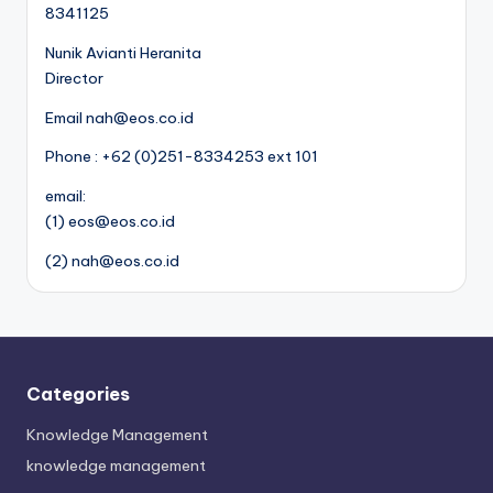
8341125
Nunik Avianti Heranita
Director
Email nah@eos.co.id
Phone : +62 (0)251-8334253 ext 101
email:
(1) eos@eos.co.id
(2) nah@eos.co.id
Categories
Knowledge Management
knowledge management