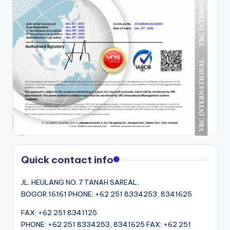
Quick contact info
JL. HEULANG NO. 7 TANAH SAREAL,
BOGOR 16161 PHONE: +62 251 8334253, 8341625
FAX: +62 251 8341125
PHONE: +62 251 8334253, 8341625 FAX: +62 251