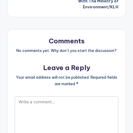
With The Ministry of
Environment/KLH
Comments
No comments yet. Why don’t you start the discussion?
Leave a Reply
Your email address will not be published.
Required fields
are marked
*