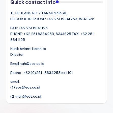
Quick contact info
JL. HEULANG NO. 7 TANAH SAREAL,
BOGOR 16161 PHONE: +62 251 8334253, 8341625
FAX: +62 251 8341125
PHONE: +62 251 8334253, 8341625 FAX: +62 251
8341125
Nunik Avianti Heranita
Director
Email nah@eos.co.id
Phone : +62 (0)251-8334253 ext 101
email:
(1) eos@eos.co.id
(2) nah@eos.co.id