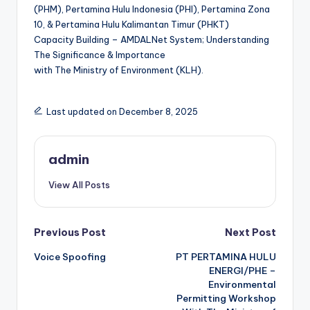
(PHM), Pertamina Hulu Indonesia (PHI), Pertamina Zona
10, & Pertamina Hulu Kalimantan Timur (PHKT)
Capacity Building – AMDALNet System; Understanding
The Significance & Importance
with The Ministry of Environment (KLH).
Last updated on December 8, 2025
admin
View All Posts
Post
Previous Post
Next Post
Voice Spoofing
PT PERTAMINA HULU
navigation
ENERGI/PHE –
Environmental
Permitting Workshop