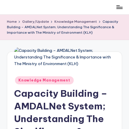
Skip
to
Home
Gallery/Update
Knowledge Management
Capacity
content
Building – AMDALNet System; Understanding The Significance &
Importance with The Ministry of Environment (KLH)
Posted
Knowledge Management
in
Capacity Building –
AMDALNet System;
Understanding The