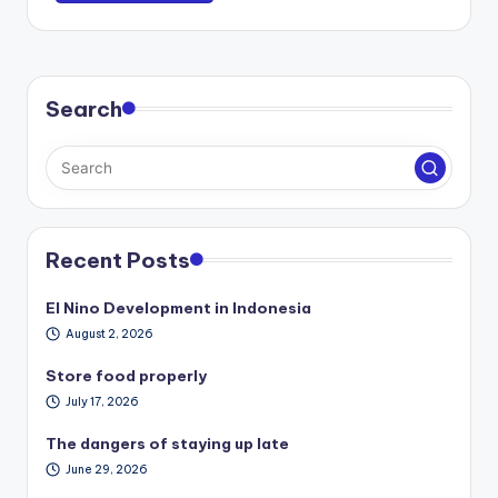
Search
Recent Posts
El Nino Development in Indonesia
August 2, 2026
Store food properly
July 17, 2026
The dangers of staying up late
June 29, 2026