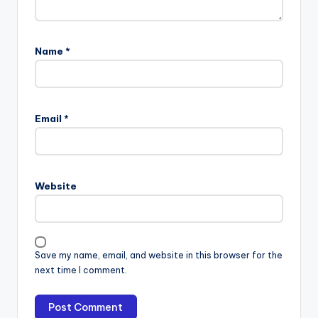
Name
*
Email
*
Website
Save my name, email, and website in this browser for the
next time I comment.