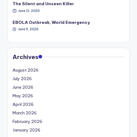
The Silent and Unseen Killer
June 12, 2026
EBOLA Outbreak, World Emergency
June 5, 2026
Archives
August 2026
July 2026
June 2026
May 2026
April 2026
March 2026
February 2026
January 2026