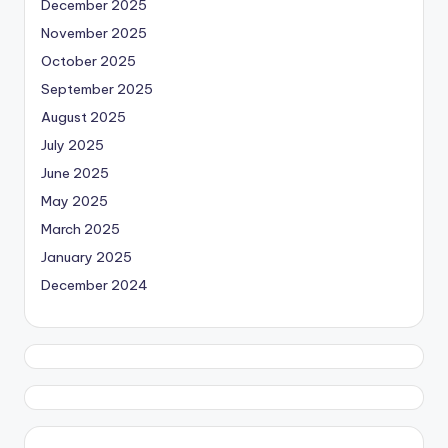
December 2025
November 2025
October 2025
September 2025
August 2025
July 2025
June 2025
May 2025
March 2025
January 2025
December 2024