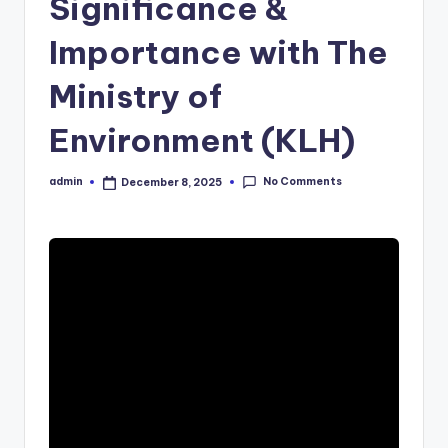
Significance &
Importance with The
Ministry of
Environment (KLH)
No Comments
admin
December 8, 2025
Posted
by