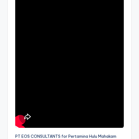
PT EOS CONSULTANTS for Pertamina Hulu Mahakam