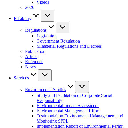
Videos
2026
E-Library
Regulations
Legislation
Government Regulation
Ministerial Regulations and Decrees
Publication
Article
Reference
News
Services
Environmental Studies
Study and Facilitation of Corporate Social
Responsibility
Environmental Impact Assessment
Environmental Management Effort
Testimonial on Environmental Management and
Monitoring SPPL
Implementation Report of Environmental Permit