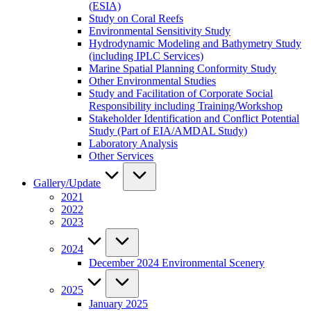
(ESIA)
Study on Coral Reefs
Environmental Sensitivity Study
Hydrodynamic Modeling and Bathymetry Study
(including IPLC Services)
Marine Spatial Planning Conformity Study
Other Environmental Studies
Study and Facilitation of Corporate Social
Responsibility including Training/Workshop
Stakeholder Identification and Conflict Potential
Study (Part of EIA/AMDAL Study)
Laboratory Analysis
Other Services
Gallery/Update
2021
2022
2023
2024
December 2024 Environmental Scenery
2025
January 2025