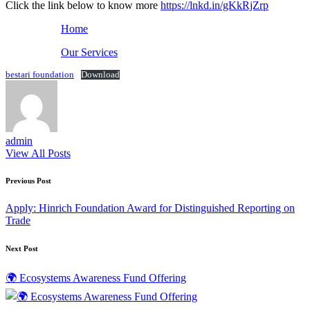
Click the link below to know more
https://lnkd.in/gKkRjZrp
Home
Our Services
bestari foundation
Download
admin
View All Posts
Post
Previous Post
navigation
Apply: Hinrich Foundation Award for Distinguished Reporting on
Trade
Next Post
🌍 Ecosystems Awareness Fund Offering