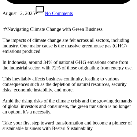
August 12, 2025
No Comments
🌱Navigating Climate Change with Green Business
The impacts of climate change are felt across all sectors, including
industry. One major cause is the massive greenhouse gas (GHG)
emissions produced.
In Indonesia, around 34% of national GHG emissions come from
the industrial sector, with 72% of those originating from energy use.
This inevitably affects business continuity, leading to various
consequences such as the depletion of natural resources, security
risks, economic instability, and more.
Amid the rising risks of the climate crisis and the growing demands
of global investors and consumers, the green transition is no longer
an option, it’s a necessity.
Take your first step toward transformation and become a pioneer of
sustainable business with Bestari Sustainability.