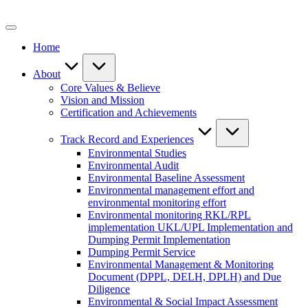
Skip
to
content
Home
About
Core Values & Believe
Vision and Mission
Certification and Achievements
Track Record and Experiences
Environmental Studies
Environmental Audit
Environmental Baseline Assessment
Environmental management effort and
environmental monitoring effort
Environmental monitoring RKL/RPL
implementation UKL/UPL Implementation and
Dumping Permit Implementation
Dumping Permit Service
Environmental Management & Monitoring
Document (DPPL, DELH, DPLH) and Due
Diligence
Environmental & Social Impact Assessment