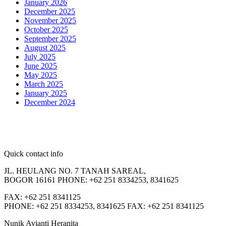
January 2026
December 2025
November 2025
October 2025
September 2025
August 2025
July 2025
June 2025
May 2025
March 2025
January 2025
December 2024
Quick contact info
JL. HEULANG NO. 7 TANAH SAREAL,
BOGOR 16161 PHONE: +62 251 8334253, 8341625
FAX: +62 251 8341125
PHONE: +62 251 8334253, 8341625 FAX: +62 251 8341125
Nunik Avianti Heranita