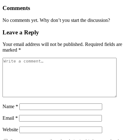
Comments
No comments yet. Why don’t you start the discussion?
Leave a Reply
Your email address will not be published.
Required fields are
marked
*
Name
*
Email
*
Website