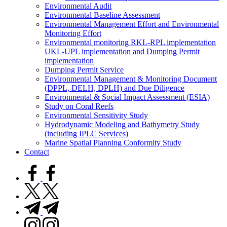
Environmental Audit
Environmental Baseline Assessment
Environmental Management Effort and Environmental
Monitoring Effort
Environmental monitoring RKL-RPL implementation
UKL-UPL implementation and Dumping Permit
implementation
Dumping Permit Service
Environmental Management & Monitoring Document
(DPPL, DELH, DPLH) and Due Diligence
Environmental & Social Impact Assessment (ESIA)
Study on Coral Reefs
Environmental Sensitivity Study
Hydrodynamic Modeling and Bathymetry Study
(including IPLC Services)
Marine Spatial Planning Conformity Study
Contact
facebook.com
twitter.com
t.me
instagram.com