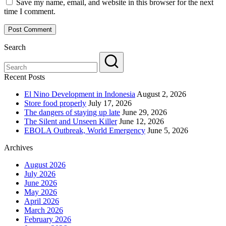
Save my name, email, and website in this browser for the next
time I comment.
Search
Recent Posts
El Nino Development in Indonesia
August 2, 2026
Store food properly
July 17, 2026
The dangers of staying up late
June 29, 2026
The Silent and Unseen Killer
June 12, 2026
EBOLA Outbreak, World Emergency
June 5, 2026
Archives
August 2026
July 2026
June 2026
May 2026
April 2026
March 2026
February 2026