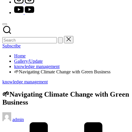
youtube.com
Subscribe
Home
Gallery/Update
knowledge management
🌱Navigating Climate Change with Green Business
Posted
knowledge management
in
🌱Navigating Climate Change with Green
Business
Posted
admin
by