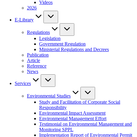
Videos
2026
E-Library
Regulations
Legislation
Government Regulation
Ministerial Regulations and Decrees
Publication
Article
Reference
News
Services
Environmental Studies
Study and Facilitation of Corporate Social
Responsibility
Environmental Impact Assessment
Environmental Management Effort
Testimonial on Environmental Management and
Monitoring SPPL
Implementation Report of Environmental Permit