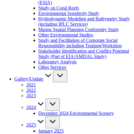
(ESIA)
Study on Coral Reefs
Environmental Sensitivity Study
Hydrodynamic Modeling and Bathymetry Study
(including IPLC Services)
Marine Spatial Planning Conformity Study
Other Environmental Studies
Study and Facilitation of Corporate Social
Responsibility including Training/Workshop
Stakeholder Identification and Conflict Potential
Study (Part of EIA/AMDAL Study)
Laboratory Analysis
Other Services
Gallery/Update
2021
2022
2023
2024
December 2024 Environmental Scenery
2025
January 2025