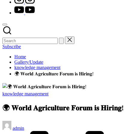
youtube.com
Subscribe
Home
Gallery/Update
knowledge management
🌍 𝐖𝐨𝐫𝐥𝐝 𝐀𝐠𝐫𝐢𝐜𝐮𝐥𝐭𝐮𝐫𝐞 𝐅𝐨𝐫𝐮𝐦 𝐢𝐬 𝐇𝐢𝐫𝐢𝐧𝐠!
Posted
knowledge management
in
🌍 𝐖𝐨𝐫𝐥𝐝 𝐀𝐠𝐫𝐢𝐜𝐮𝐥𝐭𝐮𝐫𝐞 𝐅𝐨𝐫𝐮𝐦 𝐢𝐬 𝐇𝐢𝐫𝐢𝐧𝐠!
Posted
admin
by