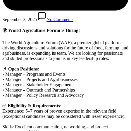
September 3, 2025
No Comments
🌍 𝐖𝐨𝐫𝐥𝐝 𝐀𝐠𝐫𝐢𝐜𝐮𝐥𝐭𝐮𝐫𝐞 𝐅𝐨𝐫𝐮𝐦 𝐢𝐬 𝐇𝐢𝐫𝐢𝐧𝐠!
The World Agriculture Forum (WAF), a premier global platform
driving discussions and solutions for the future of food, farming, and
agribusiness, is expanding its team. We are looking for passionate
and skilled professionals to join us in key leadership roles:
📌 𝐎𝐩𝐞𝐧 𝐏𝐨𝐬𝐢𝐭𝐢𝐨𝐧𝐬:
• Manager – Programs and Events
• Manager – Projects and Agribusinesses
• Manager – Stakeholder Engagement
• Manager – Outreach and Partnerships
• Manager – Policy Research and Advocacy
✅ 𝐄𝐥𝐢𝐠𝐢𝐛𝐢𝐥𝐢𝐭𝐲 & 𝐑𝐞𝐪𝐮𝐢𝐫𝐞𝐦𝐞𝐧𝐭𝐬:
Experience: 5–7 years of proven expertise in the relevant field
(exceptional candidates may be considered with lesser experience).
Skills: Excellent communication, networking, and project