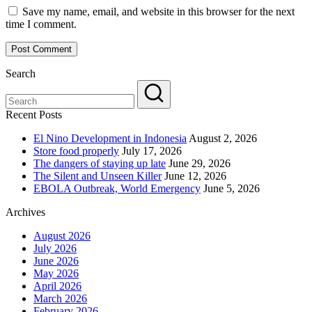
Save my name, email, and website in this browser for the next
time I comment.
Search
Recent Posts
El Nino Development in Indonesia
August 2, 2026
Store food properly
July 17, 2026
The dangers of staying up late
June 29, 2026
The Silent and Unseen Killer
June 12, 2026
EBOLA Outbreak, World Emergency
June 5, 2026
Archives
August 2026
July 2026
June 2026
May 2026
April 2026
March 2026
February 2026