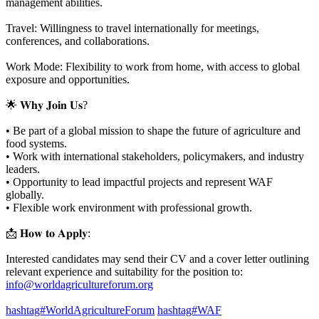
management abilities.
Travel: Willingness to travel internationally for meetings,
conferences, and collaborations.
Work Mode: Flexibility to work from home, with access to global
exposure and opportunities.
🌟 𝐖𝐡𝐲 𝐉𝐨𝐢𝐧 𝐔𝐬?
• Be part of a global mission to shape the future of agriculture and
food systems.
• Work with international stakeholders, policymakers, and industry
leaders.
• Opportunity to lead impactful projects and represent WAF
globally.
• Flexible work environment with professional growth.
📩 𝐇𝐨𝐰 𝐭𝐨 𝐀𝐩𝐩𝐥𝐲:
Interested candidates may send their CV and a cover letter outlining
relevant experience and suitability for the position to:
info@worldagricultureforum.org
hashtag#WorldAgricultureForum
hashtag#WAF