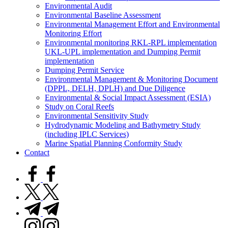
Environmental Audit
Environmental Baseline Assessment
Environmental Management Effort and Environmental
Monitoring Effort
Environmental monitoring RKL-RPL implementation
UKL-UPL implementation and Dumping Permit
implementation
Dumping Permit Service
Environmental Management & Monitoring Document
(DPPL, DELH, DPLH) and Due Diligence
Environmental & Social Impact Assessment (ESIA)
Study on Coral Reefs
Environmental Sensitivity Study
Hydrodynamic Modeling and Bathymetry Study
(including IPLC Services)
Marine Spatial Planning Conformity Study
Contact
facebook.com
twitter.com
t.me
instagram.com