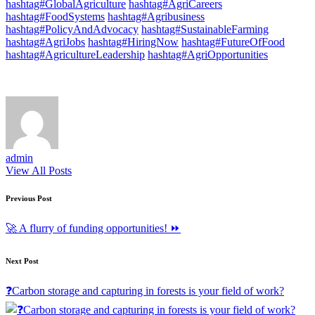
hashtag#GlobalAgriculture
hashtag#AgriCareers
hashtag#FoodSystems
hashtag#Agribusiness
hashtag#PolicyAndAdvocacy
hashtag#SustainableFarming
hashtag#AgriJobs
hashtag#HiringNow
hashtag#FutureOfFood
hashtag#AgricultureLeadership
hashtag#AgriOpportunities
admin
View All Posts
Post
Previous Post
navigation
🚀 A flurry of funding opportunities! ⏩
Next Post
❓Carbon storage and capturing in forests is your field of work?