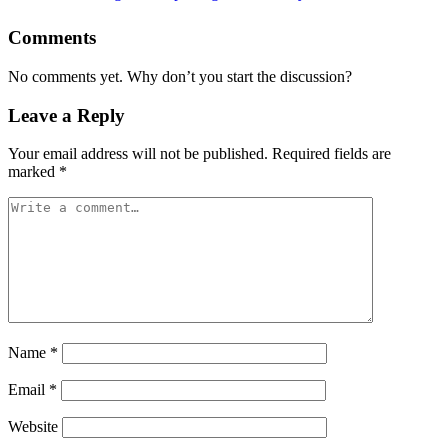
Comments
No comments yet. Why don’t you start the discussion?
Leave a Reply
Your email address will not be published.
Required fields are
marked
*
Name
*
Email
*
Website