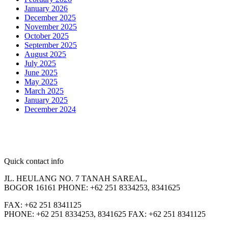
January 2026
December 2025
November 2025
October 2025
September 2025
August 2025
July 2025
June 2025
May 2025
March 2025
January 2025
December 2024
Quick contact info
JL. HEULANG NO. 7 TANAH SAREAL,
BOGOR 16161 PHONE: +62 251 8334253, 8341625
FAX: +62 251 8341125
PHONE: +62 251 8334253, 8341625 FAX: +62 251 8341125