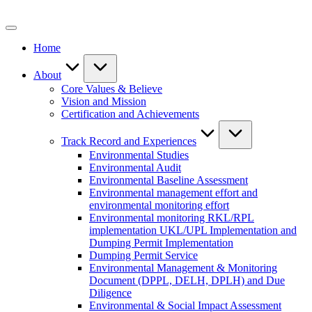
Skip
to
content
Home
About
Core Values & Believe
Vision and Mission
Certification and Achievements
Track Record and Experiences
Environmental Studies
Environmental Audit
Environmental Baseline Assessment
Environmental management effort and
environmental monitoring effort
Environmental monitoring RKL/RPL
implementation UKL/UPL Implementation and
Dumping Permit Implementation
Dumping Permit Service
Environmental Management & Monitoring
Document (DPPL, DELH, DPLH) and Due
Diligence
Environmental & Social Impact Assessment