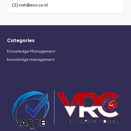
(2) nah@eos.co.id
Categories
Knowledge Management
knowledge management