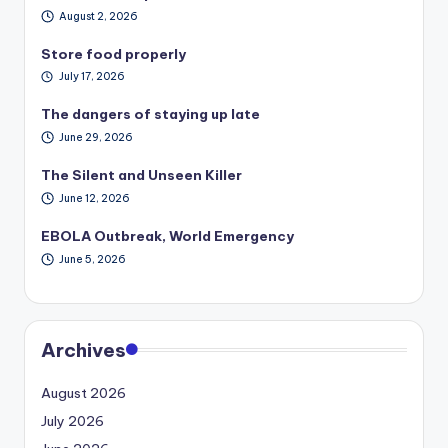
August 2, 2026
Store food properly
July 17, 2026
The dangers of staying up late
June 29, 2026
The Silent and Unseen Killer
June 12, 2026
EBOLA Outbreak, World Emergency
June 5, 2026
Archives
August 2026
July 2026