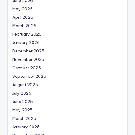
June 2026
May 2026
April 2026
March 2026
February 2026
January 2026
December 2025
November 2025
October 2025
September 2025
August 2025
July 2025
June 2025
May 2025
March 2025
January 2025