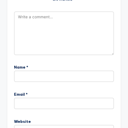
Name
*
Email
*
Website