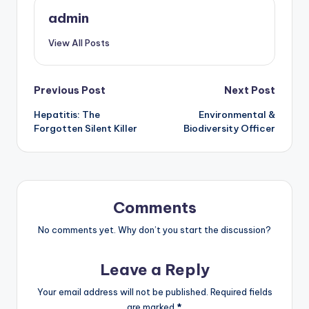
admin
View All Posts
Post
Previous Post
Next Post
Hepatitis: The
Environmental &
navigation
Forgotten Silent Killer
Biodiversity Officer
Comments
No comments yet. Why don’t you start the discussion?
Leave a Reply
Your email address will not be published.
Required fields
are marked
*