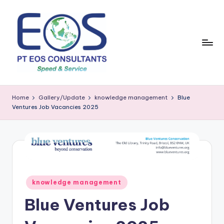
Skip
to
content
Home
Gallery/Update
knowledge management
Blue
Ventures Job Vacancies 2025
Posted
knowledge management
in
Blue Ventures Job