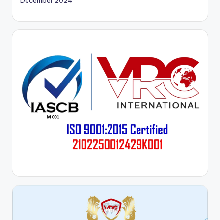
December 2024