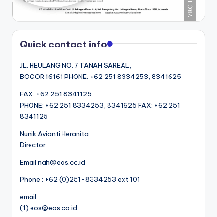
Quick contact info
JL. HEULANG NO. 7 TANAH SAREAL,
BOGOR 16161 PHONE: +62 251 8334253, 8341625
FAX: +62 251 8341125
PHONE: +62 251 8334253, 8341625 FAX: +62 251
8341125
Nunik Avianti Heranita
Director
Email nah@eos.co.id
Phone : +62 (0)251-8334253 ext 101
email:
(1) eos@eos.co.id