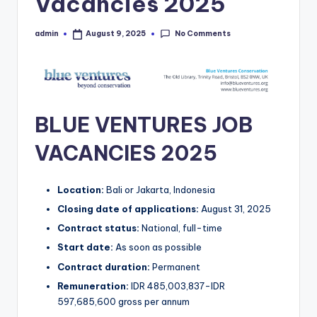
Vacancies 2025
No Comments
admin
August 9, 2025
Posted
by
BLUE VENTURES JOB
VACANCIES 2025
Location:
Bali or Jakarta, Indonesia
Closing date of applications:
August 31, 2025
Contract status:
National, full-time
Start date:
As soon as possible
Contract duration:
Permanent
Remuneration:
IDR 485,003,837-IDR
597,685,600 gross per annum