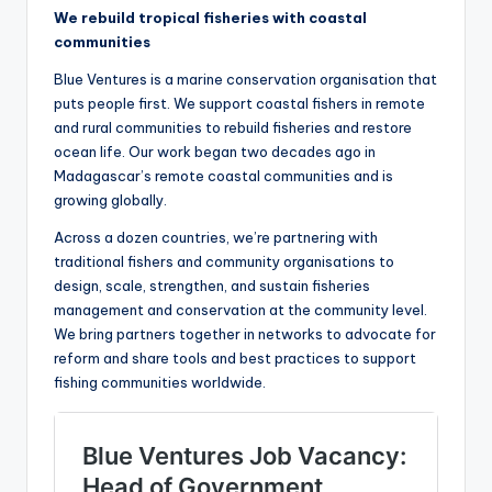
We rebuild tropical fisheries with coastal
communities
Blue Ventures is a marine conservation organisation that
puts people first. We support coastal fishers in remote
and rural communities to rebuild fisheries and restore
ocean life. Our work began two decades ago in
Madagascar’s remote coastal communities and is
growing globally.
Across a dozen countries, we’re partnering with
traditional fishers and community organisations to
design, scale, strengthen, and sustain fisheries
management and conservation at the community level.
We bring partners together in networks to advocate for
reform and share tools and best practices to support
fishing communities worldwide.