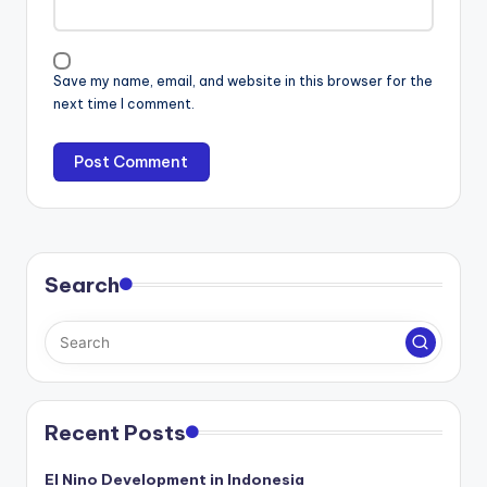
Save my name, email, and website in this browser for the
next time I comment.
Search
Recent Posts
El Nino Development in Indonesia