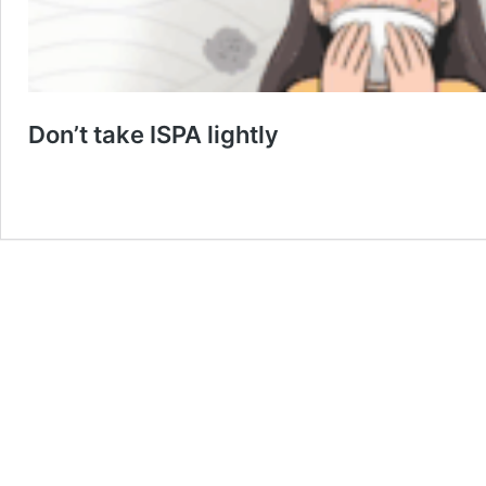
Don’t take ISPA lightly